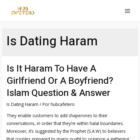
Ir
al
MAI
contenido
MEN
Is Dating Haram
Is It Haram To Have A
Girlfriend Or A Boyfriend?
Islam Question & Answer
Is Dating Haram
/ Por
hubcafetero
They enable customers to add chaperones to their
conversations, in order that they’re within halal boundaries.
Moreover, it’s suggested by the Prophet (S.A.W) to believers
that couples prepared to marry ought to organize a gathering.