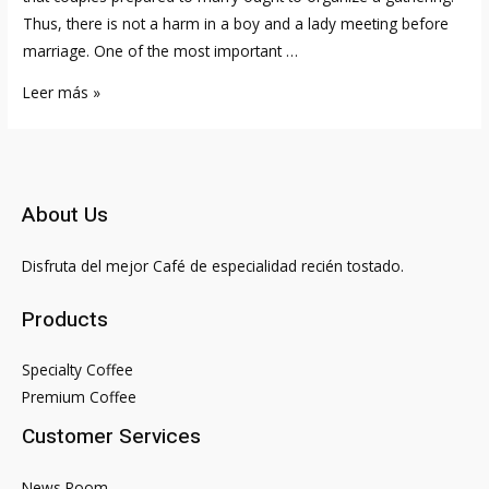
Thus, there is not a harm in a boy and a lady meeting before
marriage. One of the most important …
Is
Leer más »
It
Haram
To
Have
About Us
A
Girlfriend
Disfruta del mejor Café de especialidad recién tostado.
Or
A
Products
Boyfriend?
Islam
Specialty Coffee
Question
Premium Coffee
&
Customer Services
Answer
News Room