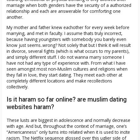
marriage when both genders have the security of a authorized
relationship and each are answerable for comforting one
another.
My mother and father knew eachother for every week before
marrying, and met in faculty. I assume thats truly incorrect,
because having youngsters with somebody you barely even
know just seems..wrong? Not solely that but I think it will result
in divorce, several fights (which is what occurs to my parents),
and simply different stuff. I do not wanna marry someone I
have not had any type of experience with. From what I have
seen amongst most non-Muslim cultures and religions when
they fall in love, they start dating. They meet each other at
completely different locations and make recollections
collectively.
Is it haram so far online? are muslim dating
websites haram?
These lusts are biggest in adolescence and normally decrease
with age. And but, throughout the context of marriage, one’s
“Americanness” only turns into related when it is used to incite
racism. The Netflix sequence glossed over this uglier side of