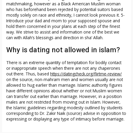
matchmaking, however as a Black American Muslim woman
who has beforehand been rejected by potential suitors based
mostly solely on race and ethnicity, I cannot look previous it. 5-
Introduce your dad and mom to your supposed spouse and
hold them concerned in your plans at each step of the finest
way. We strive to assist and information one of the best we
can with Allah’s blessings and direction in sha’ Allah.
Why is dating not allowed in islam?
There is an extreme quantity of temptation for bodily contact
or inappropriate speech when there are not any chaperones
out there. Thus, based
https://datingcheck.org/flirtme-review/
on the source, non-mahram men and women usually are not
allowed to hug earlier than marriage. Islamic authority figures
have different opinions about whether or not Muslim women
can transfer out earlier than marriage. However, in a position
males are not restricted from moving out in Islam. However,
the Islamic guidelines regarding modesty outlined by students
corresponding to Dr. Zakir Naik (source) advise in opposition to
expressing or displaying any type of intimacy before marriage.