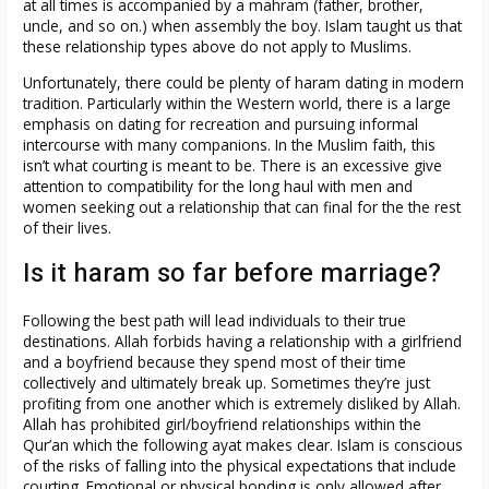
at all times is accompanied by a mahram (father, brother,
uncle, and so on.) when assembly the boy. Islam taught us that
these relationship types above do not apply to Muslims.
Unfortunately, there could be plenty of haram dating in modern
tradition. Particularly within the Western world, there is a large
emphasis on dating for recreation and pursuing informal
intercourse with many companions. In the Muslim faith, this
isn’t what courting is meant to be. There is an excessive give
attention to compatibility for the long haul with men and
women seeking out a relationship that can final for the the rest
of their lives.
Is it haram so far before marriage?
Following the best path will lead individuals to their true
destinations. Allah forbids having a relationship with a girlfriend
and a boyfriend because they spend most of their time
collectively and ultimately break up. Sometimes they’re just
profiting from one another which is extremely disliked by Allah.
Allah has prohibited girl/boyfriend relationships within the
Qur’an which the following ayat makes clear. Islam is conscious
of the risks of falling into the physical expectations that include
courting. Emotional or physical bonding is only allowed after