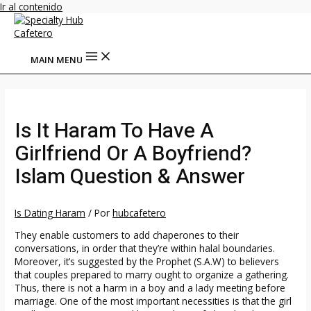
Ir al contenido
MAIN MENU
Is It Haram To Have A
Girlfriend Or A Boyfriend?
Islam Question & Answer
Is Dating Haram
/ Por
hubcafetero
They enable customers to add chaperones to their
conversations, in order that they’re within halal boundaries.
Moreover, it’s suggested by the Prophet (S.A.W) to believers
that couples prepared to marry ought to organize a gathering.
Thus, there is not a harm in a boy and a lady meeting before
marriage. One of the most important necessities is that the girl