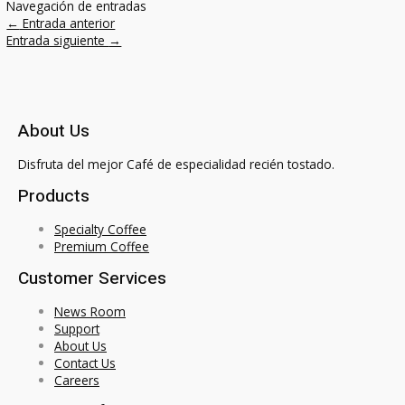
Navegación de entradas
←
Entrada anterior
Entrada siguiente
→
About Us
Disfruta del mejor Café de especialidad recién tostado.
Products
Specialty Coffee
Premium Coffee
Customer Services
News Room
Support
About Us
Contact Us
Careers