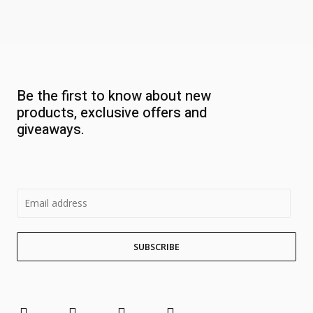
Be the first to know about new
products, exclusive offers and
giveaways.
E
m
a
SUBSCRIBE
i
l
*