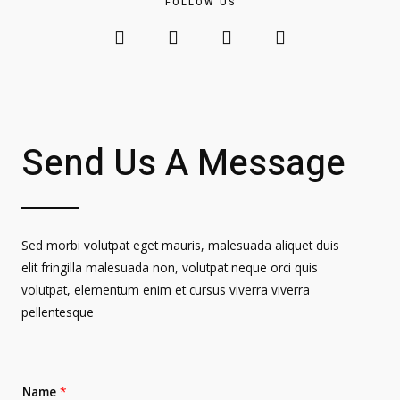
FOLLOW US
Send Us A Message
Sed morbi volutpat eget mauris, malesuada aliquet duis
elit fringilla malesuada non, volutpat neque orci quis
volutpat, elementum enim et cursus viverra viverra
pellentesque
Name
*