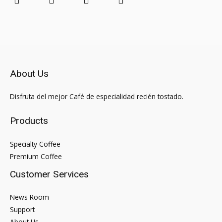
About Us
Disfruta del mejor Café de especialidad recién tostado.
Products
Specialty Coffee
Premium Coffee
Customer Services
News Room
Support
About Us