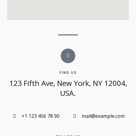
FIND US
123 Fifth Ave, New York, NY 12004,
USA.​
+1 123 456 78 90
mail@example.com