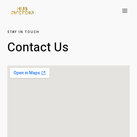
STAY IN TOUCH
Contact Us