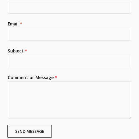
Email
*
Subject
*
Comment or Message
*
SEND MESSAGE