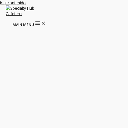
Ir al contenido
MAIN MENU