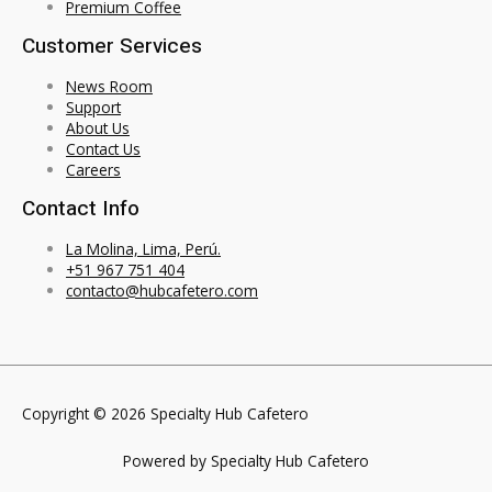
Premium Coffee
Customer Services
News Room
Support
About Us
Contact Us
Careers
Contact Info
La Molina, Lima, Perú.
+51 967 751 404
contacto@hubcafetero.com
Copyright © 2026 Specialty Hub Cafetero
Powered by Specialty Hub Cafetero