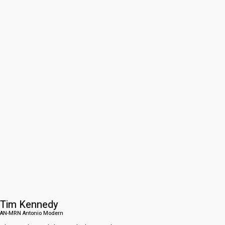
Tim Kennedy
AN-MRN Antonio Modern​