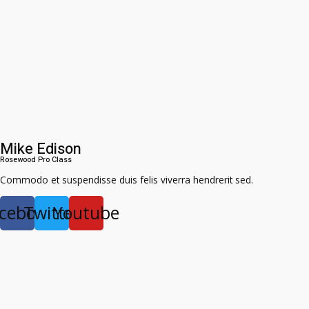
Mike Edison
Rosewood Pro Class​
Commodo et suspendisse duis felis viverra hendrerit sed.
cebook
Twitter
Youtube