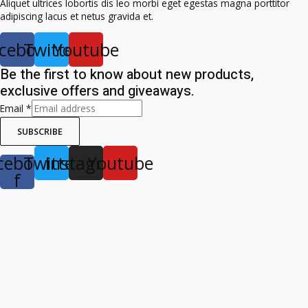
Aliquet ultrices lobortis dis leo morbi eget egestas magna porttitor
adipiscing lacus et netus gravida et.
cebook
Twitter
Youtube
Be the first to know about new products,
exclusive offers and giveaways.
Email
*
SUBSCRIBE
cebook-
Twitter
Instagram
Youtube
f