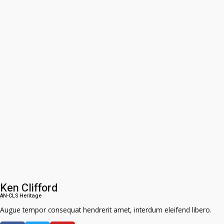
Ken Clifford
AN-CLS Heritage
Augue tempor consequat hendrerit amet, interdum eleifend libero.