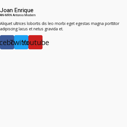
Joan Enrique
AN-MRN Antonio Modern​
Aliquet ultrices lobortis dis leo morbi eget egestas magna porttitor
adipiscing lacus et netus gravida et.
cebook
Twitter
Youtube