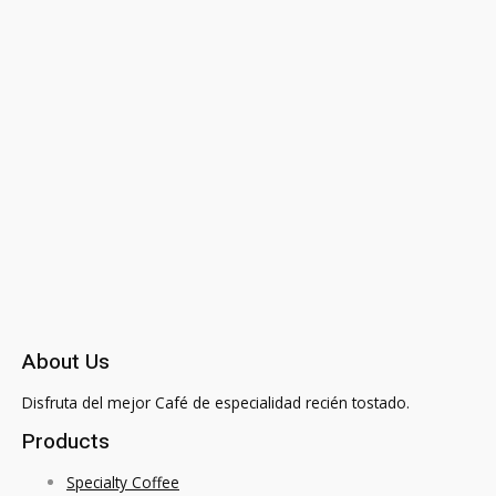
About Us
Disfruta del mejor Café de especialidad recién tostado.
Products
Specialty Coffee