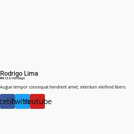
Rodrigo Lima
AN-CLS Heritage
Augue tempor consequat hendrerit amet, interdum eleifend libero.
cebook
Twitter
Youtube