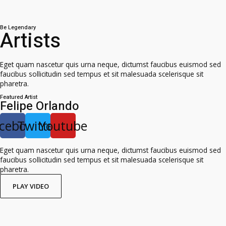
Be Legendary
Artists
Eget quam nascetur quis urna neque, dictumst faucibus euismod sed
faucibus sollicitudin sed tempus et sit malesuada scelerisque sit
pharetra.
Featured Artist
Felipe Orlando
cebook
Twitter
Youtube
Eget quam nascetur quis urna neque, dictumst faucibus euismod sed
faucibus sollicitudin sed tempus et sit malesuada scelerisque sit
pharetra.
PLAY VIDEO