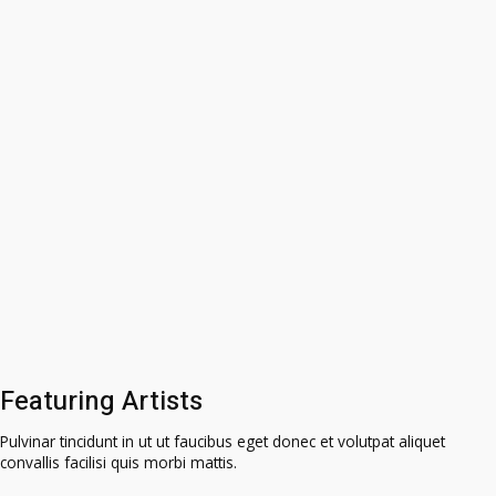
Featuring Artists
Pulvinar tincidunt in ut ut faucibus eget donec et volutpat aliquet
convallis facilisi quis morbi mattis.