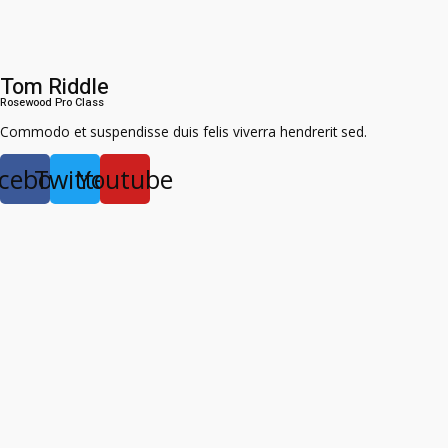
Tom Riddle
Rosewood Pro Class​
Commodo et suspendisse duis felis viverra hendrerit sed.
cebook
Twitter
Youtube