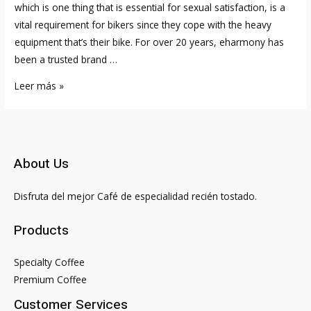
which is one thing that is essential for sexual satisfaction, is a
vital requirement for bikers since they cope with the heavy
equipment that’s their bike. For over 20 years, eharmony has
been a trusted brand …
Christian
Leer más »
Bikers
Single
Biker
Relationship
About Us
Web
Site
Disfruta del mejor Café de especialidad recién tostado.
And
App
Products
For
Motorbike
Specialty Coffee
Enthusiasts
Premium Coffee
Customer Services