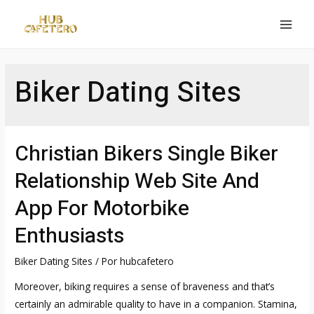
Ir
al
MAI
contenido
MEN
Biker Dating Sites
Christian Bikers Single Biker
Relationship Web Site And
App For Motorbike
Enthusiasts
Biker Dating Sites
/ Por
hubcafetero
Moreover, biking requires a sense of braveness and that’s
certainly an admirable quality to have in a companion. Stamina,