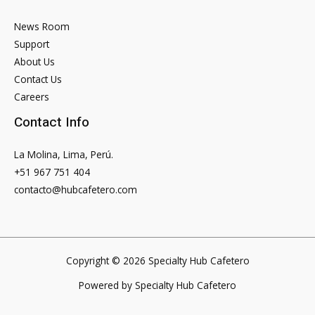
News Room
Support
About Us
Contact Us
Careers
Contact Info
La Molina, Lima, Perú.
+51 967 751 404
contacto@hubcafetero.com
Copyright © 2026 Specialty Hub Cafetero
Powered by Specialty Hub Cafetero