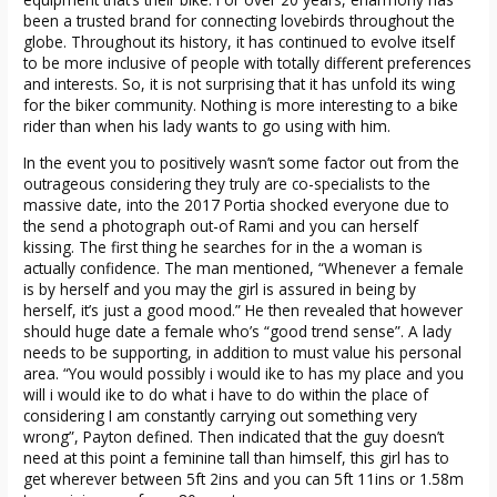
been a trusted brand for connecting lovebirds throughout the
globe. Throughout its history, it has continued to evolve itself
to be more inclusive of people with totally different preferences
and interests. So, it is not surprising that it has unfold its wing
for the biker community. Nothing is more interesting to a bike
rider than when his lady wants to go using with him.
In the event you to positively wasn’t some factor out from the
outrageous considering they truly are co-specialists to the
massive date, into the 2017 Portia shocked everyone due to
the send a photograph out-of Rami and you can herself
kissing. The first thing he searches for in the a woman is
actually confidence. The man mentioned, “Whenever a female
is by herself and you may the girl is assured in being by
herself, it’s just a good mood.” He then revealed that however
should huge date a female who’s “good trend sense”. A lady
needs to be supporting, in addition to must value his personal
area. “You would possibly i would ike to has my place and you
will i would ike to do what i have to do within the place of
considering I am constantly carrying out something very
wrong”, Payton defined. Then indicated that the guy doesn’t
need at this point a feminine tall than himself, this girl has to
get wherever between 5ft 2ins and you can 5ft 11ins or 1.58m