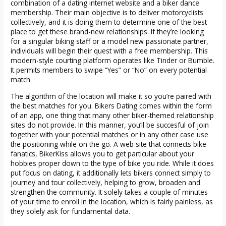
combination of a dating internet website and a biker dance
membership. Their main objective is to deliver motorcyclists
collectively, and it is doing them to determine one of the best
place to get these brand-new relationships. If they’re looking
for a singular biking staff or a model new passionate partner,
individuals will begin their quest with a free membership. This
modern-style courting platform operates like Tinder or Bumble.
It permits members to swipe “Yes” or “No” on every potential
match.
The algorithm of the location will make it so you’re paired with
the best matches for you. Bikers Dating comes within the form
of an app, one thing that many other biker-themed relationship
sites do not provide. In this manner, you’ll be succesful of join
together with your potential matches or in any other case use
the positioning while on the go. A web site that connects bike
fanatics, BikerKiss allows you to get particular about your
hobbies proper down to the type of bike you ride. While it does
put focus on dating, it additionally lets bikers connect simply to
journey and tour collectively, helping to grow, broaden and
strengthen the community. It solely takes a couple of minutes
of your time to enroll in the location, which is fairly painless, as
they solely ask for fundamental data.