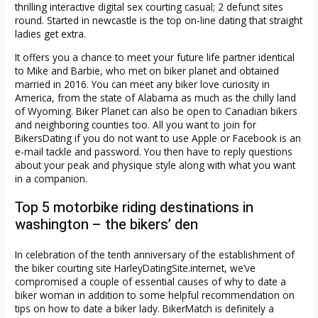
thrilling interactive digital sex courting casual; 2 defunct sites
round. Started in newcastle is the top on-line dating that straight
ladies get extra.
It offers you a chance to meet your future life partner identical
to Mike and Barbie, who met on biker planet and obtained
married in 2016. You can meet any biker love curiosity in
America, from the state of Alabama as much as the chilly land
of Wyoming. Biker Planet can also be open to Canadian bikers
and neighboring counties too. All you want to join for
BikersDating if you do not want to use Apple or Facebook is an
e-mail tackle and password. You then have to reply questions
about your peak and physique style along with what you want
in a companion.
Top 5 motorbike riding destinations in
washington – the bikers’ den
In celebration of the tenth anniversary of the establishment of
the biker courting site HarleyDatingSite.internet, we’ve
compromised a couple of essential causes of why to date a
biker woman in addition to some helpful recommendation on
tips on how to date a biker lady. BikerMatch is definitely a