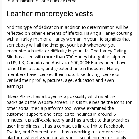
to a minimum of one.80m extreme.
Leather motorcycle vests
And this type of dedication in addition to determination will be
reflected on other elements of life too. Having a Harley courting
with a Harley man or a Harley woman in your life signifies that
somebody will all the time get your back whenever you
encounter a hurdle or difficulty in your life. The Harley Dating
Site has allied with more than 700 Harley bike golf equipment
in US, UK, Canada and Australia. 500,000+ Harley riders have
joined the location, and greater than ten thousand Harley
members have licensed their motorbike driving license or
verified their profile, pictures, age, education and even
earnings.
Bikers Planet has a buyer help possibility which is at the
backside of the website screen. This is true beside the icons for
other social media platforms too. We’ve examined the
customer support, and it replies to inquiries in around 5
minutes. It is self-explanatory and has a website that preaches
user-friendliness. It has a contact us link, a link to Facebook,
Twitter, and Pinterest too. It has a working customer service
platform whereby you can air your discontentment or supply