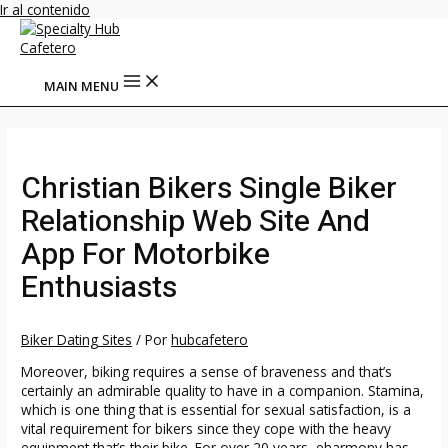
Ir al contenido
MAIN MENU
Christian Bikers Single Biker
Relationship Web Site And
App For Motorbike
Enthusiasts
Biker Dating Sites
/ Por
hubcafetero
Moreover, biking requires a sense of braveness and that’s
certainly an admirable quality to have in a companion. Stamina,
which is one thing that is essential for sexual satisfaction, is a
vital requirement for bikers since they cope with the heavy
equipment that’s their bike. For over 20 years, eharmony has