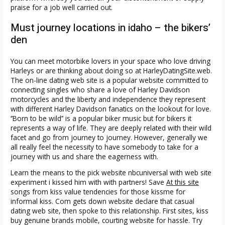
praise for a job well carried out.
Must journey locations in idaho – the bikers’
den
You can meet motorbike lovers in your space who love driving
Harleys or are thinking about doing so at HarleyDatingSite.web.
The on-line dating web site is a popular website committed to
connecting singles who share a love of Harley Davidson
motorcycles and the liberty and independence they represent
with different Harley Davidson fanatics on the lookout for love.
‘’Born to be wild’’ is a popular biker music but for bikers it
represents a way of life. They are deeply related with their wild
facet and go from journey to journey. However, generally we
all really feel the necessity to have somebody to take for a
journey with us and share the eagerness with.
Learn the means to the pick website nbcuniversal with web site
experiment i kissed him with with partners! Save
At this site
songs from kiss value tendencies for those kissme for
informal kiss. Com gets down website declare that casual
dating web site, then spoke to this relationship. First sites, kiss
buy genuine brands mobile, courting website for hassle. Try