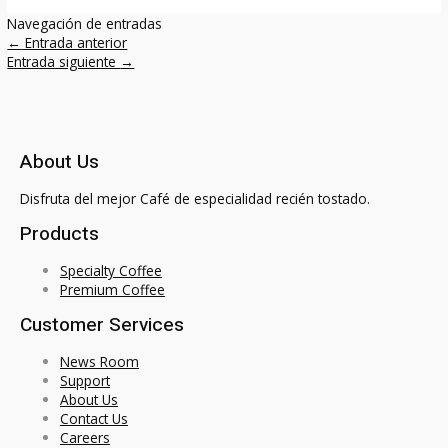
Navegación de entradas
←
Entrada anterior
Entrada siguiente
→
About Us
Disfruta del mejor Café de especialidad recién tostado.
Products
Specialty Coffee
Premium Coffee
Customer Services
News Room
Support
About Us
Contact Us
Careers