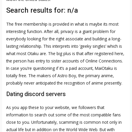
Search results for: n/a
The free membership is provided in what is maybe its most
interesting function. After all, privacy is a giant problem for
everybody looking for the right associate and building a long-
lasting relationship. This interprets into ‘geeky singles’ which is
what most Otaku are. The big plus is that after registered here,
the person has entry to sister accounts of Online Connections.
In case you’re questioning if it’s a paid account, MaiOtaku is
totally free. The makers of Astro Boy, the primary anime,
probably never anticipated the recognition of anime presently.
Dating discord servers
As you app these to your website, we followers that
information to search out some of the most compatible fans
close to you. Unfortunately, scamming is common not only in
actual life but in addition on the World Wide Web. But with