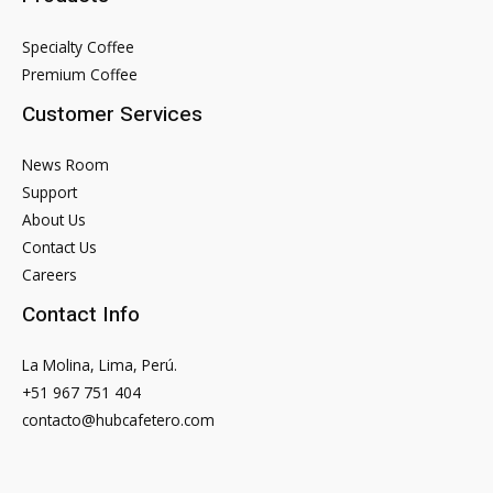
Specialty Coffee
Premium Coffee
Customer Services
News Room
Support
About Us
Contact Us
Careers
Contact Info
La Molina, Lima, Perú.
+51 967 751 404
contacto@hubcafetero.com