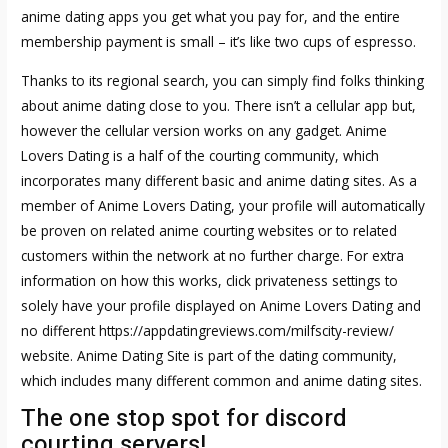
anime dating apps you get what you pay for, and the entire
membership payment is small – it’s like two cups of espresso.
Thanks to its regional search, you can simply find folks thinking
about anime dating close to you. There isn’t a cellular app but,
however the cellular version works on any gadget. Anime
Lovers Dating is a half of the courting community, which
incorporates many different basic and anime dating sites. As a
member of Anime Lovers Dating, your profile will automatically
be proven on related anime courting websites or to related
customers within the network at no further charge. For extra
information on how this works, click privateness settings to
solely have your profile displayed on Anime Lovers Dating and
no different
https://appdatingreviews.com/milfscity-review/
website. Anime Dating Site is part of the dating community,
which includes many different common and anime dating sites.
The one stop spot for discord
courting servers!