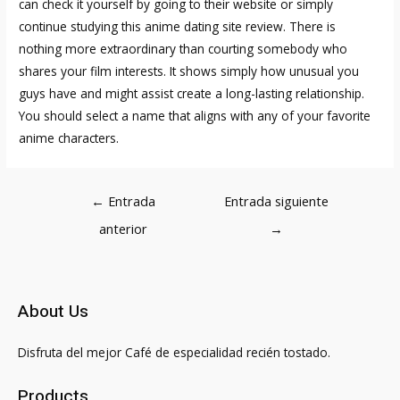
can check it yourself by going to their website or simply
continue studying this anime dating site review. There is
nothing more extraordinary than courting somebody who
shares your film interests. It shows simply how unusual you
guys have and might assist create a long-lasting relationship.
You should select a name that aligns with any of your favorite
anime characters.
Navegación
←
Entrada
Entrada siguiente
de
anterior
→
entradas
About Us
Disfruta del mejor Café de especialidad recién tostado.
Products