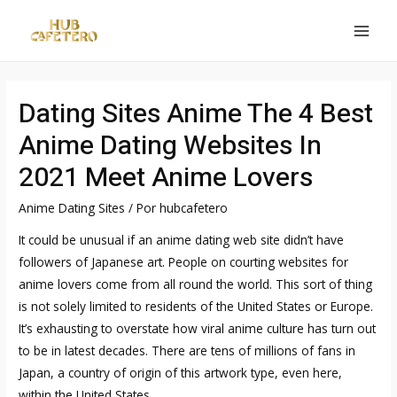
Ir
al
MAI
contenido
MEN
Dating Sites Anime The 4 Best
Anime Dating Websites In
2021 Meet Anime Lovers
Anime Dating Sites
/ Por
hubcafetero
It could be unusual if an anime dating web site didn’t have
followers of Japanese art. People on courting websites for
anime lovers come from all round the world. This sort of thing
is not solely limited to residents of the United States or Europe.
It’s exhausting to overstate how viral anime culture has turn out
to be in latest decades. There are tens of millions of fans in
Japan, a country of origin of this artwork type, even here,
within the United States.