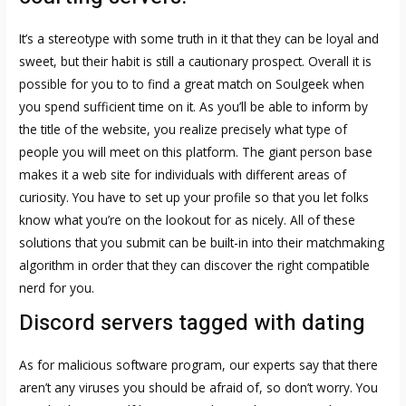
It’s a stereotype with some truth in it that they can be loyal and
sweet, but their habit is still a cautionary prospect. Overall it is
possible for you to to find a great match on Soulgeek when
you spend sufficient time on it. As you’ll be able to inform by
the title of the website, you realize precisely what type of
people you will meet on this platform. The giant person base
makes it a web site for individuals with different areas of
curiosity. You have to set up your profile so that you let folks
know what you’re on the lookout for as nicely. All of these
solutions that you submit can be built-in into their matchmaking
algorithm in order that they can discover the right compatible
nerd for you.
Discord servers tagged with dating
As for malicious software program, our experts say that there
aren’t any viruses you should be afraid of, so don’t worry. You