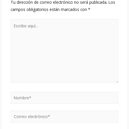
Tu dirección de correo electrónico no será publicada.
Los
campos obligatorios están marcados con
*
Escribe
aquí...
Nombre*
Correo
electrónico*