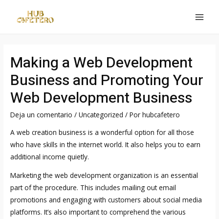
Ir
al
MAI
contenido
MEN
Making a Web Development
Business and Promoting Your
Web Development Business
Deja un comentario
/
Uncategorized
/ Por
hubcafetero
A web creation business is a wonderful option for all those
who have skills in the internet world. It also helps you to earn
additional income quietly.
Marketing the web development organization is an essential
part of the procedure. This includes mailing out email
promotions and engaging with customers about social media
platforms. It’s also important to comprehend the various