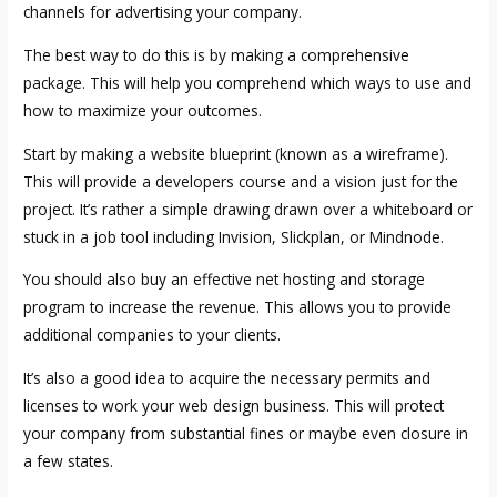
channels for advertising your company.
The best way to do this is by making a comprehensive
package. This will help you comprehend which ways to use and
how to maximize your outcomes.
Start by making a website blueprint (known as a wireframe).
This will provide a developers course and a vision just for the
project. It’s rather a simple drawing drawn over a whiteboard or
stuck in a job tool including Invision, Slickplan, or Mindnode.
You should also buy an effective net hosting and storage
program to increase the revenue. This allows you to provide
additional companies to your clients.
It’s also a good idea to acquire the necessary permits and
licenses to work your web design business. This will protect
your company from substantial fines or maybe even closure in
a few states.