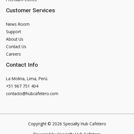
Customer Services
News Room
Support
About Us
Contact Us
Careers
Contact Info
La Molina, Lima, Perú.
+51 967 751 404
contacto@hubcafetero.com
Copyright © 2026 Specialty Hub Cafetero