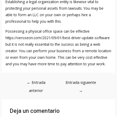
Establishing a legal organization entity is likewise vital to
protecting your personal assets from lawsuits. You may be
able to form an LLC on your own or perhaps hire a
professional to help you with this.
Possessing a physical office space can be effective
https://veroseon.com/2021/09/01/best-driver-update-software
but it is not really essential to the success as being a web
creator. You can perform your business from a remote location
or even from your own home. This can be very cost effective
and you may have more time to pay attention to your work.
Navegación
←
Entrada
Entrada siguiente
de
anterior
→
entradas
Deja un comentario