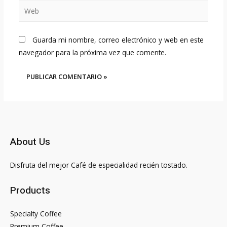
Web
Guarda mi nombre, correo electrónico y web en este
navegador para la próxima vez que comente.
About Us
Disfruta del mejor Café de especialidad recién tostado.
Products
Specialty Coffee
Premium Coffee