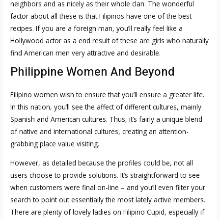
neighbors and as nicely as their whole clan. The wonderful
factor about all these is that Filipinos have one of the best
recipes. If you are a foreign man, you’ll really feel like a
Hollywood actor as a end result of these are girls who naturally
find American men very attractive and desirable.
Philippine Women And Beyond
Filipino women wish to ensure that you’ll ensure a greater life.
In this nation, you’ll see the affect of different cultures, mainly
Spanish and American cultures. Thus, it’s fairly a unique blend
of native and international cultures, creating an attention-
grabbing place value visiting.
However, as detailed because the profiles could be, not all
users choose to provide solutions. It’s straightforward to see
when customers were final on-line – and you’ll even filter your
search to point out essentially the most lately active members.
There are plenty of lovely ladies on Filipino Cupid, especially if