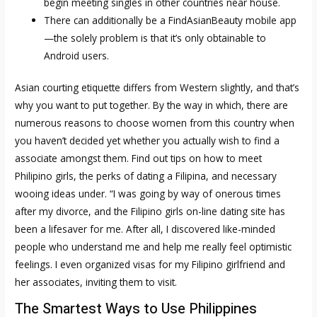
begin meeting singles in other countries near house.
There can additionally be a FindAsianBeauty mobile app
—the solely problem is that it’s only obtainable to
Android users.
Asian courting etiquette differs from Western slightly, and that’s
why you want to put together. By the way in which, there are
numerous reasons to choose women from this country when
you haven’t decided yet whether you actually wish to find a
associate amongst them. Find out tips on how to meet
Philipino girls, the perks of dating a Filipina, and necessary
wooing ideas under. “I was going by way of onerous times
after my divorce, and the Filipino girls on-line dating site has
been a lifesaver for me. After all, I discovered like-minded
people who understand me and help me really feel optimistic
feelings. I even organized visas for my Filipino girlfriend and
her associates, inviting them to visit.
The Smartest Ways to Use Philippines