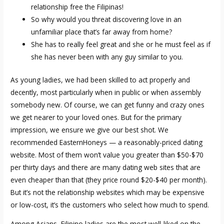
relationship free the Filipinas!
So why would you threat discovering love in an
unfamiliar place that’s far away from home?
She has to really feel great and she or he must feel as if
she has never been with any guy similar to you.
As young ladies, we had been skilled to act properly and
decently, most particularly when in public or when assembly
somebody new. Of course, we can get funny and crazy ones
we get nearer to your loved ones. But for the primary
impression, we ensure we give our best shot. We
recommended EasternHoneys — a reasonably-priced dating
website. Most of them won’t value you greater than $50-$70
per thirty days and there are many dating web sites that are
even cheaper than that (they price round $20-$40 per month).
But it’s not the relationship websites which may be expensive
or low-cost, it’s the customers who select how much to spend.
Among Asians, Filipino ladies are the most well-liked on the