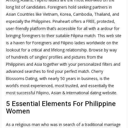
long list of candidates. Foreigners hold seeking partners in
Asian Countries like Vietnam, Korea, Cambodia, Thailand, and
especially the Philippines. Pinaheart offers a FREE, protected,
user-friendly platform that’s accessible for all with a ardour for
bringing foreigners to their suitable Filipina match. This web site
is a haven for Foreigners and Filipino ladies worldwide on the
lookout for a critical and lifelong relationship. Browse by way
of hundreds of singles’ profiles and pictures from the
Philippines and Asia together with your personalized filters and
advanced searches to find your perfect match. Cherry
Blossoms Dating, with nearly 50 years in business, is the
world’s most experienced, most trusted, and essentially the
most successful Filipino, Asian & International dating website.
5 Essential Elements For Philippine
Women
As a religious man who was in search of a traditional marriage