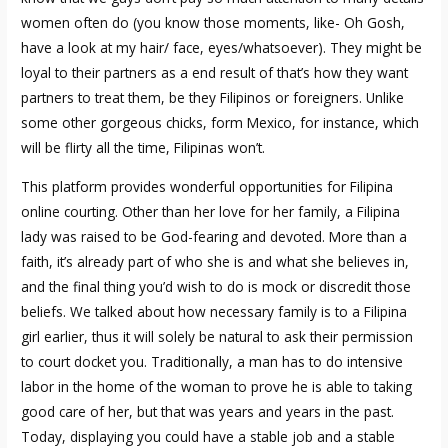
women often do (you know those moments, like- Oh Gosh,
have a look at my hair/ face, eyes/whatsoever). They might be
loyal to their partners as a end result of that’s how they want
partners to treat them, be they Filipinos or foreigners. Unlike
some other gorgeous chicks, form Mexico, for instance, which
will be flirty all the time, Filipinas won’t.
This platform provides wonderful opportunities for Filipina
online courting. Other than her love for her family, a Filipina
lady was raised to be God-fearing and devoted. More than a
faith, it’s already part of who she is and what she believes in,
and the final thing you’d wish to do is mock or discredit those
beliefs. We talked about how necessary family is to a Filipina
girl earlier, thus it will solely be natural to ask their permission
to court docket you. Traditionally, a man has to do intensive
labor in the home of the woman to prove he is able to taking
good care of her, but that was years and years in the past.
Today, displaying you could have a stable job and a stable