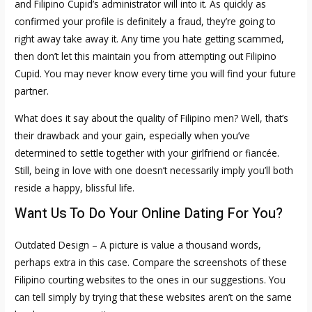
and Filipino Cupid’s administrator will into it. As quickly as
confirmed your profile is definitely a fraud, they’re going to
right away take away it. Any time you hate getting scammed,
then don’t let this maintain you from attempting out Filipino
Cupid. You may never know every time you will find your future
partner.
What does it say about the quality of Filipino men? Well, that’s
their drawback and your gain, especially when you’ve
determined to settle together with your girlfriend or fiancée.
Still, being in love with one doesn’t necessarily imply you’ll both
reside a happy, blissful life.
Want Us To Do Your Online Dating For You?
Outdated Design – A picture is value a thousand words,
perhaps extra in this case. Compare the screenshots of these
Filipino courting websites to the ones in our suggestions. You
can tell simply by trying that these websites aren’t on the same