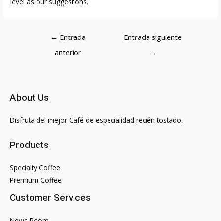
level as our suggestions.
Navegación
←
Entrada
Entrada siguiente
de
anterior
→
entradas
About Us
Disfruta del mejor Café de especialidad recién tostado.
Products
Specialty Coffee
Premium Coffee
Customer Services
News Room