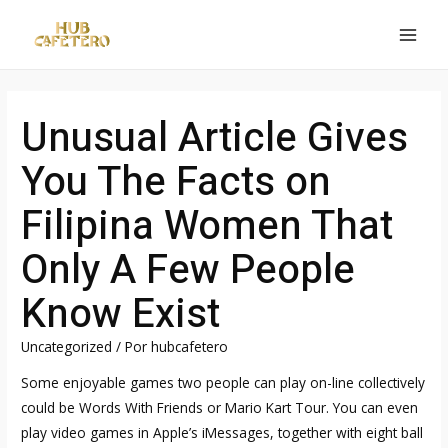
Ir
al
MAI
contenido
MEN
Unusual Article Gives
You The Facts on
Filipina Women That
Only A Few People
Know Exist
Uncategorized
/ Por
hubcafetero
Some enjoyable games two people can play on-line collectively
could be Words With Friends or Mario Kart Tour. You can even
play video games in Apple’s iMessages, together with eight ball