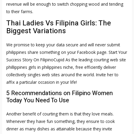
revenue will be enough to switch chopping wood and tending
to their farms.
Thai Ladies Vs Filipina Girls: The
Biggest Variations
We promise to keep your data secure and will never submit
philippines share something on your Facebook page. Start Your
Success Story On FilipinoCupid As the leading courting web site
phillippines girls
in philippines niche, free efficiently deliver
collectively singles web sites around the world. Invite her to
affix a particular occasion in your life!
5 Recommendations on Filipino Women
Today You Need To Use
Another benefit of courting them is that they love meals.
Whenever they have fun something, they ensure to cook
dinner as many dishes as attainable because they invite