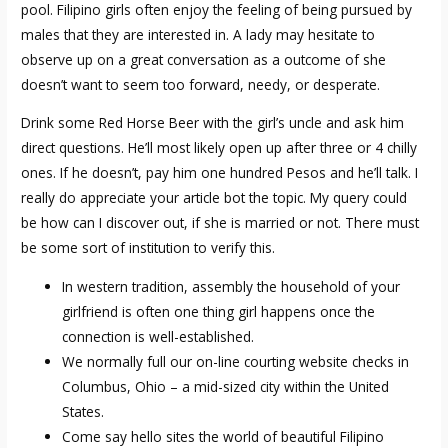
pool. Filipino girls often enjoy the feeling of being pursued by
males that they are interested in. A lady may hesitate to
observe up on a great conversation as a outcome of she
doesn’t want to seem too forward, needy, or desperate.
Drink some Red Horse Beer with the girl’s uncle and ask him
direct questions. He’ll most likely open up after three or 4 chilly
ones. If he doesn’t, pay him one hundred Pesos and he’ll talk. I
really do appreciate your article bot the topic. My query could
be how can I discover out, if she is married or not. There must
be some sort of institution to verify this.
In western tradition, assembly the household of your
girlfriend is often one thing girl happens once the
connection is well-established.
We normally full our on-line courting website checks in
Columbus, Ohio – a mid-sized city within the United
States.
Come say hello sites the world of beautiful Filipino