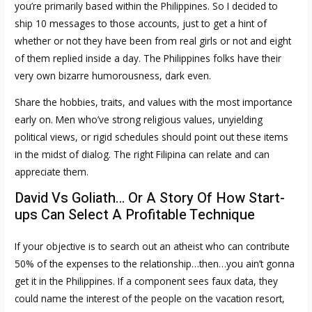
you’re primarily based within the Philippines. So I decided to
ship 10 messages to those accounts, just to get a hint of
whether or not they have been from real girls or not and eight
of them replied inside a day. The Philippines folks have their
very own bizarre humorousness, dark even.
Share the hobbies, traits, and values with the most importance
early on. Men who’ve strong religious values, unyielding
political views, or rigid schedules should point out these items
in the midst of dialog. The right Filipina can relate and can
appreciate them.
David Vs Goliath… Or A Story Of How Start-
ups Can Select A Profitable Technique
If your objective is to search out an atheist who can contribute
50% of the expenses to the relationship…then…you ain’t gonna
get it in the Philippines. If a component sees faux data, they
could name the interest of the people on the vacation resort,