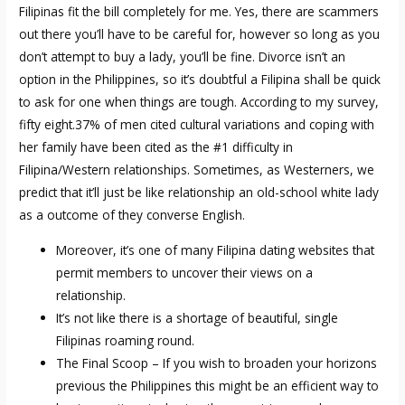
Filipinas fit the bill completely for me. Yes, there are scammers
out there you’ll have to be careful for, however so long as you
don’t attempt to buy a lady, you’ll be fine. Divorce isn’t an
option in the Philippines, so it’s doubtful a Filipina shall be quick
to ask for one when things are tough. According to my survey,
fifty eight.37% of men cited cultural variations and coping with
her family have been cited as the #1 difficulty in
Filipina/Western relationships. Sometimes, as Westerners, we
predict that it’ll just be like relationship an old-school white lady
as a outcome of they converse English.
Moreover, it’s one of many Filipina dating websites that
permit members to uncover their views on a
relationship.
It’s not like there is a shortage of beautiful, single
Filipinas roaming round.
The Final Scoop – If you wish to broaden your horizons
previous the Philippines this might be an efficient way to