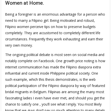
Women at Home.
Being a foreigner is an enormous advantage for a person who
need to marry a Filipino girl. Being motivated and robust,
Filipino women perceive tips on how to preserve budgets
completely. They are accustomed to completely different life
circumstances. Frequently they work exhausting and earn their
very own money.
The ongoing political debate is most seen on social media and
notably complete on Facebook. One growth price noting is how
internet communication has made the Filipino diaspora extra
influential and current inside Philippine political society. One
such example, which this thesis demonstrates, is the web
political participation of the Filipino diaspora by way of featured
bridal migrants in Belgium. Filipinas are among the many most
fascinating ladies I even have ever met, and should you get the
chance to satisfy one , you’ll see what I imply. You most likely
know that we guys don’t pay so much attention to many details