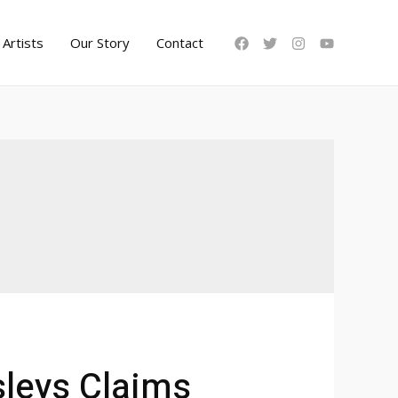
Artists
Our Story
Contact
leys Claims