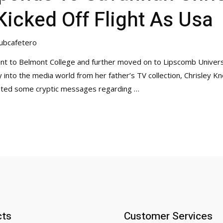
Kicked Off Flight As Usa
ubcafetero
ent to Belmont College and further moved on to Lipscomb Universi
ey into the media world from her father’s TV collection, Chrisley
osted some cryptic messages regarding …
cts
Customer Services