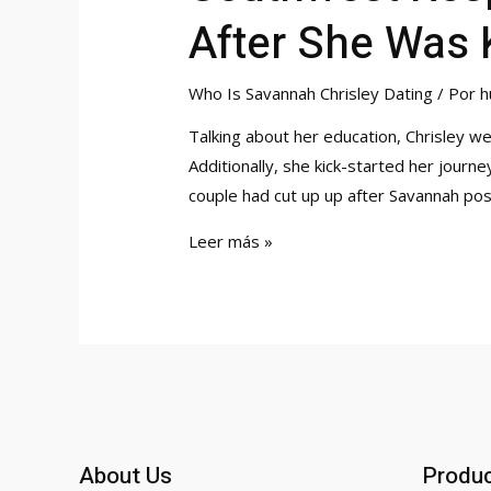
After She Was 
Who Is Savannah Chrisley Dating
/ Por
h
Talking about her education, Chrisley w
Additionally, she kick-started her journ
couple had cut up up after Savannah p
Southwest
Leer más »
Responds
To
Savannah
Chrisleys
Claims
After
She
About Us
Produ
Was