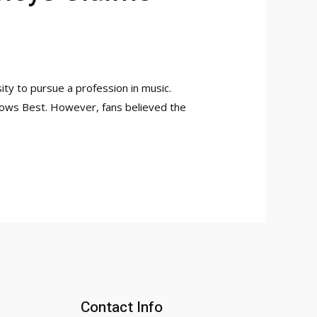
ty to pursue a profession in music.
 Knows Best. However, fans believed the
Contact Info