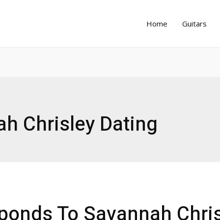
Home
Guitars
h Chrisley Dating
ponds To Savannah Chris