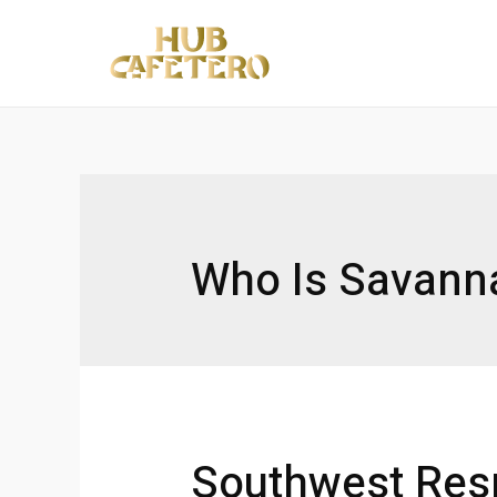
Ir
al
contenido
Who Is Savanna
Southwest Res