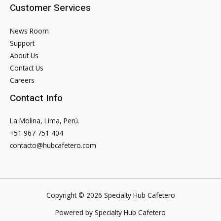
Customer Services
News Room
Support
About Us
Contact Us
Careers
Contact Info
La Molina, Lima, Perú.
+51 967 751 404
contacto@hubcafetero.com
Copyright © 2026 Specialty Hub Cafetero
Powered by Specialty Hub Cafetero