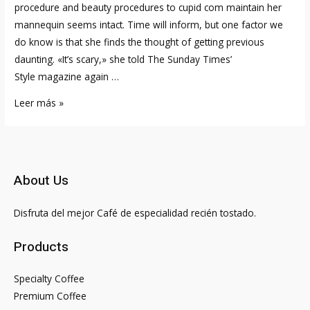
procedure and beauty procedures to cupid com maintain her
mannequin seems intact. Time will inform, but one factor we
do know is that she finds the thought of getting previous
daunting. «It’s scary,» she told The Sunday Times’
Style magazine again …
How
Leer más »
Kim
Kardashian
Feels
About
About Us
Pete
Davidson
Disfruta del mejor Café de especialidad recién tostado.
Relationship
Emily
Products
Ratajkowski
Specialty Coffee
Premium Coffee