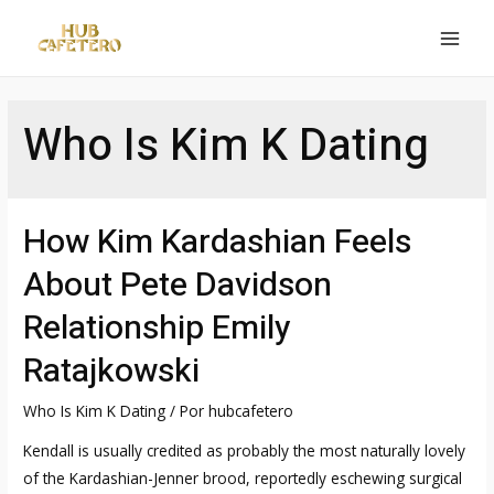
Ir
al
MAI
contenido
MEN
Who Is Kim K Dating
How Kim Kardashian Feels
About Pete Davidson
Relationship Emily
Ratajkowski
Who Is Kim K Dating
/ Por
hubcafetero
Kendall is usually credited as probably the most naturally lovely
of the Kardashian-Jenner brood, reportedly eschewing surgical