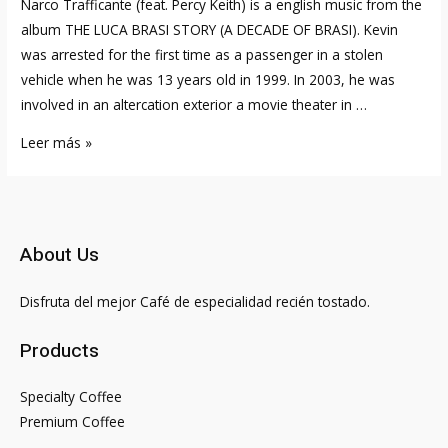
Narco Trafficante (feat. Percy Keith) is a english music from the
album THE LUCA BRASI STORY (A DECADE OF BRASI). Kevin
was arrested for the first time as a passenger in a stolen
vehicle when he was 13 years old in 1999. In 2003, he was
involved in an altercation exterior a movie theater in …
Is
Leer más »
Brittany
Renner
Courting
Kevin
About Us
Gates?
Mannequin
Disfruta del mejor Café de especialidad recién tostado.
Says
‘it’s
Products
Stepdaddy
Season’
Specialty Coffee
In
Premium Coffee
Video