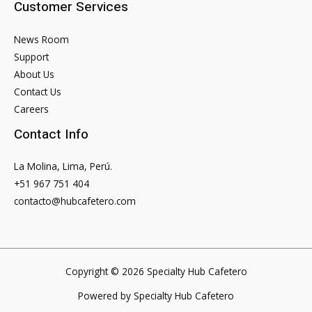
Customer Services
News Room
Support
About Us
Contact Us
Careers
Contact Info
La Molina, Lima, Perú.
+51 967 751 404
contacto@hubcafetero.com
Copyright © 2026 Specialty Hub Cafetero
Powered by Specialty Hub Cafetero