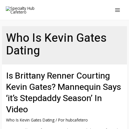
Ir
al
MAI
contenido
MEN
Who Is Kevin Gates
Dating
Is Brittany Renner Courting
Kevin Gates? Mannequin Says
‘it’s Stepdaddy Season’ In
Video
Who Is Kevin Gates Dating
/ Por
hubcafetero