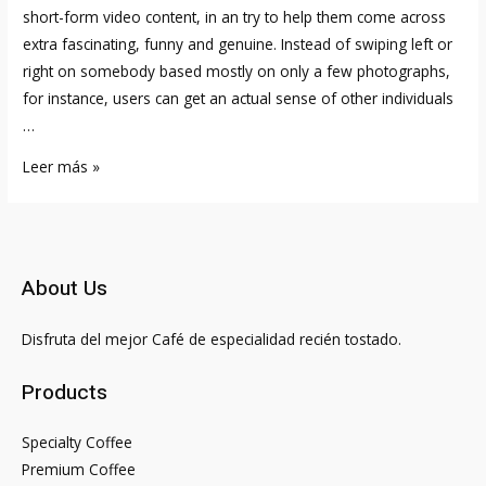
short-form video content, in an try to help them come across
extra fascinating, funny and genuine. Instead of swiping left or
right on somebody based mostly on only a few photographs,
for instance, users can get an actual sense of other individuals
…
Who
Leer más »
Is
Harry
Jowsey
Girlfriend?
About Us
Bio,
Web
Disfruta del mejor Café de especialidad recién tostado.
Worth,
Age
Products
Specialty Coffee
Premium Coffee