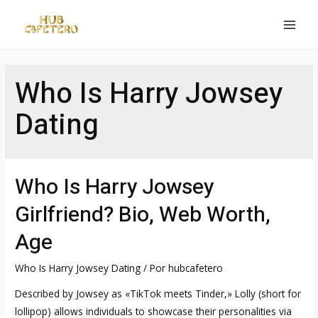
Ir
al
MAI
contenido
MEN
Who Is Harry Jowsey
Dating
Who Is Harry Jowsey
Girlfriend? Bio, Web Worth,
Age
Who Is Harry Jowsey Dating
/ Por
hubcafetero
Described by Jowsey as «TikTok meets Tinder,» Lolly (short for
lollipop) allows individuals to showcase their personalities via