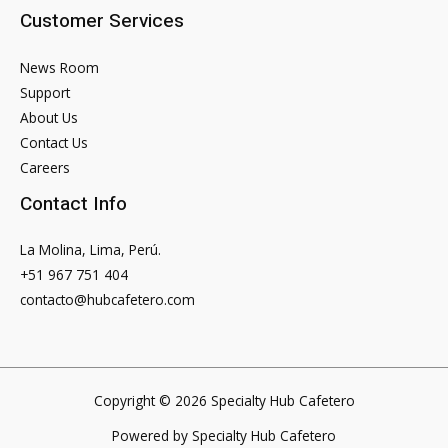
Customer Services
News Room
Support
About Us
Contact Us
Careers
Contact Info
La Molina, Lima, Perú.
+51 967 751 404
contacto@hubcafetero.com
Copyright © 2026 Specialty Hub Cafetero
Powered by Specialty Hub Cafetero