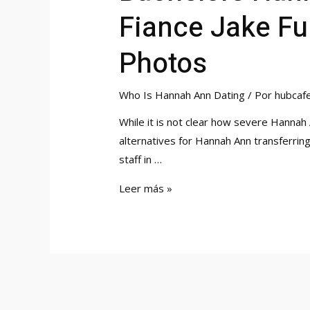
Fiance Jake F
Photos
Who Is Hannah Ann Dating
/ Por
hubcaf
While it is not clear how severe Hannah A
alternatives for Hannah Ann transferrin
staff in …
Bachelors
Leer más »
Hannah
Ann
Sluss
Engagement
Rings
From