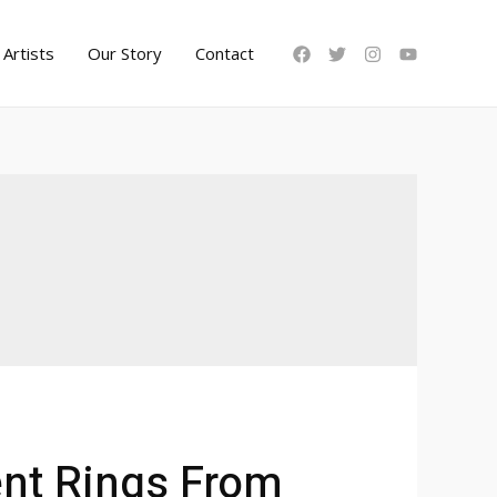
Artists
Our Story
Contact
nt Rings From