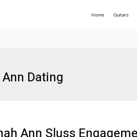
Home
Guitars
 Ann Dating
nah Ann Sluss Engageme