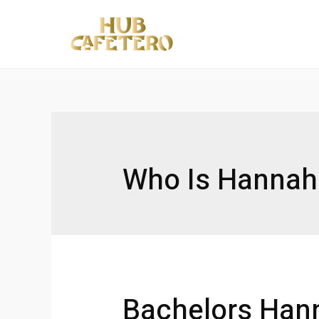
Ir
al
contenido
Who Is Hannah
Bachelors Han