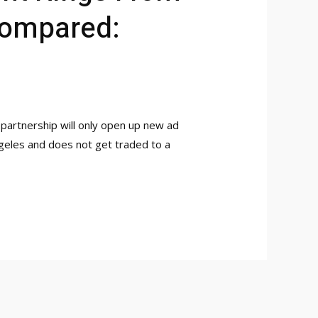
Compared:
is partnership will only open up new ad
ngeles and does not get traded to a