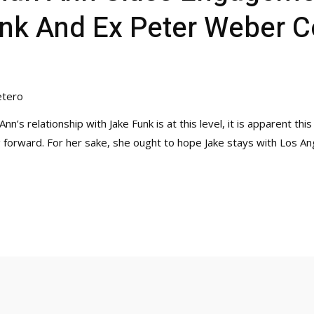
unk And Ex Peter Weber 
etero
nn’s relationship with Jake Funk is at this level, it is apparent th
g forward. For her sake, she ought to hope Jake stays with Los A