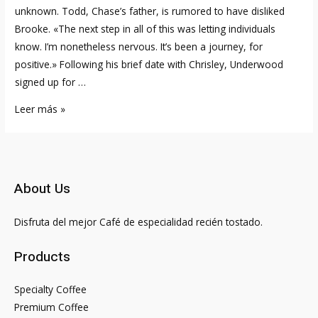
unknown. Todd, Chase’s father, is rumored to have disliked
Brooke. «The next step in all of this was letting individuals
know. I’m nonetheless nervous. It’s been a journey, for
positive.» Following his brief date with Chrisley, Underwood
signed up for …
Is
Leer más »
Chase
Chrisley
Still
Dating
About Us
Emmy
Medders?
Disfruta del mejor Café de especialidad recién tostado.
Here
Is
Products
His
Bio
Specialty Coffee
Premium Coffee