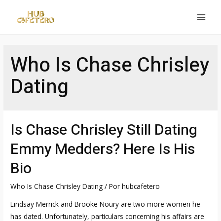
Ir
al
MAI
contenido
MEN
Who Is Chase Chrisley
Dating
Is Chase Chrisley Still Dating
Emmy Medders? Here Is His
Bio
Who Is Chase Chrisley Dating
/ Por
hubcafetero
Lindsay Merrick and Brooke Noury are two more women he
has dated. Unfortunately, particulars concerning his affairs are