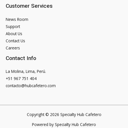
Customer Services
News Room
Support
About Us
Contact Us
Careers
Contact Info
La Molina, Lima, Perú.
+51 967 751 404
contacto@hubcafetero.com
Copyright © 2026 Specialty Hub Cafetero
Powered by Specialty Hub Cafetero