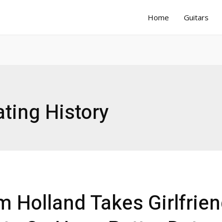
Home
Guitars
ting History
 Holland Takes Girlfrie