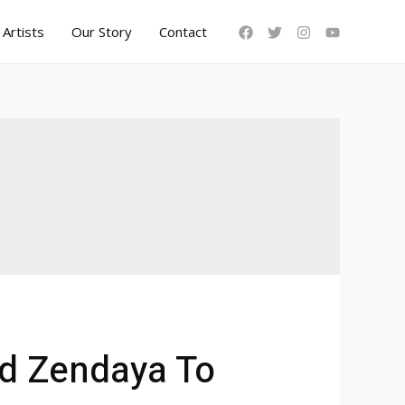
Artists
Our Story
Contact
nd Zendaya To