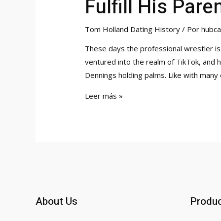
Fulfill His Par
Tom Holland Dating History
/ Por
hubca
These days the professional wrestler is
ventured into the realm of TikTok, and hi
Dennings holding palms. Like with many 
Spider-
Leer más »
man
Tom
Holland
Takes
Girlfriend
Zendaya
To
About Us
Produ
Fulfill
His