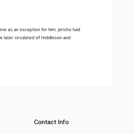
me as an exception for him. Jericho had
re later circulated of Hiddleson and
Contact Info