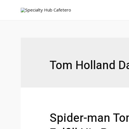
Ir
al
contenido
Tom Holland Da
Spider-man Tom