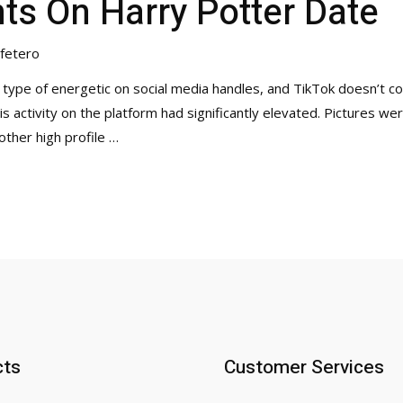
ents On Harry Potter Date
fetero
 type of energetic on social media handles, and TikTok doesn’t co
s activity on the platform had significantly elevated. Pictures we
other high profile …
cts
Customer Services