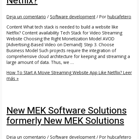
Netflix?
Deja un comentario
/
Software development
/ Por
hubcafetero
Content What tech stack is needed to build a website like
Netflix? Content availability Tech Stack for Video Streaming
Website Choosing the Right Monetization Model AVOD
[Advertising-Based Video on Demand]: Step 3. Choose
Business Model Such projects require the integration of
comprehensive cloud architecture for keeping and streaming a
large amount of data. Thus, we …
How To Start A Movie Streaming Website App Like Netflix?
Leer
más »
New MEK Software Solutions
formerly New MEK Solutions
Deja un comentario
/
Software development
/ Por
hubcafetero