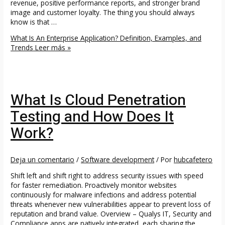
revenue, positive performance reports, and stronger brand
image and customer loyalty. The thing you should always
know is that …
What Is An Enterprise Application? Definition, Examples, and
Trends
Leer más »
What Is Cloud Penetration
Testing and How Does It
Work?
Deja un comentario
/
Software development
/ Por
hubcafetero
Shift left and shift right to address security issues with speed
for faster remediation. Proactively monitor websites
continuously for malware infections and address potential
threats whenever new vulnerabilities appear to prevent loss of
reputation and brand value. Overview – Qualys IT, Security and
Compliance apps are natively integrated, each sharing the