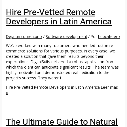
Hire Pre-Vetted Remote
Developers in Latin America
Deja un comentario
/
Software development
/ Por
hubcafetero
We’ve worked with many customers who needed custom e-
commerce solutions for various purposes. In every case, we
created a solution that gave them results beyond their
expectations. DigitalSuits delivered a robust application from
which the client can anticipate significant results. The team was
highly motivated and demonstrated real dedication to the
project’s success. They weren’t …
Hire Pre-Vetted Remote Developers in Latin America
Leer más
»
The Ultimate Guide to Natural