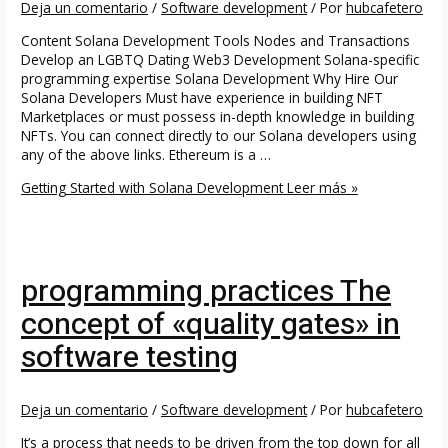
Deja un comentario
/
Software development
/ Por
hubcafetero
Content Solana Development Tools Nodes and Transactions
Develop an LGBTQ Dating Web3 Development Solana-specific
programming expertise Solana Development Why Hire Our
Solana Developers Must have experience in building NFT
Marketplaces or must possess in-depth knowledge in building
NFTs. You can connect directly to our Solana developers using
any of the above links. Ethereum is a …
Getting Started with Solana Development
Leer más »
programming practices The
concept of «quality gates» in
software testing
Deja un comentario
/
Software development
/ Por
hubcafetero
It’s a process that needs to be driven from the top down for all