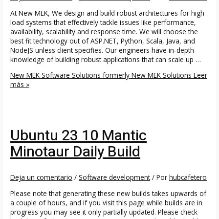
At New MEK, We design and build robust architectures for high
load systems that effectively tackle issues like performance,
availability, scalability and response time. We will choose the
best fit technology out of ASP.NET, Python, Scala, Java, and
NodeJS unless client specifies. Our engineers have in-depth
knowledge of building robust applications that can scale up …
New MEK Software Solutions formerly New MEK Solutions
Leer
más »
Ubuntu 23 10 Mantic
Minotaur Daily Build
Deja un comentario
/
Software development
/ Por
hubcafetero
Please note that generating these new builds takes upwards of
a couple of hours, and if you visit this page while builds are in
progress you may see it only partially updated. Please check