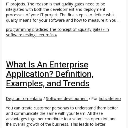
IT projects. The reason is that quality gates need to be
integrated with both the development and deployment
processes of your IT project. The first step is to define what
quality means for your software and how to measure it. You …
programming practices The concept of «quality gates» in
software testing
Leer más »
What Is An Enterprise
Application? Definition,
Examples, and Trends
Deja un comentario
/
Software development
/ Por
hubcafetero
You can create customer personas to understand them better
and communicate the same with your team. All these
advantages together contribute to a seamless operation and
the overall growth of the business. This leads to better