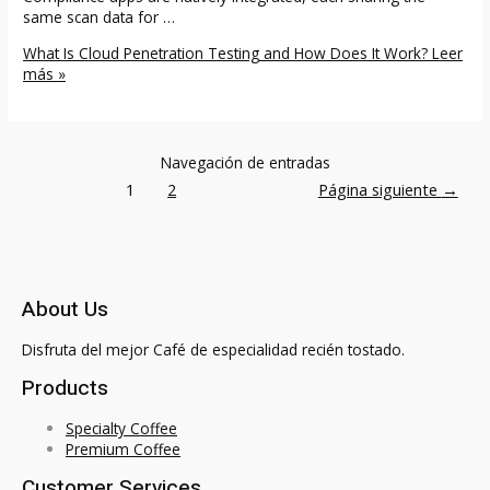
same scan data for …
What Is Cloud Penetration Testing and How Does It Work?
Leer
más »
Navegación de entradas
1
2
Página siguiente
→
About Us
Disfruta del mejor Café de especialidad recién tostado.
Products
Specialty Coffee
Premium Coffee
Customer Services