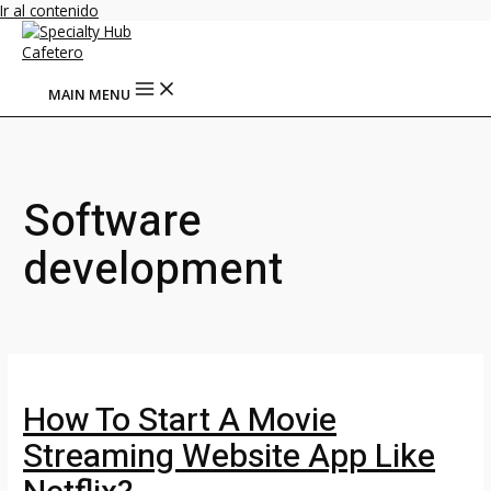
Ir al contenido
MAIN MENU
Software
development
How To Start A Movie
Streaming Website App Like