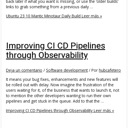
back later if what you want is missing, or use the ‘older builds’
links to grab something from a previous daily …
Ubuntu 23 10 Mantic Minotaur Daily Build
Leer más »
Improving CI CD Pipelines
through Observability
Deja un comentario
/
Software development
/ Por
hubcafetero
It means your bug fixes, enhancements and new features will
be rolled out with delay. Now imagine the frustration of the
users waiting for it, of the business that wants to launch it, not
to mention the other developers wanting to run their own
pipelines and get stuck in the queue. Add to that the …
Improving CI CD Pipelines through Observability
Leer más »