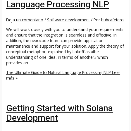
Language Processing NLP
Deja un comentario
/
Software development
/ Por
hubcafetero
We will work closely with you to understand your requirements
and ensure that the integration is seamless and effective. In
addition, the nexocode team can provide application
maintenance and support for your solution. Apply the theory of
conceptual metaphor, explained by Lakoff as «the
understanding of one idea, in terms of another» which
provides an …
The Ultimate Guide to Natural Language Processing NLP
Leer
más »
Getting Started with Solana
Development