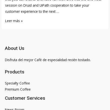
session on Druid and UiPath cooperation to take your
customer experience to the next …
Meta
Leer más »
is
putting
its
latest
About Us
AI
chatbot
Disfruta del mejor Café de especialidad recién tostado.
on
the
Products
web
for
Specialty Coffee
the
Premium Coffee
public
Customer Services
to
talk
News Room