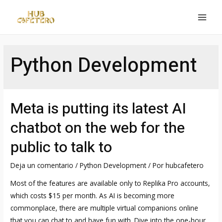
Ir
al
MAI
contenido
MEN
Python Development
Meta is putting its latest AI
chatbot on the web for the
public to talk to
Deja un comentario
/
Python Development
/ Por
hubcafetero
Most of the features are available only to Replika Pro accounts,
which costs $15 per month. As AI is becoming more
commonplace, there are multiple virtual companions online
that you can chat to and have fun with. Dive into the one-hour