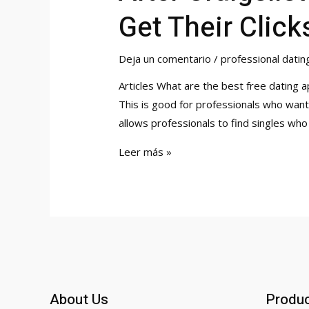
Get Their Click
Deja un comentario
/
professional datin
Articles What are the best free dating 
This is good for professionals who want 
allows professionals to find singles who 
After
Leer más »
Craigslist
and
Manhunt,
Here
is
Where
Gays
About Us
Produ
Will