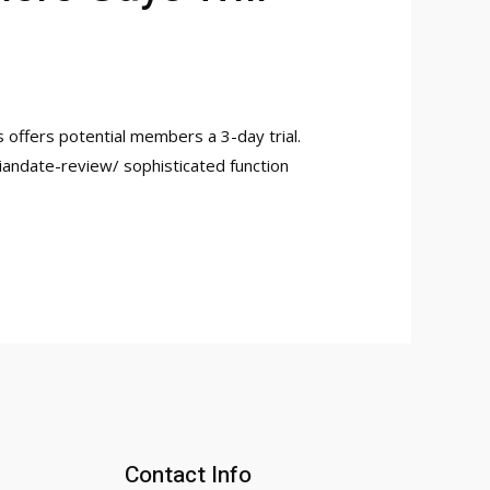
 offers potential members a 3-day trial.
siandate-review/ sophisticated function
Contact Info