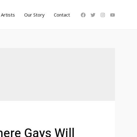
Artists
Our Story
Contact
here Gays Will