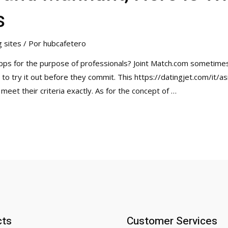
s
g sites
/ Por
hubcafetero
apps for the purpose of professionals? Joint Match.com sometimes
to try it out before they commit. This https://datingjet.com/it/a
meet their criteria exactly. As for the concept of …
cts
Customer Services