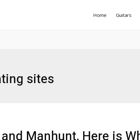
Home
Guitars
ting sites
t and Manhunt, Here is W