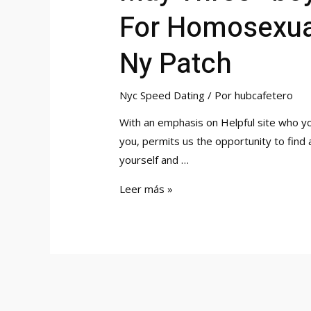
For Homosexual
Ny Patch
Nyc Speed Dating
/ Por
hubcafetero
With an emphasis on Helpful site who y
you, permits us the opportunity to find
yourself and …
May
Leer más »
Three
«boy’s
Evening»
In
Person
Velocity