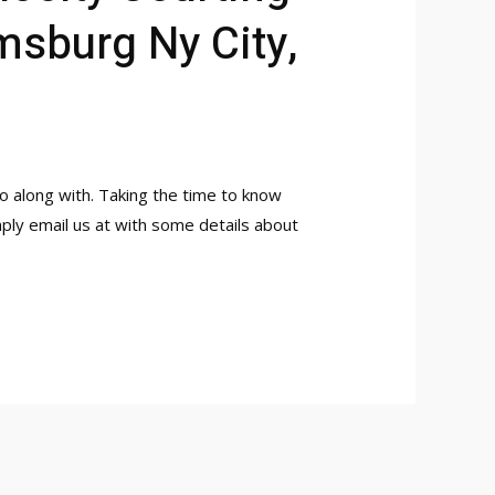
msburg Ny City,
 along with. Taking the time to know
ply email us at with some details about