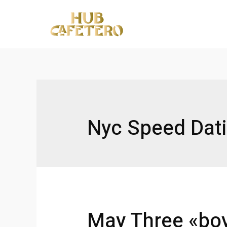
Ir
al
contenido
Nyc Speed Dat
May Three «boy