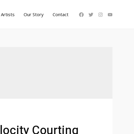
Artists
Our Story
Contact
locity Courting