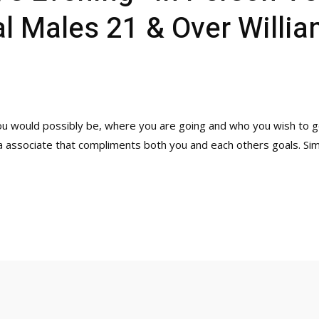
 Males 21 & Over Willia
ou would possibly be, where you are going and who you wish to go
 a associate that compliments both you and each others goals. Sim