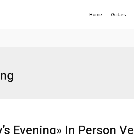
Home
Guitars
ing
’s Evening» In Person Ve