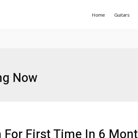
Home
Guitars
ng Now
For First Time In 6 Mon