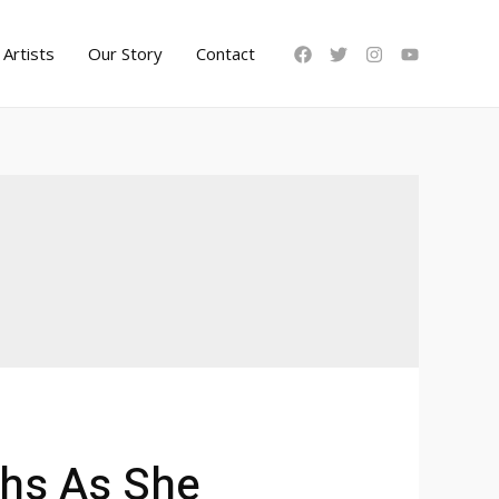
Artists
Our Story
Contact
ths As She