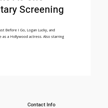
tary Screening
ust Before I Go, Logan Lucky, and
e as a Hollywood actress. Also starring
Contact Info