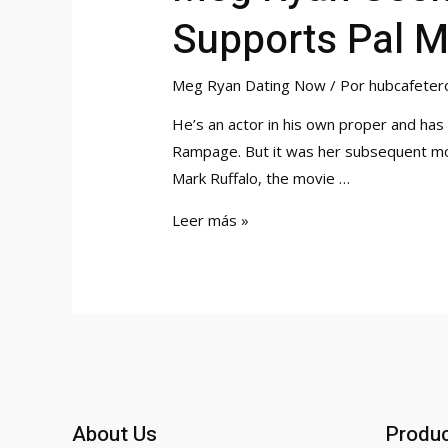
Supports Pal M
Meg Ryan Dating Now
/ Por
hubcafeter
He’s an actor in his own proper and has
Rampage. But it was her subsequent movi
Mark Ruffalo, the movie …
Meg
Leer más »
Ryan
Seen
For
First
Time
In
6
About Us
Produ
Months