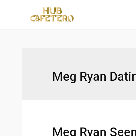
Ir
al
contenido
Meg Ryan Dati
Meg Ryan Seen 