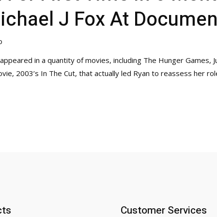
ichael J Fox At Documen
o
 appeared in a quantity of movies, including The Hunger Games, J
e, 2003’s In The Cut, that actually led Ryan to reassess her rol
cts
Customer Services