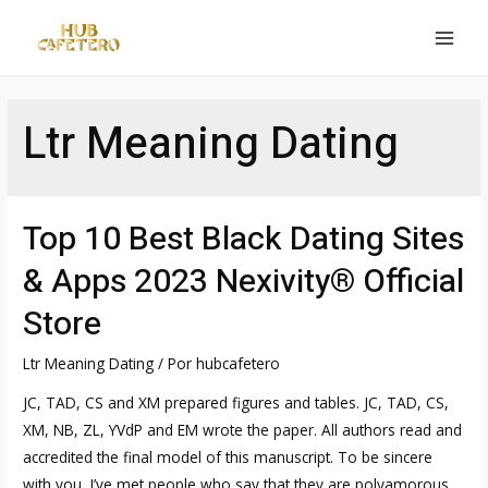
Ir
al
MAI
contenido
MEN
Ltr Meaning Dating
Top 10 Best Black Dating Sites
& Apps 2023 Nexivity® Official
Store
Ltr Meaning Dating
/ Por
hubcafetero
JC, TAD, CS and XM prepared figures and tables. JC, TAD, CS,
XM, NB, ZL, YVdP and EM wrote the paper. All authors read and
accredited the final model of this manuscript. To be sincere
with you, I’ve met people who say that they are polyamorous