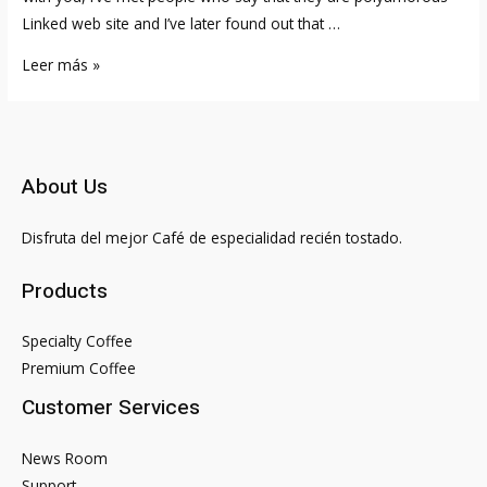
Linked web site and I’ve later found out that …
Top
Leer más »
10
Best
Black
Dating
About Us
Sites
&
Disfruta del mejor Café de especialidad recién tostado.
Apps
2023
Products
Nexivity®
Official
Specialty Coffee
Store
Premium Coffee
Customer Services
News Room
Support