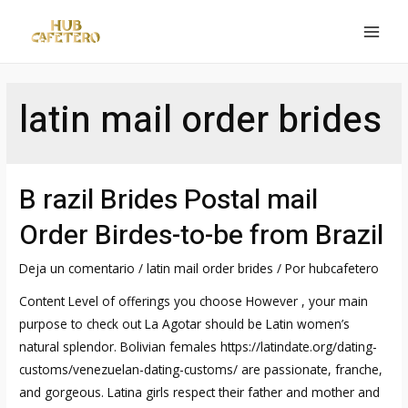
Ir
al
MAI
contenido
MEN
latin mail order brides
B razil Brides Postal mail
Order Birdes-to-be from Brazil
Deja un comentario
/
latin mail order brides
/ Por
hubcafetero
Content Level of offerings you choose However , your main
purpose to check out La Agotar should be Latin women’s
natural splendor. Bolivian females https://latindate.org/dating-
customs/venezuelan-dating-customs/ are passionate, franche,
and gorgeous. Latina girls respect their father and mother and