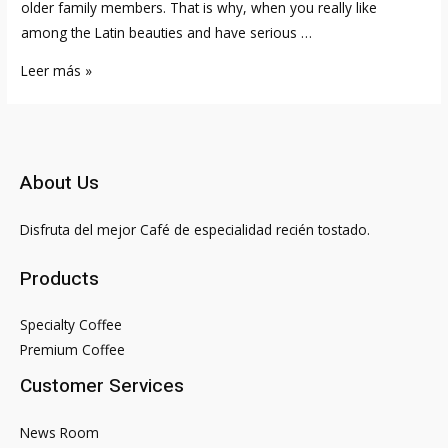
older family members. That is why, when you really like
among the Latin beauties and have serious …
B
Leer más »
razil
Brides
Postal
mail
About Us
Order
Birdes-
Disfruta del mejor Café de especialidad recién tostado.
to-
be
Products
from
Brazil
Specialty Coffee
Premium Coffee
Customer Services
News Room