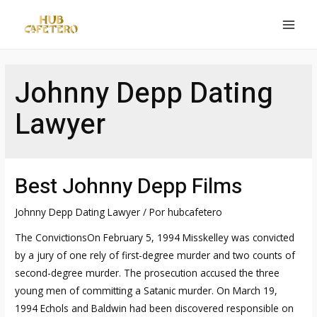
Ir
al
MAI
contenido
MEN
Johnny Depp Dating
Lawyer
Best Johnny Depp Films
Johnny Depp Dating Lawyer
/ Por
hubcafetero
The ConvictionsOn February 5, 1994 Misskelley was convicted
by a jury of one rely of first-degree murder and two counts of
second-degree murder. The prosecution accused the three
young men of committing a Satanic murder. On March 19,
1994 Echols and Baldwin had been discovered responsible on