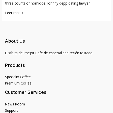
three counts of homicide. Johnny depp dating lawyer …
Best
Leer más »
Johnny
Depp
Films
About Us
Disfruta del mejor Café de especialidad recién tostado.
Products
Specialty Coffee
Premium Coffee
Customer Services
News Room
Support