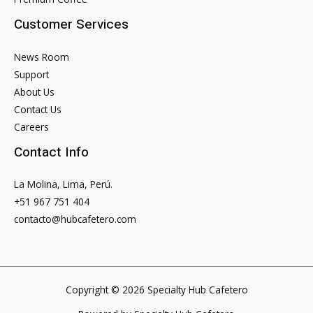
Linked
Customer Services
To
Prince
News Room
Harry
Support
About Us
Contact Us
Careers
Contact Info
La Molina, Lima, Perú.
+51 967 751 404
contacto@hubcafetero.com
Copyright © 2026 Specialty Hub Cafetero