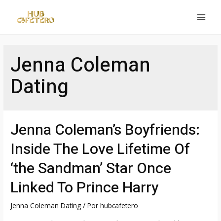
Ir
al
MAI
contenido
MEN
Jenna Coleman
Dating
Jenna Coleman’s Boyfriends:
Inside The Love Lifetime Of
‘the Sandman’ Star Once
Linked To Prince Harry
Jenna Coleman Dating
/ Por
hubcafetero