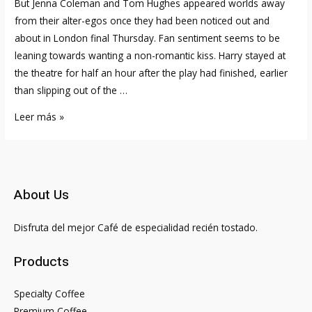
But Jenna Coleman and Tom Hughes appeared worlds away
from their alter-egos once they had been noticed out and
about in London final Thursday. Fan sentiment seems to be
leaning towards wanting a non-romantic kiss. Harry stayed at
the theatre for half an hour after the play had finished, earlier
than slipping out of the …
Jenna
Leer más »
Coleman’s
Boyfriends:
Inside
The
About Us
Love
Lifetime
Disfruta del mejor Café de especialidad recién tostado.
Of
‘the
Products
Sandman’
Star
Specialty Coffee
Once
Premium Coffee