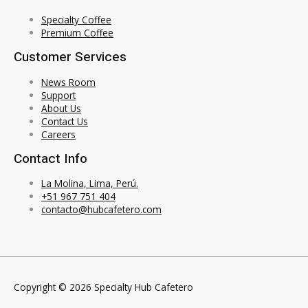
Specialty Coffee
Premium Coffee
Customer Services
News Room
Support
About Us
Contact Us
Careers
Contact Info
La Molina, Lima, Perú.
+51 967 751 404
contacto@hubcafetero.com
Copyright © 2026 Specialty Hub Cafetero