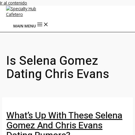
Ir al contenido
MAIN MENU
Is Selena Gomez
Dating Chris Evans
What’s Up With These Selena
Gomez And Chris Evans