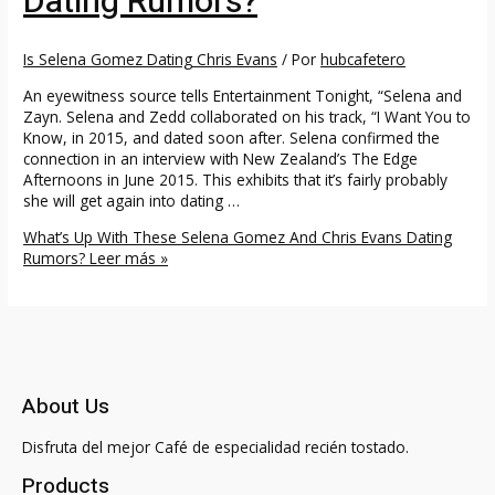
Dating Rumors?
Is Selena Gomez Dating Chris Evans
/ Por
hubcafetero
An eyewitness source tells Entertainment Tonight, “Selena and
Zayn. Selena and Zedd collaborated on his track, “I Want You to
Know, in 2015, and dated soon after. Selena confirmed the
connection in an interview with New Zealand’s The Edge
Afternoons in June 2015. This exhibits that it’s fairly probably
she will get again into dating …
What’s Up With These Selena Gomez And Chris Evans Dating
Rumors?
Leer más »
About Us
Disfruta del mejor Café de especialidad recién tostado.
Products