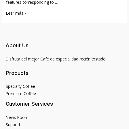
features corresponding to …
Free
Leer más »
Relationship
Web
Site
For
About Us
Us
Singles
Disfruta del mejor Café de especialidad recién tostado.
Products
Specialty Coffee
Premium Coffee
Customer Services
News Room
Support