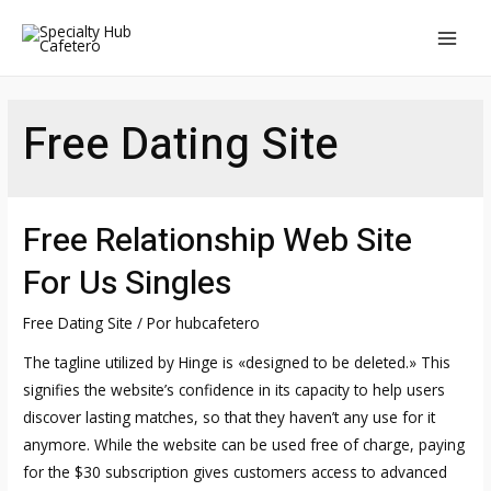
Ir
al
MAI
contenido
MEN
Free Dating Site
Free Relationship Web Site
For Us Singles
Free Dating Site
/ Por
hubcafetero
The tagline utilized by Hinge is «designed to be deleted.» This
signifies the website’s confidence in its capacity to help users
discover lasting matches, so that they haven’t any use for it
anymore. While the website can be used free of charge, paying
for the $30 subscription gives customers access to advanced