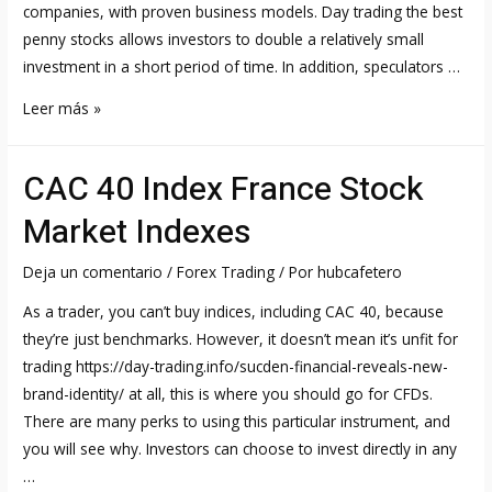
companies, with proven business models. Day trading the best
penny stocks allows investors to double a relatively small
investment in a short period of time. In addition, speculators …
3
Leer más »
Most
Volatile
CAC 40 Index France Stock
Penny
Stocks
Market Indexes
Day
Traders
Deja un comentario
/
Forex Trading
/ Por
hubcafetero
Are
As a trader, you can’t buy indices, including CAC 40, because
Eyeing
they’re just benchmarks. However, it doesn’t mean it’s unfit for
Now
trading https://day-trading.info/sucden-financial-reveals-new-
brand-identity/ at all, this is where you should go for CFDs.
There are many perks to using this particular instrument, and
you will see why. Investors can choose to invest directly in any
…