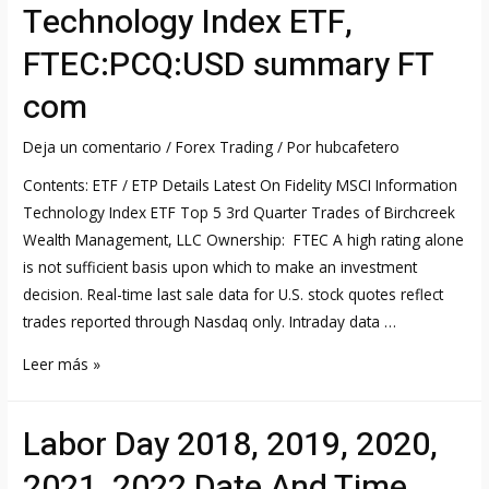
Technology Index ETF,
FTEC:PCQ:USD summary FT
com
Deja un comentario
/
Forex Trading
/ Por
hubcafetero
Contents: ETF / ETP Details Latest On Fidelity MSCI Information
Technology Index ETF Top 5 3rd Quarter Trades of Birchcreek
Wealth Management, LLC Ownership: FTEC A high rating alone
is not sufficient basis upon which to make an investment
decision. Real-time last sale data for U.S. stock quotes reflect
trades reported through Nasdaq only. Intraday data …
Fidelity®
Leer más »
MSCI
Information
Labor Day 2018, 2019, 2020,
Technology
Index
2021, 2022 Date And Time