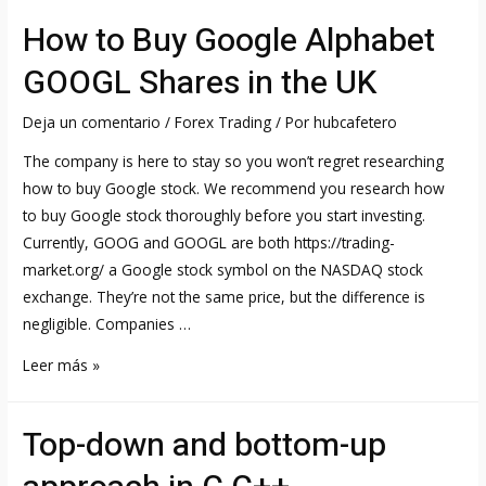
slump
How to Buy Google Alphabet
worsens
as
GOOGL Shares in the UK
key
share
Deja un comentario
/
Forex Trading
/ Por
hubcafetero
sale
The company is here to stay so you won’t regret researching
fails
how to buy Google stock. We recommend you research how
to
to buy Google stock thoroughly before you start investing.
lift
Currently, GOOG and GOOGL are both https://trading-
mood
market.org/ a Google stock symbol on the NASDAQ stock
exchange. They’re not the same price, but the difference is
negligible. Companies …
How
Leer más »
to
Buy
Top-down and bottom-up
Google
Alphabet