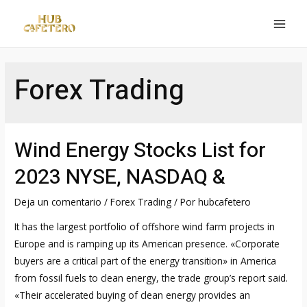
Ir
al
MAI
contenido
MEN
Forex Trading
Wind Energy Stocks List for
2023 NYSE, NASDAQ &
Deja un comentario
/
Forex Trading
/ Por
hubcafetero
It has the largest portfolio of offshore wind farm projects in
Europe and is ramping up its American presence. «Corporate
buyers are a critical part of the energy transition» in America
from fossil fuels to clean energy, the trade group’s report said.
«Their accelerated buying of clean energy provides an