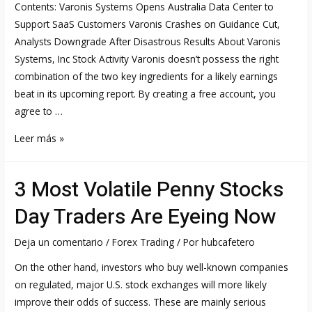
Contents: Varonis Systems Opens Australia Data Center to
Time
Support SaaS Customers Varonis Crashes on Guidance Cut,
Analysts Downgrade After Disastrous Results About Varonis
Systems, Inc Stock Activity Varonis doesn’t possess the right
combination of the two key ingredients for a likely earnings
beat in its upcoming report. By creating a free account, you
agree to …
Varonis
Leer más »
Systems
Stock
3 Most Volatile Penny Stocks
Forecast,
Price
Day Traders Are Eyeing Now
&
News
Deja un comentario
/
Forex Trading
/ Por
hubcafetero
NASDAQ:VRNS
On the other hand, investors who buy well-known companies
on regulated, major U.S. stock exchanges will more likely
improve their odds of success. These are mainly serious