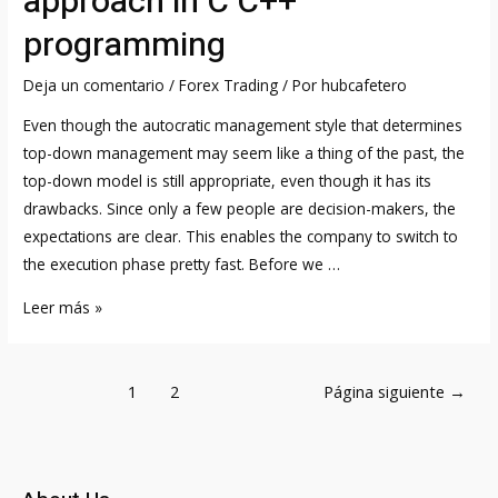
approach in C C++
GOOGL
programming
Shares
in
Deja un comentario
/
Forex Trading
/ Por
hubcafetero
the
Even though the autocratic management style that determines
UK
top-down management may seem like a thing of the past, the
top-down model is still appropriate, even though it has its
drawbacks. Since only a few people are decision-makers, the
expectations are clear. This enables the company to switch to
the execution phase pretty fast. Before we …
Top-
Leer más »
down
and
Navegación
bottom-
1
2
Página siguiente
→
de
up
entradas
approach
in