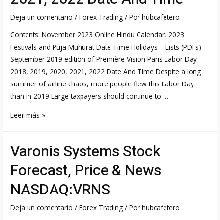
ETF,
FTEC:PCQ:USD
Deja un comentario
/
Forex Trading
/ Por
hubcafetero
summary
Contents: November 2023 Online Hindu Calendar, 2023
FT
Festivals and Puja Muhurat Date Time Holidays – Lists (PDFs)
com
September 2019 edition of Première Vision Paris Labor Day
2018, 2019, 2020, 2021, 2022 Date And Time Despite a long
summer of airline chaos, more people flew this Labor Day
than in 2019 Large taxpayers should continue to …
Labor
Leer más »
Day
2018,
Varonis Systems Stock
2019,
2020,
Forecast, Price & News
2021,
NASDAQ:VRNS
2022
Date
Deja un comentario
/
Forex Trading
/ Por
hubcafetero
And