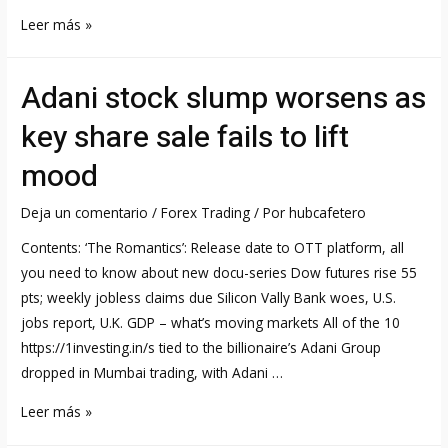
CAC
Leer más »
40
Index
Adani stock slump worsens as
France
Stock
key share sale fails to lift
Market
mood
Indexes
Deja un comentario
/
Forex Trading
/ Por
hubcafetero
Contents: ‘The Romantics’: Release date to OTT platform, all
you need to know about new docu-series Dow futures rise 55
pts; weekly jobless claims due Silicon Vally Bank woes, U.S.
jobs report, U.K. GDP – what’s moving markets All of the 10
https://1investing.in/s tied to the billionaire’s Adani Group
dropped in Mumbai trading, with Adani …
Adani
Leer más »
stock