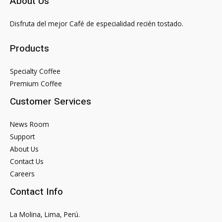
About Us
C
C++
Disfruta del mejor Café de especialidad recién tostado.
programming
Products
Specialty Coffee
Premium Coffee
Customer Services
News Room
Support
About Us
Contact Us
Careers
Contact Info
La Molina, Lima, Perú.