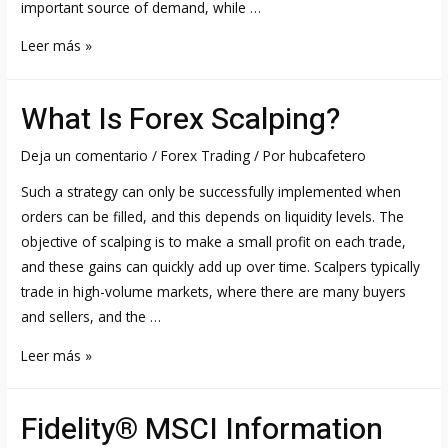
important source of demand, while …
Wind
Leer más »
Energy
Stocks
What Is Forex Scalping?
List
for
Deja un comentario
/
Forex Trading
/ Por
hubcafetero
2023
Such a strategy can only be successfully implemented when
NYSE,
orders can be filled, and this depends on liquidity levels. The
NASDAQ
objective of scalping is to make a small profit on each trade,
&
and these gains can quickly add up over time. Scalpers typically
trade in high-volume markets, where there are many buyers
and sellers, and the …
What
Leer más »
Is
Forex
Fidelity® MSCI Information
Scalping?