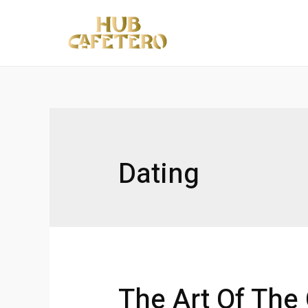
Ir
al
contenido
Dating
The Art Of The