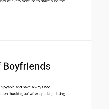
ints of every venture to make sure the
f Boyfriends
 enjoyable and have always had
been “hooking up” after sparking dating