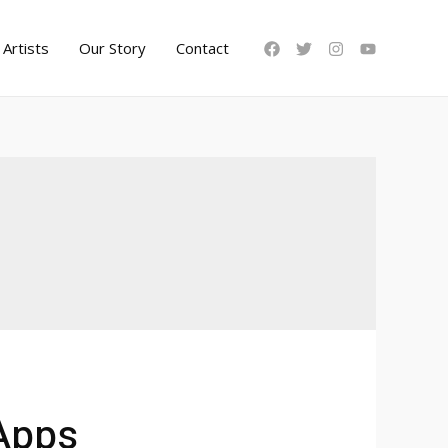
Artists
Our Story
Contact
 Apps