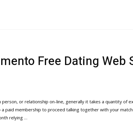
amento Free Dating Web 
person, or relationship on-line, generally it takes a quantity of ex
 to a paid membership to proceed talking together with your matc
nth relying …