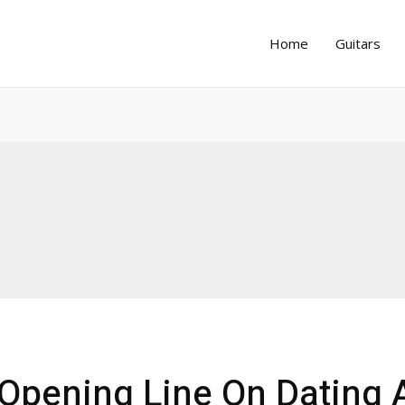
Home
Guitars
 Opening Line On Dating