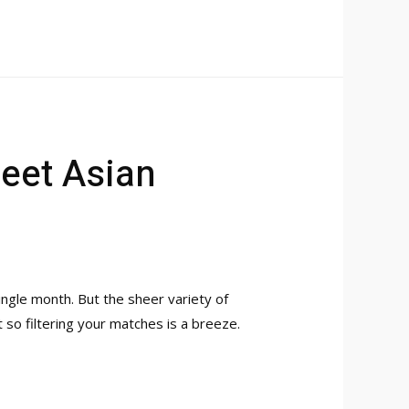
Meet Asian
ngle month. But the sheer variety of
 so filtering your matches is a breeze.