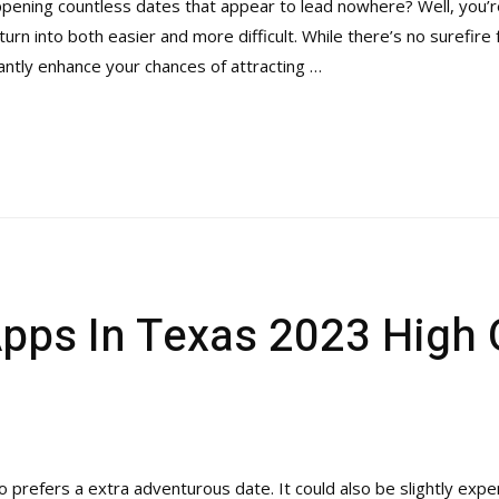
pening countless dates that appear to lead nowhere? Well, you’re 
 turn into both easier and more difficult. While there’s no surefir
cantly enhance your chances of attracting …
Apps In Texas 2023 High 
prefers a extra adventurous date. It could also be slightly expe