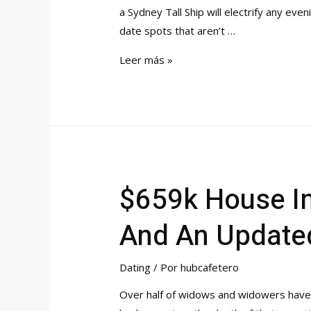
a Sydney Tall Ship will electrify any ev
date spots that aren’t …
6
Leer más »
Best
Dating
Apps
In
Texas
2023
$659k House In
High
Options
And An Updated
For
Singles
Dating
/ Por
hubcafetero
Over half of widows and widowers have d