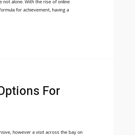
not alone. With the rise of online
e formula for achievement, having a
Options For
nsive, however a visit across the bay on