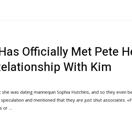
 Has Officially Met Pete 
Relationship With Kim
at she was dating mannequin Sophia Hutchins, and so they even b
 speculation and mentioned that they are just shut associates. «Fir
s or …