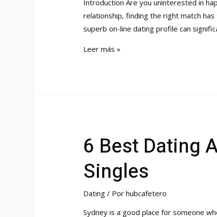
Introduction Are you uninterested in hap
relationship, finding the right match has
superb on-line dating profile can signifi
The
Leer más »
Best
Online
Dating
Profile
6 Best Dating 
Singles
Dating
/ Por
hubcafetero
Sydney is a good place for someone who 