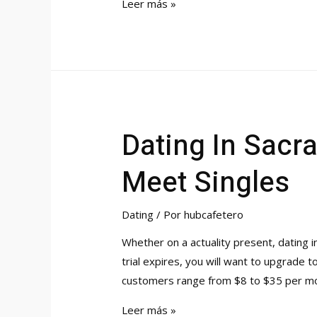
Patch
Rihanna’s
Leer más »
Dating
History
A
Whole
List
Of
Dating In Sacr
Boyfriends
Meet Singles
Dating
/ Por
hubcafetero
Whether on a actuality present, dating in 
trial expires, you will want to upgrade
customers range from $8 to $35 per mo
Dating
Leer más »