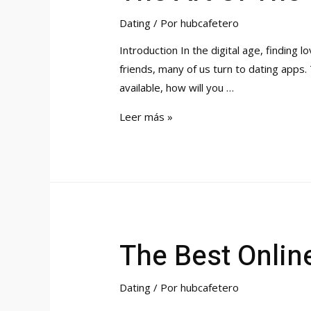
Dating
/ Por
hubcafetero
Introduction In the digital age, finding
friends, many of us turn to dating apps
available, how will you …
The
Leer más »
Art
Of
The
Opening
Line
On
The Best Online
Dating
Apps
Dating
/ Por
hubcafetero