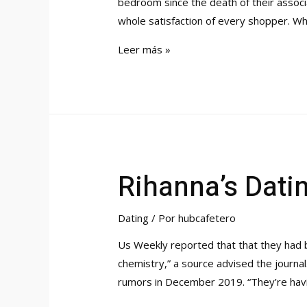
bedroom since the death of their associ
whole satisfaction of every shopper. Whi
$659k
Leer más »
House
In
Orange
Provides
Practically
1
Rihanna’s Datin
Acre
And
An
Dating
/ Por
hubcafetero
Updated
Us Weekly reported that that they had b
Kitchen
chemistry,” a source advised the journal
Orange,
rumors in December 2019. “They’re hav
Ct