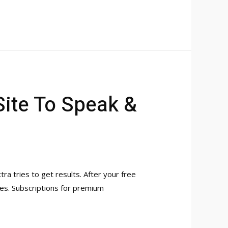
Site To Speak &
tra tries to get results. After your free
hes. Subscriptions for premium