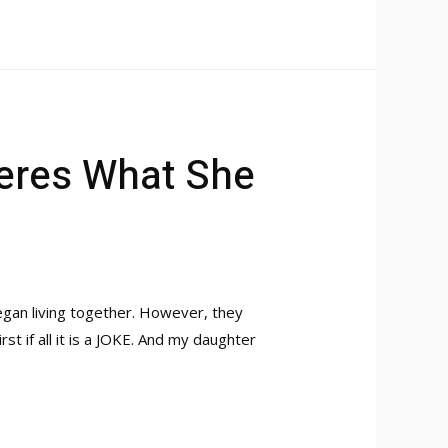
Heres What She
egan living together. However, they
st if all it is a JOKE. And my daughter