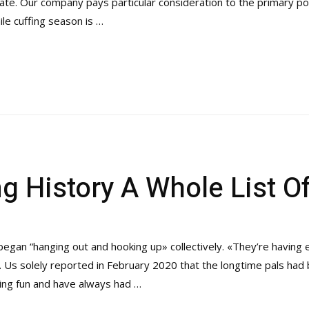
ate. Our company pays particular consideration to the primary po
le cuffing season is …
g History A Whole List O
egan “hanging out and hooking up» collectively. «They’re having
. Us solely reported in February 2020 that the longtime pals had 
ing fun and have always had …