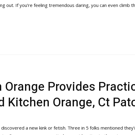
ening out. If you’re feeling tremendous daring, you can even climb
 Orange Provides Practic
 Kitchen Orange, Ct Pat
iscovered a new kink or fetish. Three in 5 folks mentioned they