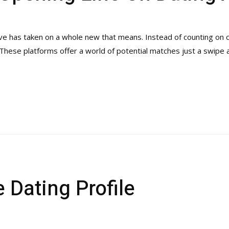
 love has taken on a whole new that means. Instead of counting on
. These platforms offer a world of potential matches just a swipe
 Dating Profile