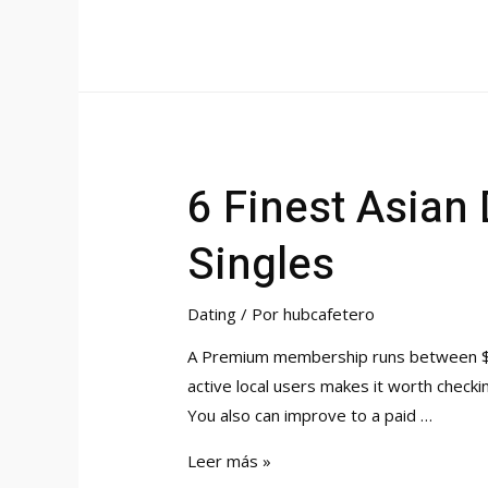
In
Sacramento
Free
Dating
Web
Site
6 Finest Asian
To
Speak
Singles
&
Meet
Singles
Dating
/ Por
hubcafetero
A Premium membership runs between $29.
active local users makes it worth checki
You also can improve to a paid …
6
Leer más »