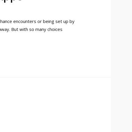
 chance encounters or being set up by
 away. But with so many choices