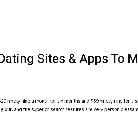
 Dating Sites & Apps To 
ninety nine a month for six months and $59.ninety nine for a si
ng out, and the superior search features are very person pleasant