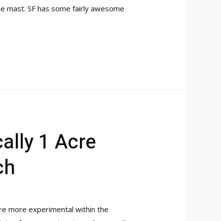
 the mast. SF has some fairly awesome
ally 1 Acre
ch
’re more experimental within the