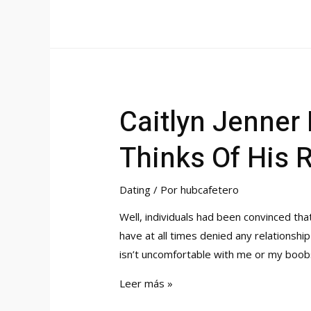
Finest
Asian
Dating
Sites
&
Apps
Caitlyn Jenner
To
Meet
Thinks Of His 
Asian
Singles
Dating
/ Por
hubcafetero
Well, individuals had been convinced th
have at all times denied any relationship
isn’t uncomfortable with me or my boob
Caitlyn
Leer más »
Jenner