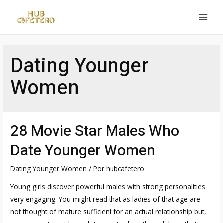
Ir
al
MAI
contenido
MEN
Dating Younger
Women
28 Movie Star Males Who
Date Younger Women
Dating Younger Women
/ Por
hubcafetero
Young girls discover powerful males with strong personalities
very engaging. You might read that as ladies of that age are
not thought of mature sufficient for an actual relationship but,