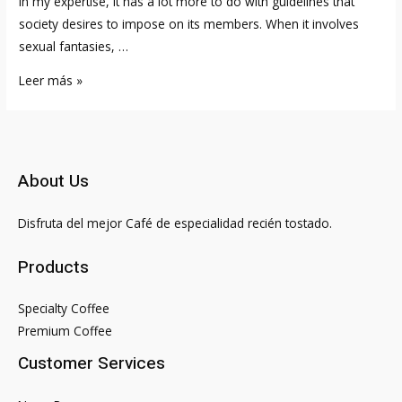
in my expertise, it has a lot more to do with guidelines that
society desires to impose on its members. When it involves
sexual fantasies, …
28
Leer más »
Movie
Star
Males
Who
About Us
Date
Younger
Disfruta del mejor Café de especialidad recién tostado.
Women
Products
Specialty Coffee
Premium Coffee
Customer Services