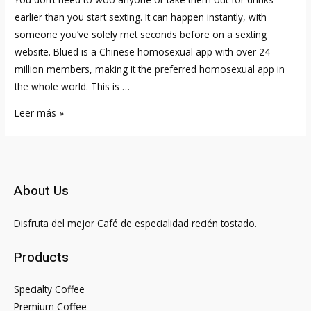
earlier than you start sexting. It can happen instantly, with
someone you’ve solely met seconds before on a sexting
website. Blued is a Chinese homosexual app with over 24
million members, making it the preferred homosexual app in
the whole world. This is …
Best
Leer más »
Grownup
Courting
Websites
And
About Us
Intercourse
Apps
Disfruta del mejor Café de especialidad recién tostado.
Including
100%
Products
Free
Courting
Specialty Coffee
Site
Premium Coffee