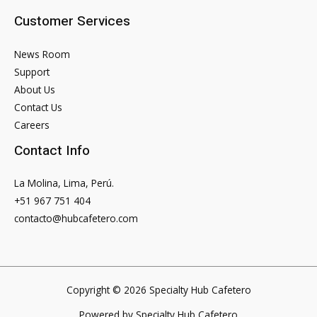
Sign-
Customer Services
ups
2023
News Room
Preview
Support
About Us
Contact Us
Careers
Contact Info
La Molina, Lima, Perú.
+51 967 751 404
contacto@hubcafetero.com
Copyright © 2026 Specialty Hub Cafetero
Powered by Specialty Hub Cafetero