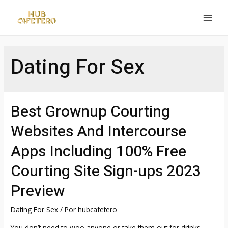
Ir
al
MAI
contenido
MEN
Dating For Sex
Best Grownup Courting
Websites And Intercourse
Apps Including 100% Free
Courting Site Sign-ups 2023
Preview
Dating For Sex
/ Por
hubcafetero
You don’t need to woo anyone or take them out for drinks