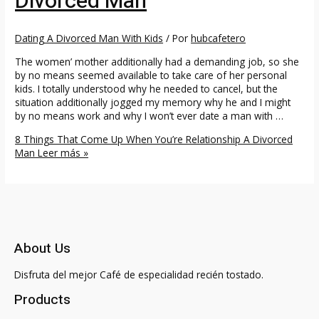
Divorced Man
Dating A Divorced Man With Kids
/ Por
hubcafetero
The women’ mother additionally had a demanding job, so she
by no means seemed available to take care of her personal
kids. I totally understood why he needed to cancel, but the
situation additionally jogged my memory why he and I might
by no means work and why I won’t ever date a man with …
8 Things That Come Up When You’re Relationship A Divorced
Man
Leer más »
About Us
Disfruta del mejor Café de especialidad recién tostado.
Products