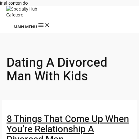
Ir al contenido
MAIN MENU
Dating A Divorced
Man With Kids
8 Things That Come Up When
You’re Relationship A