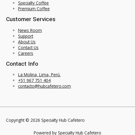
Specialty Coffee
Premium Coffee
Customer Services
News Room
Support
About Us
Contact Us
Careers
Contact Info
La Molina, Lima, Perú.
+51 967 751 404
contacto@hubcafetero.com
Copyright © 2026 Specialty Hub Cafetero
Powered by Specialty Hub Cafetero