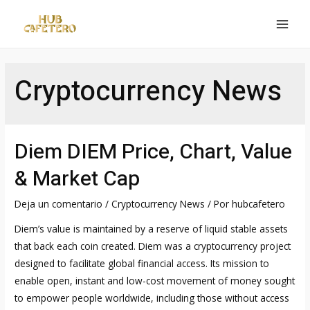
Ir
al
MAI
contenido
MEN
Cryptocurrency News
Diem DIEM Price, Chart, Value
& Market Cap
Deja un comentario
/
Cryptocurrency News
/ Por
hubcafetero
Diem’s value is maintained by a reserve of liquid stable assets
that back each coin created. Diem was a cryptocurrency project
designed to facilitate global financial access. Its mission to
enable open, instant and low-cost movement of money sought
to empower people worldwide, including those without access