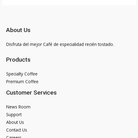
Siacoin
SC
with
Credit
About Us
or
Debit
Disfruta del mejor Café de especialidad recién tostado.
Card
How
Products
to
buy
Specialty Coffee
Siacoin
Premium Coffee
no
Customer Services
verification
or
News Room
KYC
Support
About Us
Contact Us
Careers