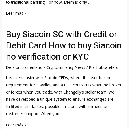
to traditional banking. For now, Diem is only …
Diem
Leer más »
DIEM
Price,
Buy Siacoin SC with Credit or
Chart,
Value
Debit Card How to buy Siacoin
&
no verification or KYC
Market
Cap
Deja un comentario
/
Cryptocurrency News
/ Por
hubcafetero
It is even easier with Siacoin CFDs, where the user has no
requirement for a wallet, and a CFD contract is what the broker
enforces when you trade. With Changelly’s stellar team, we
have developed a unique system to ensure exchanges are
fulfilled in the fastest possible time and with immediate
customer support. When you …
Buy
Leer más »