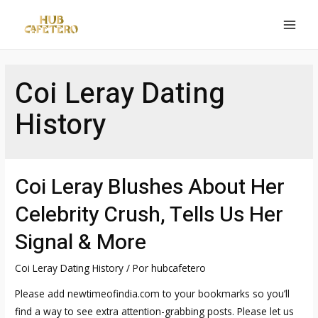
Ir
al
MAI
contenido
MEN
Coi Leray Dating
History
Coi Leray Blushes About Her
Celebrity Crush, Tells Us Her
Signal & More
Coi Leray Dating History
/ Por
hubcafetero
Please add newtimeofindia.com to your bookmarks so you’ll
find a way to see extra attention-grabbing posts. Please let us