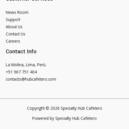
News Room
Support
About Us
Contact Us
Careers
Contact Info
La Molina, Lima, Perú.
+51 967 751 404
contacto@hubcafetero.com
Copyright © 2026 Specialty Hub Cafetero
Powered by Specialty Hub Cafetero