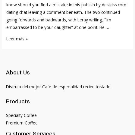
know should you find a mistake in this publish by desikiss.com
dating chat leaving a comment beneath. The two continued
going forwards and backwards, with Leray writing, “I’m
embarrassed to be your daughter” at one point. He …
Coi
Leer más »
Leray
Blushes
About
Her
About Us
Celebrity
Crush,
Disfruta del mejor Café de especialidad recién tostado.
Tells
Us
Products
Her
Signal
Specialty Coffee
&
Premium Coffee
More
Customer Services