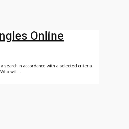
ingles Online
a search in accordance with a selected criteria.
. Who will …