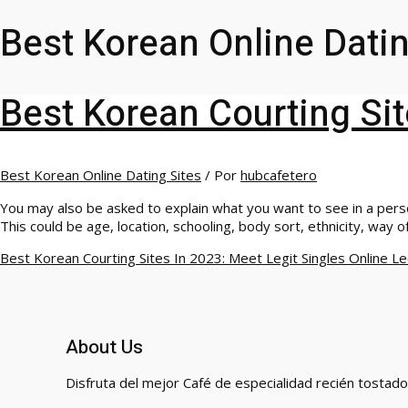
Best Korean Online Datin
Best Korean Courting Sit
Best Korean Online Dating Sites
/ Por
hubcafetero
You may also be asked to explain what you want to see in a person
This could be age, location, schooling, body sort, ethnicity, way of
Best Korean Courting Sites In 2023: Meet Legit Singles Online
Le
About Us
Disfruta del mejor Café de especialidad recién tostado