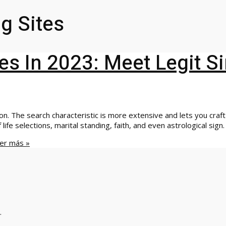
g Sites
es In 2023: Meet Legit S
. The search characteristic is more extensive and lets you craft 
 life selections, marital standing, faith, and even astrological sign
er más »
.