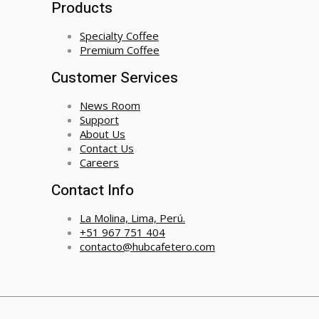
Products
Specialty Coffee
Premium Coffee
Customer Services
News Room
Support
About Us
Contact Us
Careers
Contact Info
La Molina, Lima, Perú.
+51 967 751 404
contacto@hubcafetero.com