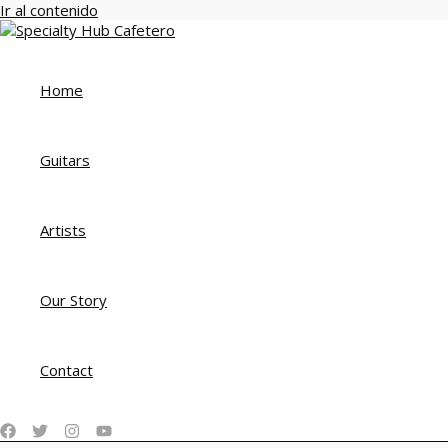
Ir al contenido
Home
Guitars
Artists
Our Story
Contact