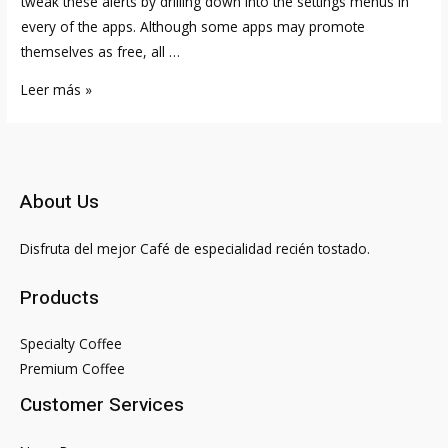
tweak these alerts by drilling down into the settings menus in
every of the apps. Although some apps may promote
themselves as free, all …
Largest
Leer más »
Online
Persian
Iranian
Dating
About Us
Site
Disfruta del mejor Café de especialidad recién tostado.
Products
Specialty Coffee
Premium Coffee
Customer Services