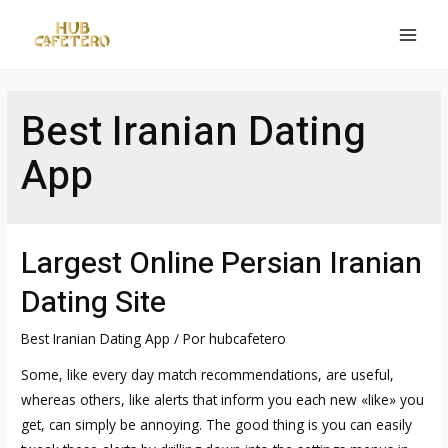
Ir
al
MAI
contenido
MEN
Best Iranian Dating
App
Largest Online Persian Iranian
Dating Site
Best Iranian Dating App
/ Por
hubcafetero
Some, like every day match recommendations, are useful,
whereas others, like alerts that inform you each new «like» you
get, can simply be annoying. The good thing is you can easily