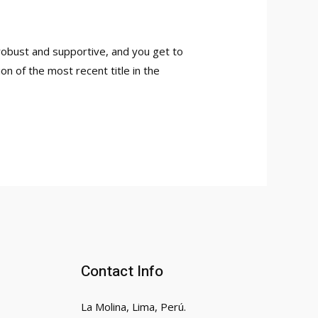
robust and supportive, and you get to
on of the most recent title in the
Contact Info
La Molina, Lima, Perú.