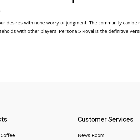
o
your desires with none worry of judgment. The community can be 
eholds with other players. Persona 5 Royal is the definitive versi
cts
Customer Services
 Coffee
News Room