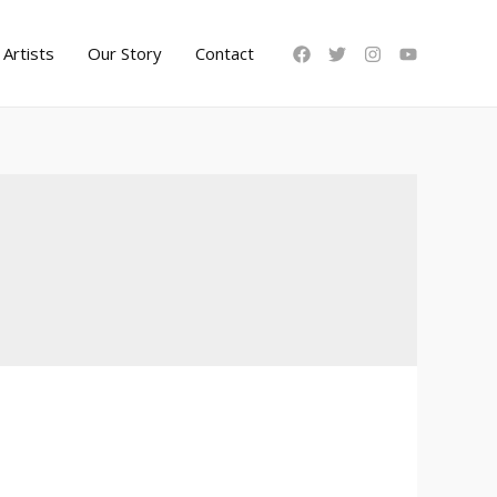
Artists
Our Story
Contact