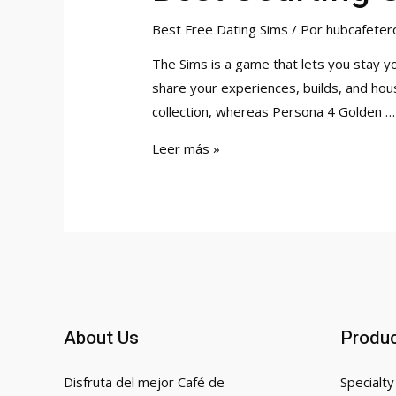
Best Free Dating Sims
/ Por
hubcafeter
The Sims is a game that lets you stay 
share your experiences, builds, and hous
collection, whereas Persona 4 Golden …
Best
Leer más »
Courting
Sims
On
Computer
2023
About Us
Produ
Disfruta del mejor Café de
Specialty