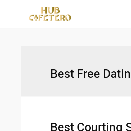
Ir
al
contenido
Best Free Dati
Best Courting