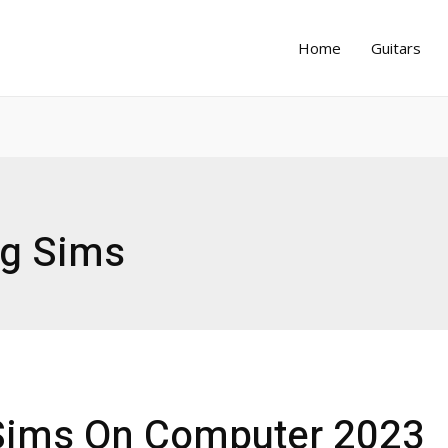
Home
Guitars
ng Sims
 Sims On Computer 2023