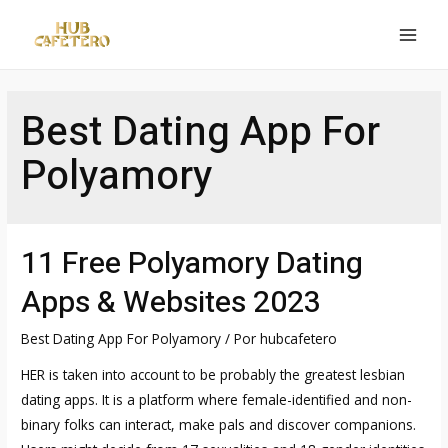
Ir
al
MAI
contenido
MEN
Best Dating App For
Polyamory
11 Free Polyamory Dating
Apps & Websites 2023
Best Dating App For Polyamory
/ Por
hubcafetero
HER is taken into account to be probably the greatest lesbian
dating apps. It is a platform where female-identified and non-
binary folks can interact, make pals and discover companions.