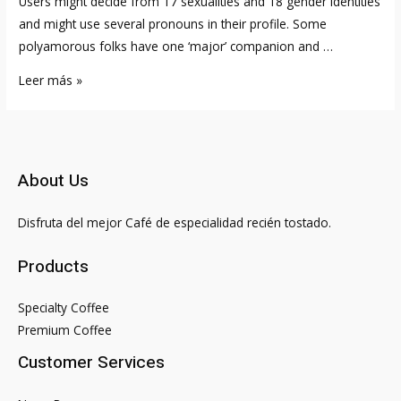
Users might decide from 17 sexualities and 18 gender identities
and might use several pronouns in their profile. Some
polyamorous folks have one ‘major’ companion and …
11
Leer más »
Free
Polyamory
Dating
Apps
About Us
&
Websites
Disfruta del mejor Café de especialidad recién tostado.
2023
Products
Specialty Coffee
Premium Coffee
Customer Services