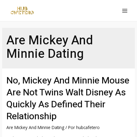
Ir
al
MAI
contenido
MEN
Are Mickey And
Minnie Dating
No, Mickey And Minnie Mouse
Are Not Twins Walt Disney As
Quickly As Defined Their
Relationship
Are Mickey And Minnie Dating
/ Por
hubcafetero