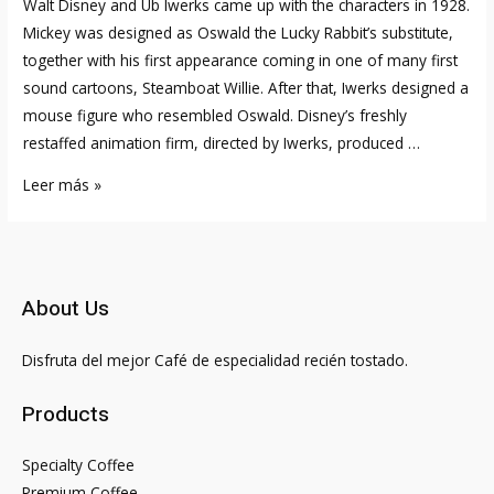
Walt Disney and Ub Iwerks came up with the characters in 1928.
Mickey was designed as Oswald the Lucky Rabbit’s substitute,
together with his first appearance coming in one of many first
sound cartoons, Steamboat Willie. After that, Iwerks designed a
mouse figure who resembled Oswald. Disney’s freshly
restaffed animation firm, directed by Iwerks, produced …
No,
Leer más »
Mickey
And
Minnie
Mouse
About Us
Are
Not
Disfruta del mejor Café de especialidad recién tostado.
Twins
Walt
Products
Disney
As
Specialty Coffee
Quickly
Premium Coffee