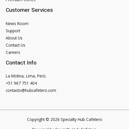
As
Customer Services
Defined
Their
News Room
Relationship
Support
About Us
Contact Us
Careers
Contact Info
La Molina, Lima, Perú.
+51 967 751 404
contacto@hubcafetero.com
Copyright © 2026 Specialty Hub Cafetero