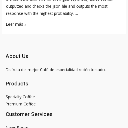
outputted and checks the json file and outputs the most
response with the highest probability. …
How
Leer más »
to
Build
Your
Own
About Us
AI
Chatbot
Disfruta del mejor Café de especialidad recién tostado.
With
ChatGPT
Products
API
2023
Specialty Coffee
Premium Coffee
Customer Services
News Room