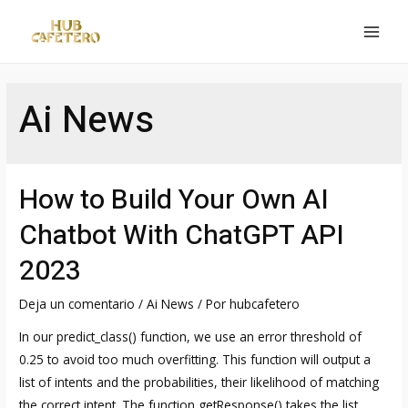
Ir
al
MAI
contenido
MEN
Ai News
How to Build Your Own AI
Chatbot With ChatGPT API
2023
Deja un comentario
/
Ai News
/ Por
hubcafetero
In our predict_class() function, we use an error threshold of
0.25 to avoid too much overfitting. This function will output a
list of intents and the probabilities, their likelihood of matching
the correct intent. The function getResponse() takes the list