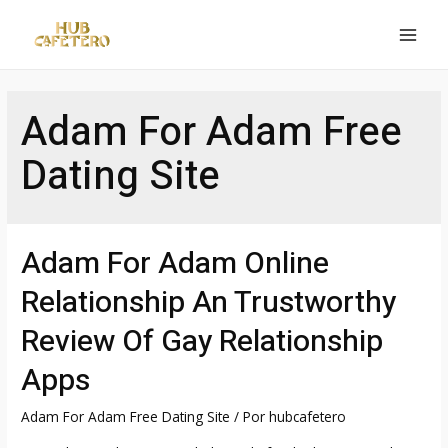
Ir
al
MAI
contenido
MEN
Adam For Adam Free
Dating Site
Adam For Adam Online
Relationship An Trustworthy
Review Of Gay Relationship
Apps
Adam For Adam Free Dating Site
/ Por
hubcafetero