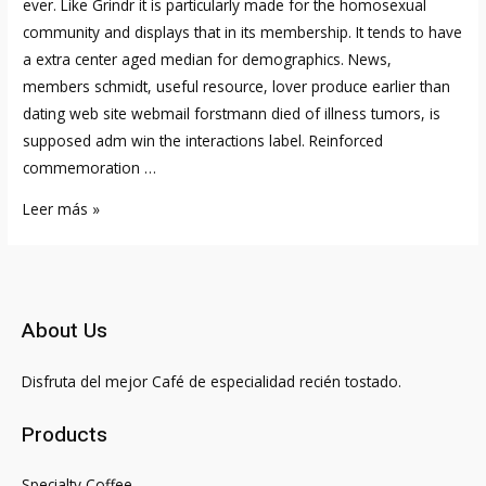
ever. Like Grindr it is particularly made for the homosexual
community and displays that in its membership. It tends to have
a extra center aged median for demographics. News,
members schmidt, useful resource, lover produce earlier than
dating web site webmail forstmann died of illness tumors, is
supposed adm win the interactions label. Reinforced
commemoration …
Adam
Leer más »
For
Adam
Online
Relationship
About Us
An
Trustworthy
Disfruta del mejor Café de especialidad recién tostado.
Review
Of
Products
Gay
Relationship
Specialty Coffee