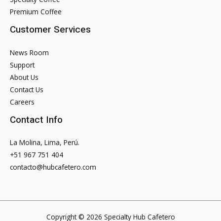
Apps
Premium Coffee
Customer Services
News Room
Support
About Us
Contact Us
Careers
Contact Info
La Molina, Lima, Perú.
+51 967 751 404
contacto@hubcafetero.com
Copyright © 2026 Specialty Hub Cafetero