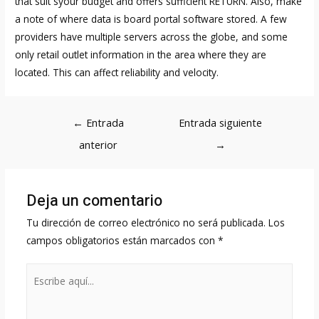
that suit syour budget and offers sufficient RETURN. Also, make
a note of where data is
board portal software
stored. A few
providers have multiple servers across the globe, and some
only retail outlet information in the area where they are
located. This can affect reliability and velocity.
Navegación
←
Entrada
Entrada siguiente
de
anterior
→
entradas
Deja un comentario
Tu dirección de correo electrónico no será publicada.
Los
campos obligatorios están marcados con
*
Escribe
aquí...