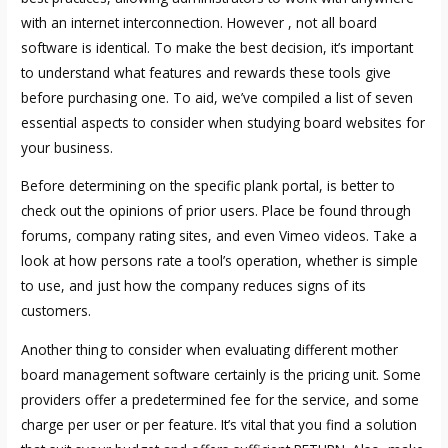
with an internet interconnection. However , not all board
software is identical. To make the best decision, it’s important
to understand what features and rewards these tools give
before purchasing one. To aid, we’ve compiled a list of seven
essential aspects to consider when studying board websites for
your business.
Before determining on the specific plank portal, is better to
check out the opinions of prior users. Place be found through
forums, company rating sites, and even Vimeo videos. Take a
look at how persons rate a tool’s operation, whether is simple
to use, and just how the company reduces signs of its
customers.
Another thing to consider when evaluating different mother
board management software certainly is the pricing unit. Some
providers offer a predetermined fee for the service, and some
charge per user or per feature. It’s vital that you find a solution