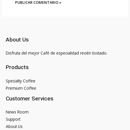
About Us
Disfruta del mejor Café de especialidad recién tostado.
Products
Specialty Coffee
Premium Coffee
Customer Services
News Room
Support
About Us