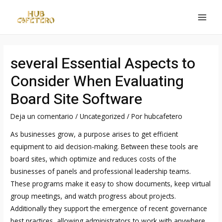
Ir
al
MAI
contenido
MEN
several Essential Aspects to
Consider When Evaluating
Board Site Software
Deja un comentario
/
Uncategorized
/ Por
hubcafetero
As businesses grow, a purpose arises to get efficient
equipment to aid decision-making. Between these tools are
board sites, which optimize and reduces costs of the
businesses of panels and professional leadership teams.
These programs make it easy to show documents, keep virtual
group meetings, and watch progress about projects.
Additionally they support the emergence of recent governance
best practices, allowing administrators to work with anywhere