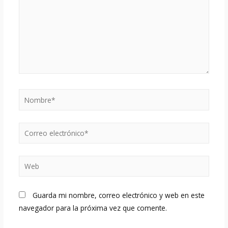
Nombre*
Correo
electrónico*
Web
Guarda mi nombre, correo electrónico y web en este
navegador para la próxima vez que comente.