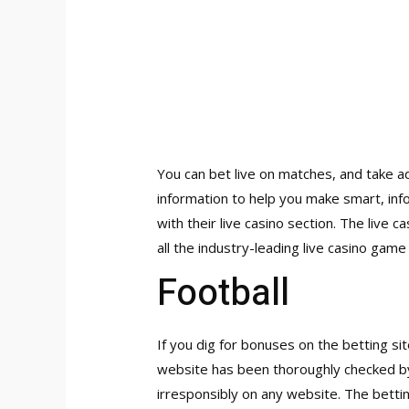
You can bet live on matches, and take a
information to help you make smart, inf
with their live casino section. The live
all the industry-leading live casino gam
Football
If you dig for bonuses on the betting sit
website has been thoroughly checked by
irresponsibly on any website. The betti