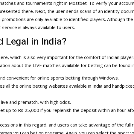
atches and tournaments right in Mostbet. To verify your account,
lds presented there. Next, the user sends scans of an identity doc
omotions are only available to identified players. Although the s
service is always available to users.
 Legal in India?
ere, which is also very important for the comfort of Indian play
ation about the LIVE matches available for betting can be found i
 and convenient for online sports betting through Windows.
zes all the online betting websites available in India and handpicke
h live and prematch, with high odds.
et up to Rs 25,000 if you replenish the deposit within an hour afte
sions in this regard, and users can take advantage of the full r
games you can bet on pregame. Again, you can select the sport you