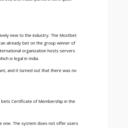
tively new to the industry. The Mostbet
can already bet on the group winner of
nternational organization hosts servers
ich is legal in India.
unt, and it turned out that there was no
 bets Certificate of Membership in the
le one. The system does not offer users