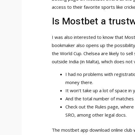
access to their favorite sports like crick
Is Mostbet a trust
I was also interested to know that Most
bookmaker also opens up the possibility
the World Cup. Chelsea are likely to se
outside India (in Malta), which does not vi
I had no problems with registrati
money there.
It won’t take up a lot of space i
And the total number of matches 
Check out the Rules page, where 
SRO, among other legal docs.
The mostbet app download online club w