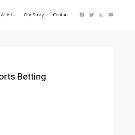
Artists
Our Story
Contact
rts Betting