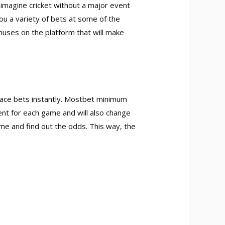
 imagine cricket without a major event
ou a variety of bets at some of the
onuses on the platform that will make
place bets instantly. Mostbet minimum
nt for each game and will also change
me and find out the odds. This way, the