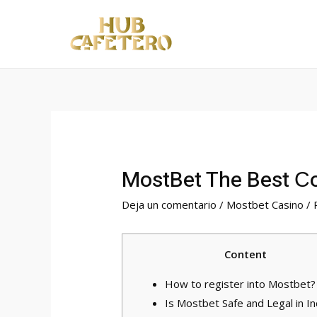
Ir
al
contenido
MostBet The Best С
Deja un comentario
/
Mostbet Casino
/ 
Content
How to register into Mostbet?
Is Mostbet Safe and Legal in In