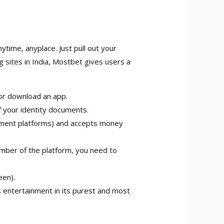
time, anyplace. Just pull out your
 sites in India, Mostbet gives users a
or download an app.
 your identity documents.
yment platforms) and accepts money
member of the platform, you need to
een).
s entertainment in its purest and most