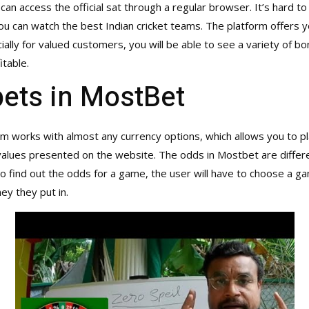
n access the official sat through a regular browser. It’s hard to
ou can watch the best Indian cricket teams. The platform offers y
ially for valued customers, you will be able to see a variety of b
table.
bets in MostBet
gram works with almost any currency options, which allows you to 
values presented on the website. The odds in Mostbet are differe
 find out the odds for a game, the user will have to choose a ga
ey they put in.