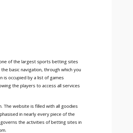
ne of the largest sports betting sites
ee the basic navigation, through which you
n is occupied by a list of games
wing the players to access all services
 The website is filled with all goodies
mphasised in nearly every piece of the
overns the activities of betting sites in
com
.