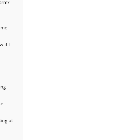
form?
come
 if I
ing
he
ting at