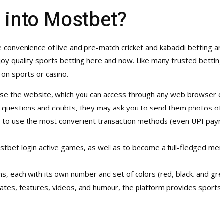
r into Mostbet?
convenience of live and pre-match cricket and kabaddi betting any
oy quality sports betting here and now. Like many trusted betting
on sports or casino.
use the website, which you can access through any web browser 
y questions and doubts, they may ask you to send them photos of
rs to use the most convenient transaction methods (even UPI pa
 mostbet login active games, as well as to become a full-fledged 
ons, each with its own number and set of colors (red, black, and gr
dates, features, videos, and humour, the platform provides sport