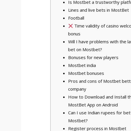
Is Mostbet a trustworthy plat
Lines and live bets in MostBet
Football
Time validity of casino wel
bonus
Will I have problems with the law
bet on Mostbet?
Bonuses for new players
Mostbet india
Mostbet bonuses
Pros and cons of Mostbet bett
company
How to Download and Install t
MostBet App on Android
Can I use Indian rupees for bet
Mostbet?
Register process in Mostbet