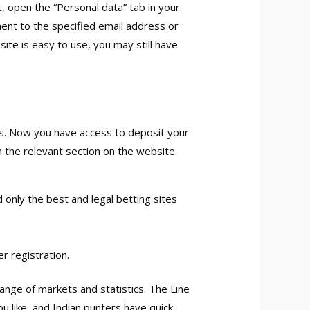
 open the “Personal data” tab in your
ument to the specified email address or
ite is easy to use, you may still have
ers. Now you have access to deposit your
n the relevant section on the website.
d only the best and legal betting sites
r registration.
ange of markets and statistics. The Line
 like, and Indian punters have quick