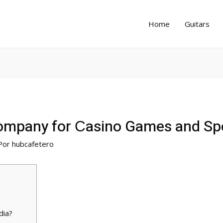
Home
Guitars
ompany for Сasino Games and Spo
Por
hubcafetero
dia?