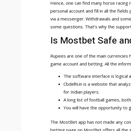
Hence, one can find many horse racing m
personal account and fill in all the fie
via a messenger. Withdrawals and some pr
some questions. That’s why the support 
Is Mostbet Safe and
Rupees are one of the main currencies h
game account and betting. All the inform
The software interface is logical
Cbdelhi.in is a website that analy
for Indian players.
A long list of football games, bot
You will have the opportunity to g
The MostBet app has not made any conces
betting page on MostBet offers all the 