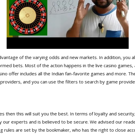
dvantage of the varying odds and new markets. In addition, you al
ormed bets. Most of the action happens in the live casino games
 casino offer includes all the Indian fan-favorite games and more.
e providers, and you can use the filters to search by game provide
es then this will suit you the best. In terms of loyalty and secur
 our experts and is believed to be secure. We advised our read
ng rules are set by the bookmaker, who has the right to close ac