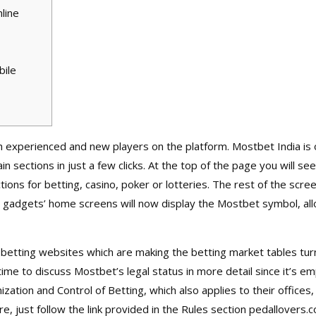
nline
ile
 experienced and new players on the platform. Mostbet India is o
in sections in just a few clicks. At the top of the page you will s
ions for betting, casino, poker or lotteries. The rest of the scree
 gadgets’ home screens will now display the Mostbet symbol, allo
etting websites which are making the betting market tables turn.
 time to discuss Mostbet’s legal status in more detail since it’s e
tion and Control of Betting, which also applies to their offices, g
re, just follow the link provided in the Rules section
pedallovers.