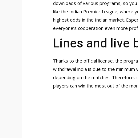
downloads of various programs, so you ca
like the Indian Premier League, where y
highest odds in the Indian market. Espec
everyone’s cooperation even more profi
Lines and live 
Thanks to the official license, the pro
withdrawal india is due to the minimum 
depending on the matches. Therefore, to
players can win the most out of the mon