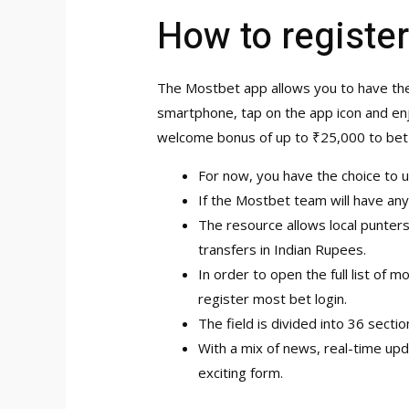
How to registe
The Mostbet app allows you to have the 
smartphone, tap on the app icon and enj
welcome bonus of up to ₹25,000 to bet 
For now, you have the choice to 
If the Mostbet team will have an
The resource allows local punte
transfers in Indian Rupees.
In order to open the full list of
register most bet login.
The field is divided into 36 secti
With a mix of news, real-time up
exciting form.