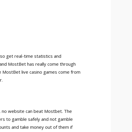
so get real-time statistics and
, and MostBet has really come through
 The MostBet live casino games come from
r.
ity, no website can beat Mostbet. The
ers to gamble safely and not gamble
counts and take money out of them if