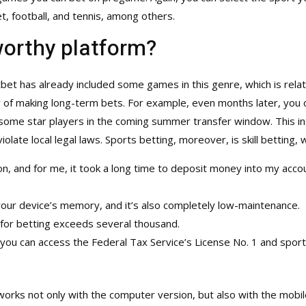
et, football, and tennis, among others.
worthy platform?
bet has already included some games in this genre, which is rela
 of making long-term bets. For example, even months later, you 
ll some star players in the coming summer transfer window. This i
olate local legal laws. Sports betting, moreover, is skill betting, wh
on, and for me, it took a long time to deposit money into my acco
n your device’s memory, and it’s also completely low-maintenance.
for betting exceeds several thousand.
you can access the Federal Tax Service’s License No. 1 and sport
orks not only with the computer version, but also with the mobi