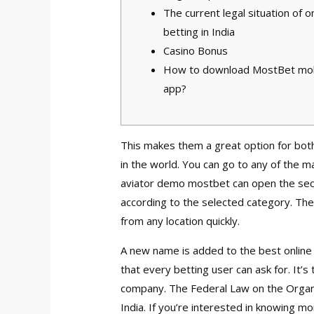
The current legal situation of o
betting in India
Casino Bonus
How to download MostBet mob
app?
This makes them a great option for both
in the world. You can go to any of the ma
aviator demo mostbet
can open the sect
according to the selected category. The
from any location quickly.
A new name is added to the best online b
that every betting user can ask for. It’s
company. The Federal Law on the Organiza
India. If you’re interested in knowing mo