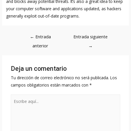
and blocks away potential threats. It’s also a great idea to keep
your computer software and applications updated, as hackers
generally exploit out-of-date programs.
Navegación
←
Entrada
Entrada siguiente
de
anterior
→
entradas
Deja un comentario
Tu dirección de correo electrónico no será publicada.
Los
campos obligatorios están marcados con
*
Escribe
aquí...