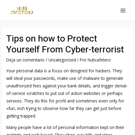
Ir
al
MAI
contenido
MEN
Tips on how to Protect
Yourself From Cyber-terrorist
Deja un comentario
/
Uncategorized
/ Por
hubcafetero
Your personal data is a focus on designed for hackers. They
will steal your passwords, make use of malware to generate
unauthorized fees against your bank details, and trigger denial-
of-service scratches to put out of action websites or perhaps
services. They do this for profit and sometimes even only for
«fun, inch trying to observe how far they can get just before
getting trapped.
Many people have a lot of personal information kept on their
gadgets and web based. They shop, pay bills and store