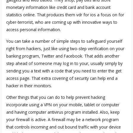
monetary information like credit card and bank account
statistics online. That produces them
vdr for ios
a focus on for
cyber-terrorist, who are coming up with innovative ways to
access personal information.
You can take a number of simple steps to safeguard yourself
right from hackers, just like using two-step verification on your
banking program, Twitter and Facebook. That adds another
step ahead of someone may log in to your, usually simply by
sending you a text with a code that you need to enter the get
access page. That extra covering of security can help end a
hacker in their monitors.
Other things that you can do to help prevent hacking
incorporate using a VPN on your mobile, tablet or computer
and having computer antivirus program installed. Also, keep
your firewall is active. A firewall may be a network program
that controls incoming and out bound traffic with your device