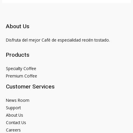
About Us
Disfruta del mejor Café de especialidad recién tostado.
Products
Specialty Coffee
Premium Coffee
Customer Services
News Room
Support
About Us
Contact Us
Careers