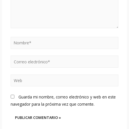
Nombre*
Correo
electrónico*
Web
Guarda mi nombre, correo electrónico y web en este
navegador para la próxima vez que comente.