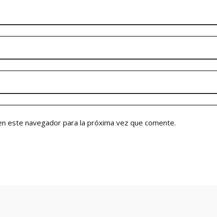
en este navegador para la próxima vez que comente.