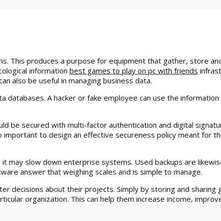
. This produces a purpose for equipment that gather, store and 
cological information
best games to play on pc with friends
infrast
t can also be useful in managing business data.
ta databases. A hacker or fake employee can use the information 
ld be secured with multi-factor authentication and digital signat
 important to design an effective secureness policy meant for th
ws, it may slow down enterprise systems. Used backups are likewi
oftware answer that weighing scales and is simple to manage.
er decisions about their projects. Simply by storing and sharin
ticular organization. This can help them increase income, improve 