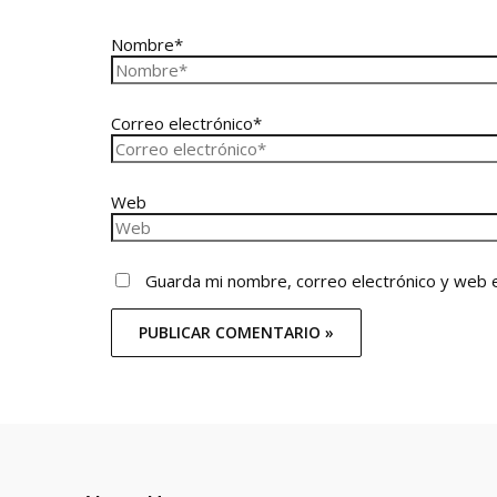
Nombre*
Correo electrónico*
Web
Guarda mi nombre, correo electrónico y web 