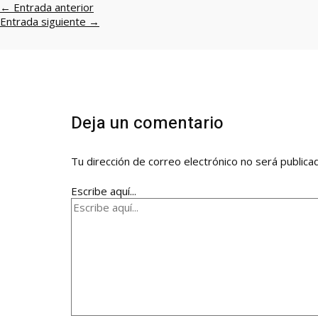
←
Entrada anterior
Entrada siguiente
→
Deja un comentario
Tu dirección de correo electrónico no será publica
Escribe aquí...