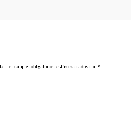
da.
Los campos obligatorios están marcados con
*