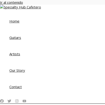
Ir al contenido
Home
Guitars
Artists
Our Story
Contact