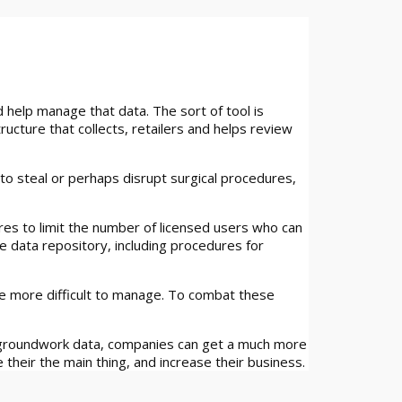
help manage that data. The sort of tool is
ructure that collects, retailers and helps review
to steal or perhaps disrupt surgical procedures,
ures to limit the number of licensed users who can
e data repository, including procedures for
se more difficult to manage. To combat these
g groundwork data, companies can get a much more
their the main thing, and increase their business.