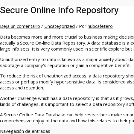
Secure Online Info Repository
Deja un comentario
/
Uncategorized
/ Por
hubcafetero
Data becomes more and more crucial to business making decisions
actually a Secure On-line Data Repository. A data database is a e
large info sets. It is very commonly used in scientific explore bu
Unauthorized entry to data is known as a major anxiety about da
sabotage a company’s reputation or gain a competitive benefit.
To reduce the risk of unauthorized access, a data repository shou
access or perhaps modify hypersensitive data. Is considered also
access and retention.
Another challenge which has a data repository is that as it gro
kinds of challenges, it’s important to select a data repository s
A Secure On line Data Database can help researchers make smart
comprehensive enjoy of the data and how this relates to their par
Navegación de entradas