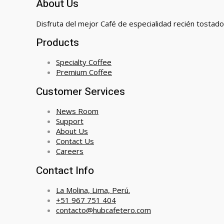
About Us
Disfruta del mejor Café de especialidad recién tostado
Products
Specialty Coffee
Premium Coffee
Customer Services
News Room
Support
About Us
Contact Us
Careers
Contact Info
La Molina, Lima, Perú.
+51 967 751 404
contacto@hubcafetero.com