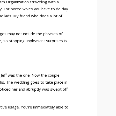
ism Organization’straveling with a
vary. For bored wives you have to do day
he kids. My friend who does a lot of
ages may not include the phrases of
e, so stopping unpleasant surprises is
e Jeff was the one. Now the couple
ths. The wedding goes to take place in
noticed her and abruptly was swept off
uitive usage. You’re immediately able to