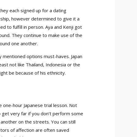
 they each signed up for a dating
nship, however determined to give it a
 to fulfill in person. Aya and Kenji got
round. They continue to make use of the
 found one another.
sly mentioned options must-haves. Japan
east not like Thailand, Indonesia or the
ght be because of his ethnicity.
ee one-hour Japanese trial lesson. Not
o get very far if you don’t perform some
another on the streets. You can still
ators of affection are often saved