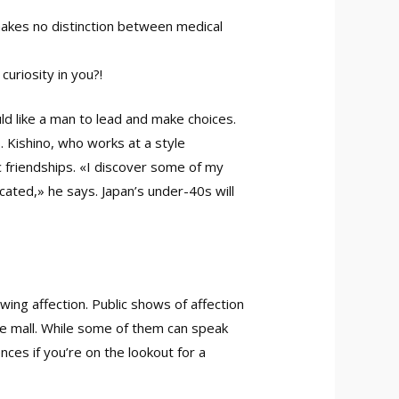
makes no distinction between medical
uriosity in you?!
ld like a man to lead and make choices.
 Kishino, who works at a style
c friendships. «I discover some of my
cated,» he says. Japan’s under-40s will
wing affection. Public shows of affection
the mall. While some of them can speak
ces if you’re on the lookout for a