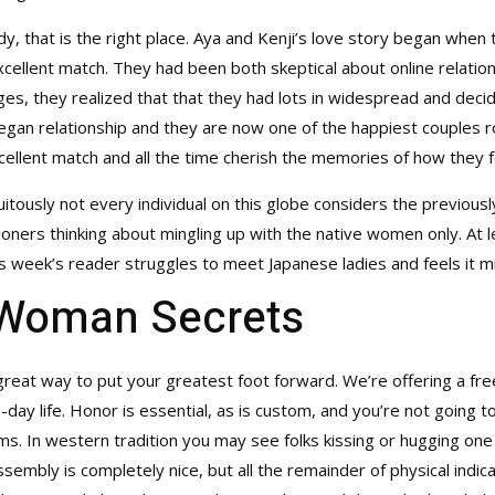
dy, that is the right place. Aya and Kenji’s love story began when
xcellent match. They had been both skeptical about online relatio
, they realized that that they had lots in widespread and decided
began relationship and they are now one of the happiest couples 
excellent match and all the time cherish the memories of how they
uitously not every individual on this globe considers the previou
ationers thinking about mingling up with the native women only. At l
s week’s reader struggles to meet Japanese ladies and feels it mi
Woman Secrets
 a great way to put your greatest foot forward. We’re offering a fr
day life. Honor is essential, as is custom, and you’re not going t
s. In western tradition you may see folks kissing or hugging one 
embly is completely nice, but all the remainder of physical indic