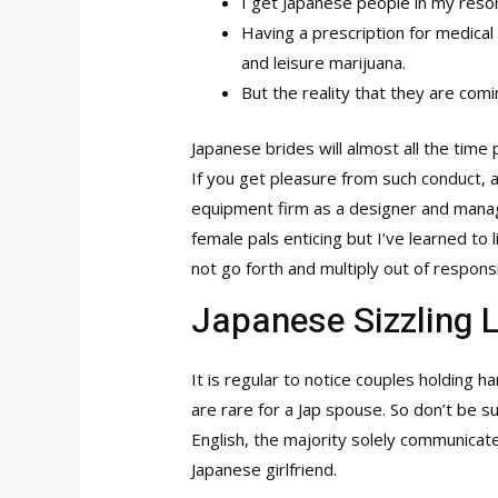
I get Japanese people in my reso
Having a prescription for medica
and leisure marijuana.
But the reality that they are comi
Japanese brides will almost all the tim
If you get pleasure from such conduct, 
equipment firm as a designer and manager
female pals enticing but I’ve learned to
not go forth and multiply out of responsi
Japanese Sizzling 
It is regular to notice couples holding 
are rare for a Jap spouse. So don’t be 
English, the majority solely communicate
Japanese girlfriend.