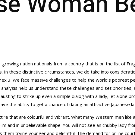
se Woman Be
r growing nation nationals from a country that is on the list of Fra
es. In these distinctive circumstances, we do take into considera
 Annex 3. We face massive challenges to help the world’s poorest
 analysis help us understand these challenges and set priorities,
usting to strike up even a simple dialog with a lady, let alone p
ve the ability to get a chance of dating an attractive Japanese la
attire that are colourful and vibrant. What many Western men like
slim and in unbelievable shape. You will not see an chubby lady fr
ains them trying younger and delightful. The demand for online cour