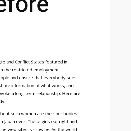
fore
gile and Conflict States featured in
tion the restricted employment
 people and ensure that everybody sees
 share information of what works, and
rovoke a long-term relationship. Here are
dy.
 about such women are their our bodies.
om Japan ever. These girls eat right and
ting web sites is growing. As the world