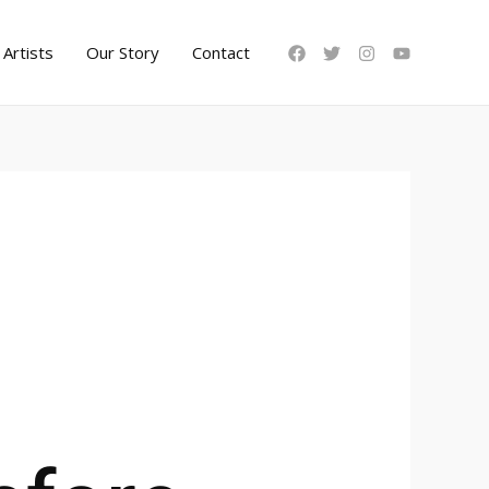
Artists
Our Story
Contact