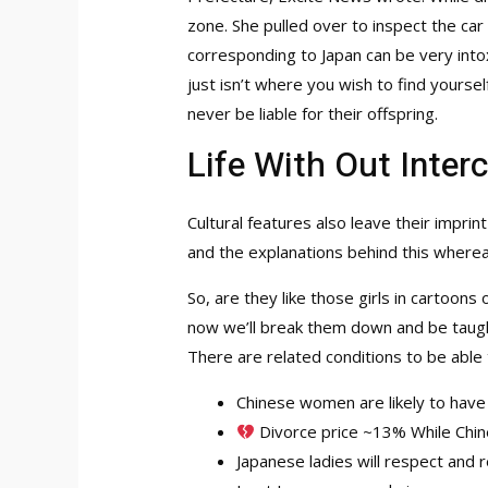
zone. She pulled over to inspect the car
corresponding to Japan can be very intox
just isn’t where you wish to find yourse
never be liable for their offspring.
Life With Out Inter
Cultural features also leave their imprin
and the explanations behind this whereas
So, are they like those girls in cartoons
now we’ll break them down and be taught 
There are related conditions to be able 
Chinese women are likely to have
Divorce price ~13% While Chine
Japanese ladies will respect and