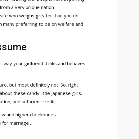
 from a very unique nation
ht wife who weighs greater than you do
ith many preferring to be on welfare and
Assume
est way your girlfriend thinks and behaves
ure, but most definitely not. So, right
bout these candy little Japanese girls.
ion, and sufficient credit.
jaw and higher cheekbones.
s for marriage …