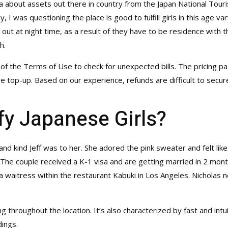
tra about assets out there in country from the Japan National Tour
, I was questioning the place is good to fulfill girls in this age 
out at night time, as a result of they have to be residence with t
h.
 of the Terms of Use to check for unexpected bills. The pricing p
e top-up. Based on our experience, refunds are difficult to secur
fy Japanese Girls?
nd kind Jeff was to her. She adored the pink sweater and felt lik
. The couple received a K-1 visa and are getting married in 2 mon
a waitress within the restaurant Kabuki in Los Angeles. Nicholas 
g throughout the location. It’s also characterized by fast and int
ings.