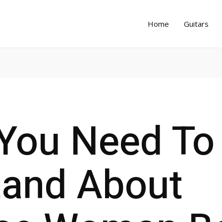
Home
Guitars
You Need To
tand About