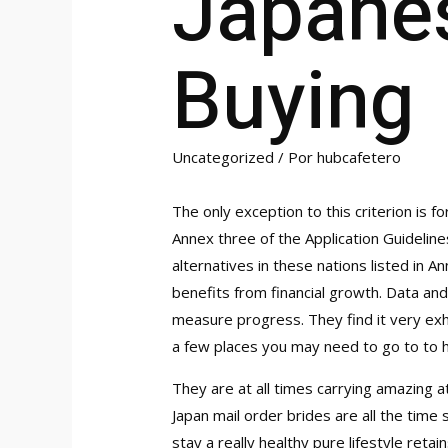
Japane
Buying
Uncategorized
/ Por
hubcafetero
The only exception to this criterion is fo
Annex three of the Application Guidelin
alternatives in these nations listed in
benefits from financial growth. Data and
measure progress. They find it very exha
a few places you may need to go to to ha
They are at all times carrying amazing 
Japan mail order brides are all the time 
stay a really healthy pure lifestyle ret