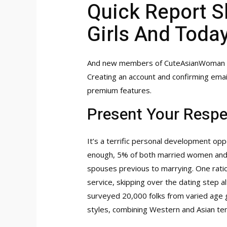
Quick Report S
Girls And Toda
And new members of CuteAsianWoman get
Creating an account and confirming emai
premium features.
Present Your Respe
It’s a terrific personal development opp
enough, 5% of both married women and me
spouses previous to marrying. One ratio
service, skipping over the dating step a
surveyed 20,000 folks from varied age g
styles, combining Western and Asian te