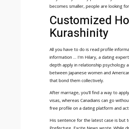
becomes smaller, people are looking for
Customized H
Kurashinity
All you have to do is read profile informa
information … I’m Hilary, a dating expe
depth apply in relationship psychology
between Japanese women and American ma
that bond them collectively.
After marriage, you’ll find a way to app
visas, whereas Canadians can go without.
free profile on a dating platform and ac
His sentence for the latest case is but t
Prefecture, Excite News wrote. While dri