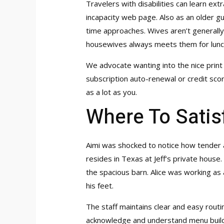
Travelers with disabilities can learn ex
incapacity web page. Also as an older guy
time approaches. Wives aren’t generally 
housewives always meets them for lunc
We advocate wanting into the nice print
subscription auto-renewal or credit scor
as a lot as you.
Where To Satis
Aimi was shocked to notice how tender a
resides in Texas at Jeff’s private house
the spacious barn. Alice was working as 
his feet.
The staff maintains clear and easy routin
acknowledge and understand menu build