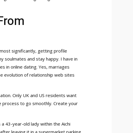
From
most significantly, getting profile
hy soulmates and stay happy. I have in
 in online dating. Yes, marriages
 evolution of relationship web sites
 nation. Only UK and US residents want
the process to go smoothly. Create your
 a 43-year-old lady within the Aichi
after leaving it in a supermarket parking