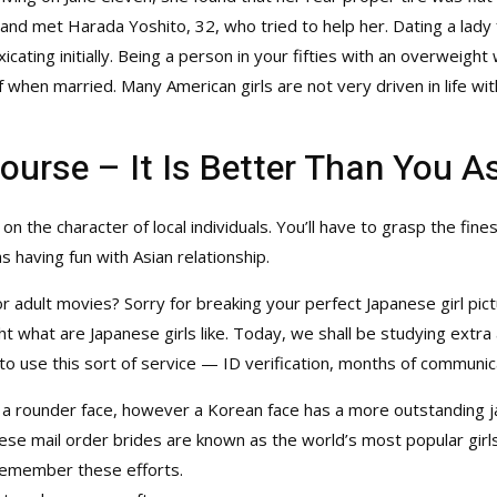
 and met Harada Yoshito, 32, who tried to help her. Dating a lady
icating initially. Being a person in your fifties with an overweig
lf when married. Many American girls are not very driven in life w
course – It Is Better Than You 
t on the character of local individuals. You’ll have to grasp the fin
 having fun with Asian relationship.
 or adult movies? Sorry for breaking your perfect Japanese girl pict
what are Japanese girls like. Today, we shall be studying extra a
to use this sort of service — ID verification, months of communicat
 a rounder face, however a Korean face has a more outstanding 
se mail order brides are known as the world’s most popular girl
 remember these efforts.