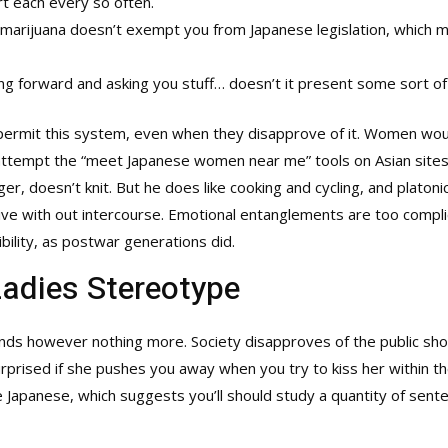
rt each every so often.
l marijuana doesn’t exempt you from Japanese legislation, which 
ng forward and asking you stuff… doesn’t it present some sort of c
e permit this system, even when they disapprove of it. Women wou
attempt the “meet Japanese women near me” tools on Asian sites.
, doesn’t knit. But he does like cooking and cycling, and platoni
 live with out intercourse. Emotional entanglements are too compli
bility, as postwar generations did.
Ladies Stereotype
hands however nothing more. Society disapproves of the public sho
surprised if she pushes you away when you try to kiss her within 
 Japanese, which suggests you’ll should study a quantity of senten