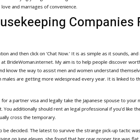
 love and marriages of convenience.
ousekeeping Companies 
tion and then click on ‘Chat Now.’ It is as simple as it sounds, and 
rt at BrideWoman.internet. My aim is to help people discover wort
 and know the way to assist men and women understand themselves
les are getting more widespread every year. It is linked to the
ly for a partner visa and legally take the Japanese spouse to your
 You additionally should rent an legal professional if you’d like 
tually cross the temporary.
o be decided. The latest to survive the strange pick-up tactic was
ving on June eleven, she found that her rear proper tire was flat 