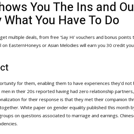
hows You The Ins and Ou
y What You Have To Do
 multiple deals, from free ‘Say Hi’ vouchers and bonus points 
l on EasternHoneys or Asian Melodies will earn you 30 credit yo
ct
ortunity for them, enabling them to have experiences they’d not h
n in their 20s reported having had zero relationship partners, i
nalization for their response is that they met their companion t
ltogether. White paper on gender equality published this month by
roups on questions associated to marriage and earnings. Chinese
ndencies.