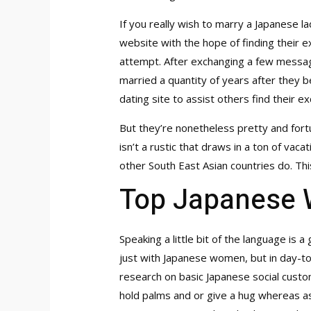
If you really wish to marry a Japanese la
website with the hope of finding their e
attempt. After exchanging a few messages
married a quantity of years after they 
dating site to assist others find their 
But they’re nonetheless pretty and fort
isn’t a rustic that draws in a ton of vac
other South East Asian countries do. Thi
Top Japanese 
Speaking a little bit of the language is
just with Japanese women, but in day-to-
research on basic Japanese social custom
hold palms and or give a hug whereas ass