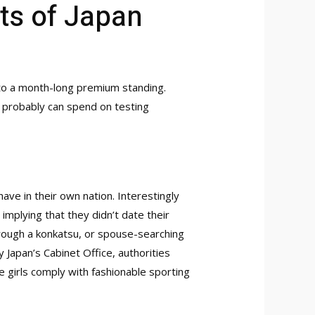
ts of Japan
to a month-long premium standing.
u probably can spend on testing
ave in their own nation. Interestingly
mplying that they didn’t date their
hrough a konkatsu, or spouse-searching
 Japan’s Cabinet Office, authorities
 girls comply with fashionable sporting