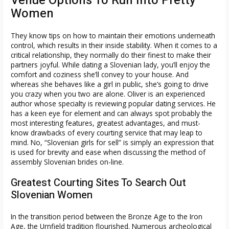
Venue Options To Run Into Pretty
Women
They know tips on how to maintain their emotions underneath
control, which results in their inside stability. When it comes to a
critical relationship, they normally do their finest to make their
partners joyful. While dating a Slovenian lady, you’ll enjoy the
comfort and coziness she’ll convey to your house. And
whereas she behaves like a girl in public, she’s going to drive
you crazy when you two are alone. Oliver is an experienced
author whose specialty is reviewing popular dating services. He
has a keen eye for element and can always spot probably the
most interesting features, greatest advantages, and must-
know drawbacks of every courting service that may leap to
mind. No, “Slovenian girls for sell” is simply an expression that
is used for brevity and ease when discussing the method of
assembly Slovenian brides on-line.
Greatest Courting Sites To Search Out
Slovenian Women
In the transition period between the Bronze Age to the Iron
Age, the Urnfield tradition flourished. Numerous archeological