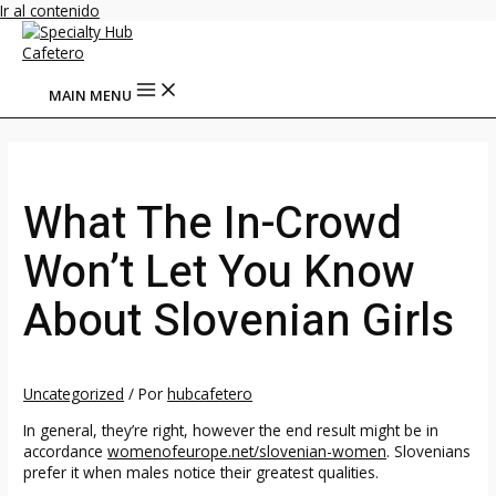
Ir al contenido
MAIN MENU
What The In-Crowd
Won’t Let You Know
About Slovenian Girls
Uncategorized
/ Por
hubcafetero
In general, they’re right, however the end result might be in
accordance
womenofeurope.net/slovenian-women
. Slovenians
prefer it when males notice their greatest qualities.