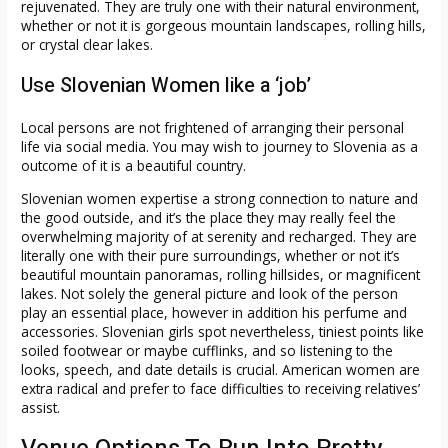
rejuvenated. They are truly one with their natural environment,
whether or not it is gorgeous mountain landscapes, rolling hills,
or crystal clear lakes.
Use Slovenian Women like a ‘job’
Local persons are not frightened of arranging their personal
life via social media. You may wish to journey to Slovenia as a
outcome of it is a beautiful country.
Slovenian women expertise a strong connection to nature and
the good outside, and it’s the place they may really feel the
overwhelming majority of at serenity and recharged. They are
literally one with their pure surroundings, whether or not it’s
beautiful mountain panoramas, rolling hillsides, or magnificent
lakes. Not solely the general picture and look of the person
play an essential place, however in addition his perfume and
accessories. Slovenian girls spot nevertheless, tiniest points like
soiled footwear or maybe cufflinks, and so listening to the
looks, speech, and date details is crucial. American women are
extra radical and prefer to face difficulties to receiving relatives’
assist.