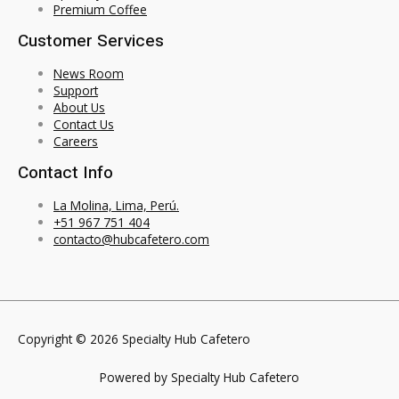
Premium Coffee
Customer Services
News Room
Support
About Us
Contact Us
Careers
Contact Info
La Molina, Lima, Perú.
+51 967 751 404
contacto@hubcafetero.com
Copyright © 2026 Specialty Hub Cafetero
Powered by Specialty Hub Cafetero