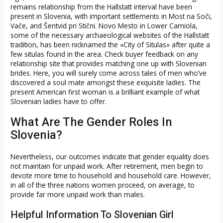
remains relationship from the Hallstatt interval have been
present in Slovenia, with important settlements in Most na Soči,
Vače, and Šentvid pri Stični. Novo Mesto in Lower Carniola,
some of the necessary archaeological websites of the Hallstatt
tradition, has been nicknamed the «City of Situlas» after quite a
few situlas found in the area. Check buyer feedback on any
relationship site that provides matching one up with Slovenian
brides. Here, you will surely come across tales of men who’ve
discovered a soul mate amongst these exquisite ladies. The
present American first woman is a brilliant example of what
Slovenian ladies have to offer.
What Are The Gender Roles In
Slovenia?
Nevertheless, our outcomes indicate that gender equality does
not maintain for unpaid work. After retirement, men begin to
devote more time to household and household care. However,
in all of the three nations women proceed, on average, to
provide far more unpaid work than males.
Helpful Information To Slovenian Girl