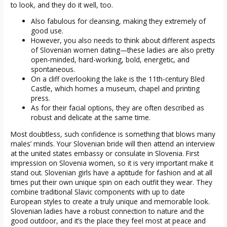
to look, and they do it well, too.
Also fabulous for cleansing, making they extremely of
good use.
However, you also needs to think about different aspects
of Slovenian women dating—these ladies are also pretty
open-minded, hard-working, bold, energetic, and
spontaneous.
On a cliff overlooking the lake is the 11th-century Bled
Castle, which homes a museum, chapel and printing
press.
As for their facial options, they are often described as
robust and delicate at the same time.
Most doubtless, such confidence is something that blows many
males’ minds. Your Slovenian bride will then attend an interview
at the united states embassy or consulate in Slovenia. First
impression on Slovenia women, so it is very important make it
stand out. Slovenian girls have a aptitude for fashion and at all
times put their own unique spin on each outfit they wear. They
combine traditional Slavic components with up to date
European styles to create a truly unique and memorable look.
Slovenian ladies have a robust connection to nature and the
good outdoor, and it’s the place they feel most at peace and