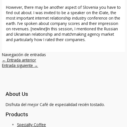
However, there may be another aspect of Slovenia you have to
find out about. I was invited to be a speaker on the iDate, the
most important internet relationship industry conference on the
earth. I’ve spoken about company scores and their impression
on revenues. [newline]In this session, I mentioned the Russian
and Ukrainian relationship and matchmaking agency market
and particularly how I rated their companies.
Navegación de entradas
←
Entrada anterior
Entrada siguiente
→
About Us
Disfruta del mejor Café de especialidad recién tostado.
Products
Specialty Coffee