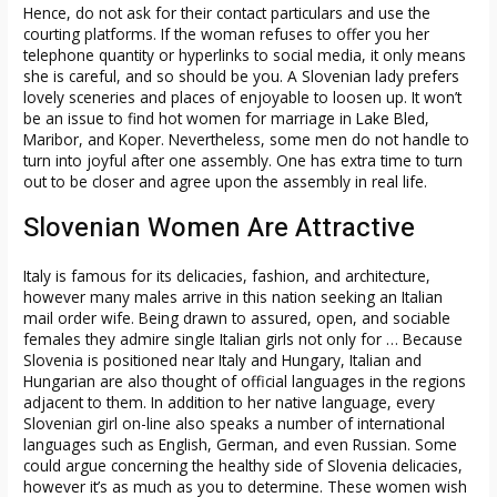
Hence, do not ask for their contact particulars and use the
courting platforms. If the woman refuses to offer you her
telephone quantity or hyperlinks to social media, it only means
she is careful, and so should be you. A Slovenian lady prefers
lovely sceneries and places of enjoyable to loosen up. It won’t
be an issue to find hot women for marriage in Lake Bled,
Maribor, and Koper. Nevertheless, some men do not handle to
turn into joyful after one assembly. One has extra time to turn
out to be closer and agree upon the assembly in real life.
Slovenian Women Are Attractive
Italy is famous for its delicacies, fashion, and architecture,
however many males arrive in this nation seeking an Italian
mail order wife. Being drawn to assured, open, and sociable
females they admire single Italian girls not only for … Because
Slovenia is positioned near Italy and Hungary, Italian and
Hungarian are also thought of official languages in the regions
adjacent to them. In addition to her native language, every
Slovenian girl on-line also speaks a number of international
languages ​​such as English, German, and even Russian. Some
could argue concerning the healthy side of Slovenia delicacies,
however it’s as much as you to determine. These women wish