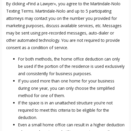
By clicking «Find a Lawyer», you agree to the Martindale-Nolo
Texting Terms. Martindale-Nolo and up to 5 participating
attorneys may contact you on the number you provided for
marketing purposes, discuss available services, etc. Messages
may be sent using pre-recorded messages, auto-dialer or
other automated technology. You are not required to provide
consent as a condition of service.
For both methods, the home office deduction can only
be used if the portion of the residence is used exclusively
and consistently for business purposes.
If you used more than one home for your business
during one year, you can only choose the simplified
method for one of them.
If the space is in an unattached structure you’re not
required to meet this criteria to be eligible for the
deduction.
Even a small home office can result in a higher deduction