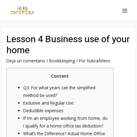
Ir
al
MAI
contenido
MEN
Lesson 4 Business use of your
home
Deja un comentario
/
Bookkeeping
/ Por
hubcafetero
Content
Q3. For what years can the simplified
method be used?
Exclusive and Regular Use:
Deductible expenses
If I’m an employee working from home, do
I qualify for a home office tax deduction?
What’s the Difference? Actual Home Office