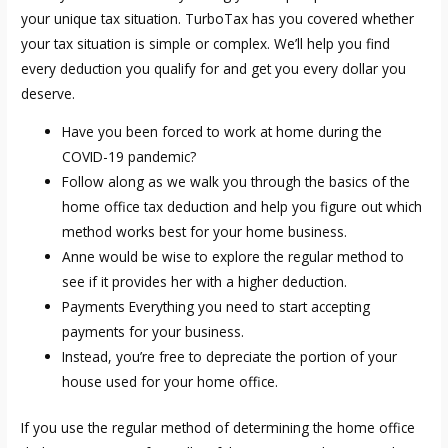
your unique tax situation. TurboTax has you covered whether
your tax situation is simple or complex. We’ll help you find
every deduction you qualify for and get you every dollar you
deserve.
Have you been forced to work at home during the
COVID-19 pandemic?
Follow along as we walk you through the basics of the
home office tax deduction and help you figure out which
method works best for your home business.
Anne would be wise to explore the regular method to
see if it provides her with a higher deduction.
Payments Everything you need to start accepting
payments for your business.
Instead, you’re free to depreciate the portion of your
house used for your home office.
If you use the regular method of determining the home office