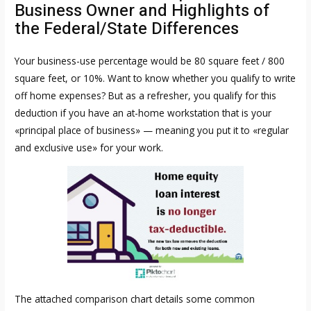
Business Owner and Highlights of
the Federal/State Differences
Your business-use percentage would be 80 square feet / 800
square feet, or 10%. Want to know whether you qualify to write
off home expenses? But as a refresher, you qualify for this
deduction if you have an at-home workstation that is your
«principal place of business» — meaning you put it to «regular
and exclusive use» for your work.
The attached comparison chart details some common