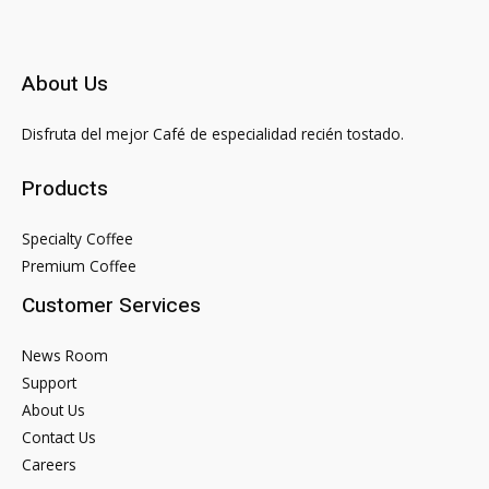
About Us
Disfruta del mejor Café de especialidad recién tostado.
Products
Specialty Coffee
Premium Coffee
Customer Services
News Room
Support
About Us
Contact Us
Careers