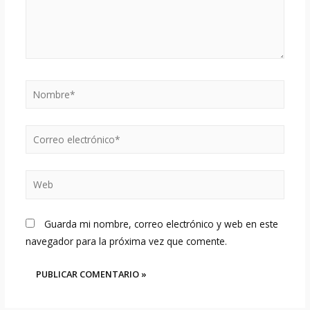
Nombre*
Correo
electrónico*
Web
Guarda mi nombre, correo electrónico y web en este
navegador para la próxima vez que comente.