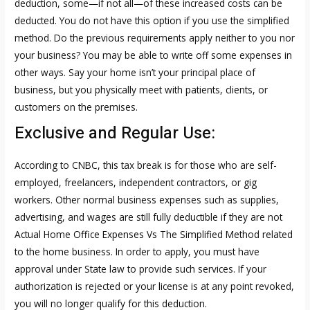
deduction, some—if not all—of these increased costs can be
deducted. You do not have this option if you use the simplified
method. Do the previous requirements apply neither to you nor
your business? You may be able to write off some expenses in
other ways. Say your home isn’t your principal place of
business, but you physically meet with patients, clients, or
customers on the premises.
Exclusive and Regular Use:
According to CNBC, this tax break is for those who are self-
employed, freelancers, independent contractors, or gig
workers. Other normal business expenses such as supplies,
advertising, and wages are still fully deductible if they are not
Actual Home Office Expenses Vs The Simplified Method
related
to the home business. In order to apply, you must have
approval under State law to provide such services. If your
authorization is rejected or your license is at any point revoked,
you will no longer qualify for this deduction.