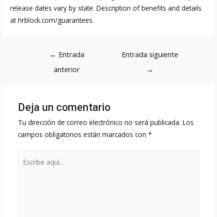
release dates vary by state. Description of benefits and details
at hrblock.com/guarantees.
Navegación
←
Entrada
Entrada siguiente
de
anterior
→
entradas
Deja un comentario
Tu dirección de correo electrónico no será publicada.
Los
campos obligatorios están marcados con
*
Escribe
aquí...