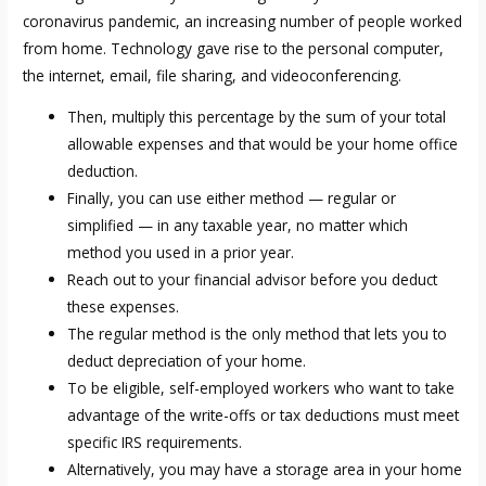
coronavirus pandemic, an increasing number of people worked
from home. Technology gave rise to the personal computer,
the internet, email, file sharing, and videoconferencing.
Then, multiply this percentage by the sum of your total
allowable expenses and that would be your home office
deduction.
Finally, you can use either method — regular or
simplified — in any taxable year, no matter which
method you used in a prior year.
Reach out to your financial advisor before you deduct
these expenses.
The regular method is the only method that lets you to
deduct depreciation of your home.
To be eligible, self-employed workers who want to take
advantage of the write-offs or tax deductions must meet
specific IRS requirements.
Alternatively, you may have a storage area in your home