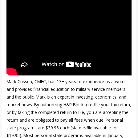
Mark Cussen, CMFC, has 13+ years of experience as a writer
and provides financial education to military service members
and the public. Mark is an expert in investing, economics, and
market news. By authorizing H&R Block to e-file your tax return,
or by taking the completed return to file, you are accepting the
return and are obligated to pay all fees when due. Personal
state programs are $39.95 each (state e-file available for
$19.95). Most personal state programs available in January;