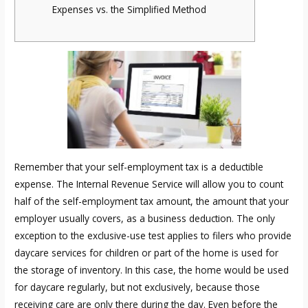
Expenses vs. the Simplified Method
Remember that your self-employment tax is a deductible
expense. The Internal Revenue Service will allow you to count
half of the self-employment tax amount, the amount that your
employer usually covers, as a business deduction. The only
exception to the exclusive-use test applies to filers who provide
daycare services for children or part of the home is used for
the storage of inventory. In this case, the home would be used
for daycare regularly, but not exclusively, because those
receiving care are only there during the day. Even before the