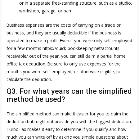
or in a separate free-standing structure, such as a studio,
workshop, garage, or barn.
Business expenses are the costs of carrying on a trade or
business, and they are usually deductible if the business is
operated to make a profit. Even if you were only self-employed
for a few months
https://quick-bookkeeping.net/accounts-
receivable/
out of the year, you can still claim a partial home
office tax deduction. Be sure to only use expenses for the
months you were self-employed, or otherwise eligible, to
calculate the deduction.
Q3. For what years can the simplified
method be used?
The simplified method can make it easier for you to claim the
deduction but might not provide you with the biggest deduction.
TurboTax makes it easy to determine if you qualify and how
much you can write off by asking you simple questions about