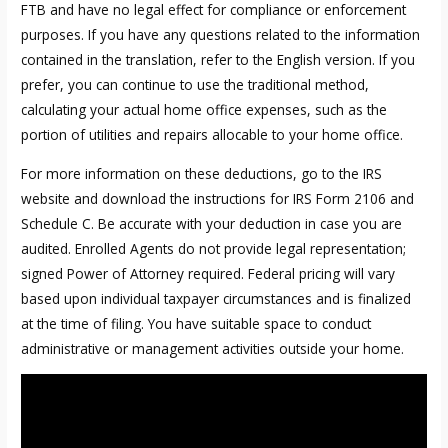
FTB and have no legal effect for compliance or enforcement
purposes. If you have any questions related to the information
contained in the translation, refer to the English version. If you
prefer, you can continue to use the traditional method,
calculating your actual home office expenses, such as the
portion of utilities and repairs allocable to your home office.
For more information on these deductions, go to the IRS
website and download the instructions for IRS Form 2106 and
Schedule C. Be accurate with your deduction in case you are
audited. Enrolled Agents do not provide legal representation;
signed Power of Attorney required. Federal pricing will vary
based upon individual taxpayer circumstances and is finalized
at the time of filing. You have suitable space to conduct
administrative or management activities outside your home.