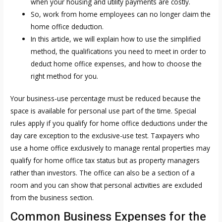
when your housing and utility payments are costly.
So, work from home employees can no longer claim the
home office deduction.
In this article, we will explain how to use the simplified
method, the qualifications you need to meet in order to
deduct home office expenses, and how to choose the
right method for you.
Your business-use percentage must be reduced because the
space is available for personal use part of the time. Special
rules apply if you qualify for home office deductions under the
day care exception to the exclusive-use test. Taxpayers who
use a home office exclusively to manage rental properties may
qualify for home office tax status but as property managers
rather than investors. The office can also be a section of a
room and you can show that personal activities are excluded
from the business section.
Common Business Expenses for the