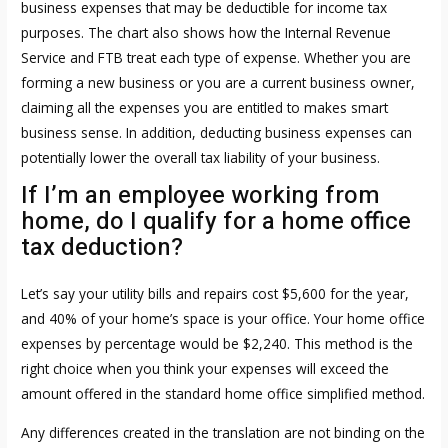
business expenses that may be deductible for income tax
purposes. The chart also shows how the Internal Revenue
Service and FTB treat each type of expense. Whether you are
forming a new business or you are a current business owner,
claiming all the expenses you are entitled to makes smart
business sense. In addition, deducting business expenses can
potentially lower the overall tax liability of your business.
If I’m an employee working from
home, do I qualify for a home office
tax deduction?
Let’s say your utility bills and repairs cost $5,600 for the year,
and 40% of your home’s space is your office. Your home office
expenses by percentage would be $2,240. This method is the
right choice when you think your expenses will exceed the
amount offered in the standard home office simplified method.
Any differences created in the translation are not binding on the