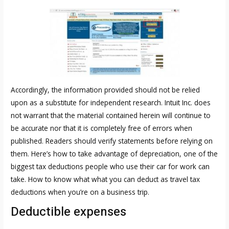
Accordingly, the information provided should not be relied
upon as a substitute for independent research. Intuit Inc. does
not warrant that the material contained herein will continue to
be accurate nor that it is completely free of errors when
published. Readers should verify statements before relying on
them. Here’s how to take advantage of depreciation, one of the
biggest tax deductions people who use their car for work can
take. How to know what what you can deduct as travel tax
deductions when you’re on a business trip.
Deductible expenses