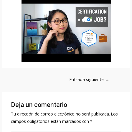
Navegación
Entrada siguiente
→
de
entradas
Deja un comentario
Tu dirección de correo electrónico no será publicada.
Los
campos obligatorios están marcados con
*