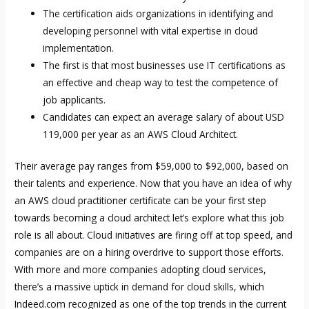
The certification aids organizations in identifying and
developing personnel with vital expertise in cloud
implementation.
The first is that most businesses use IT certifications as
an effective and cheap way to test the competence of
job applicants.
Candidates can expect an average salary of about USD
119,000 per year as an AWS Cloud Architect.
Their average pay ranges from $59,000 to $92,000, based on
their talents and experience. Now that you have an idea of why
an AWS cloud practitioner certificate can be your first step
towards becoming a cloud architect let’s explore what this job
role is all about. Cloud initiatives are firing off at top speed, and
companies are on a hiring overdrive to support those efforts.
With more and more companies adopting cloud services,
there’s a massive uptick in demand for cloud skills, which
Indeed.com recognized as one of the top trends in the current