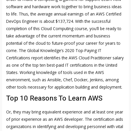
software and hardware work together to bring business ideas
to life. Thus, the average annual earnings of an AWS Certified
DevOps Engineer is about $137,724. With the successful
completion of this Cloud Computing course, you’ll be ready to
take advantage of the current momentum and business
potential of the cloud to future-proof your career for years to
come. The Global Knowledge’s 2020 Top-Paying IT
Certifications report identifies the AWS Cloud Practitioner salary
as one of the top ten best-paid IT certifications in the United
States. Working knowledge of tools used in the AWS
environment, such as Ansible, Chef, Docker, Jenkins, among
other tools necessary for application building and deployment.
Top 10 Reasons To Learn AWS
Or, they may bring equivalent experience and at least one year
of prior experience as an AWS developer. The certification aids
organizations in identifying and developing personnel with vital