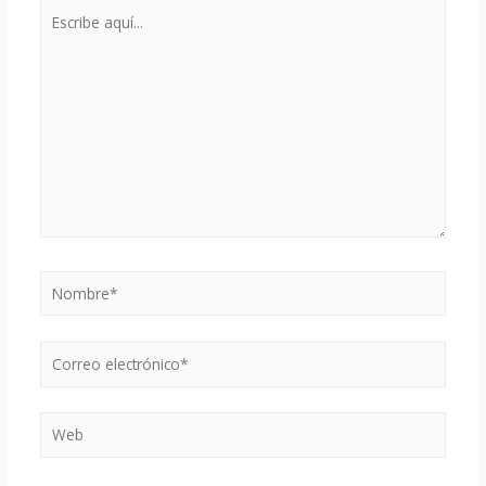
Escribe
aquí...
Nombre*
Correo
electrónico*
Web