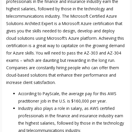
professionals in the finance and insurance industry earn the
highest salaries, followed by those in the technology and
telecommunications industry. The Microsoft Certified Azure
Solutions Architect Expert is a Microsoft Azure certification that
gives you the skills needed to design, develop and deploy
cloud solutions using Microsoft’s Azure platform. Achieving this
certification is a great way to capitalize on the growing demand
for Azure skills. You will need to pass the AZ-303 and AZ-304
exams – which are daunting but rewarding in the long run.
Companies are constantly hiring people who can offer them
cloud-based solutions that enhance their performance and
increase client satisfaction.
According to PayScale, the average pay for this AWS
practitioner job in the U.S. is $160,000 per year.
Industry also plays a role in salary, as AWS certified
professionals in the finance and insurance industry earn
the highest salaries, followed by those in the technology
and telecommunications industry.