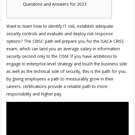
Questions and Answers for 2023
Want to learn how to identify IT risk, establish adequate
security controls and evaluate and deploy risk response
options? The CRISC path will prepare you for the ISACA CRISC
exam, which can land you an average salary in information
security second only to the CISM. If you have ambitions to
engage in enterprise-level strategy and touch the business side
as well as the technical side of security, this is the path for you.
By giving employees a path to measurably grow in their
careers, certifications provide a reliable path to more
responsibility and higher pay.