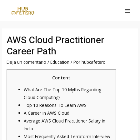
Ir
al
MAI
contenido
MEN
AWS Cloud Practitioner
Career Path
Deja un comentario
/
Education
/ Por
hubcafetero
Content
What Are The Top 10 Myths Regarding
Cloud Computing?
Top 10 Reasons To Learn AWS
A Career in AWS Cloud
Average AWS Cloud Practitioner Salary in
India
Most Frequently Asked Terraform Interview