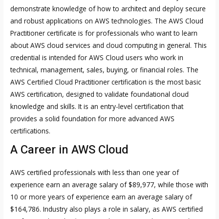
demonstrate knowledge of how to architect and deploy secure
and robust applications on AWS technologies. The AWS Cloud
Practitioner certificate is for professionals who want to learn
about AWS cloud services and cloud computing in general. This
credential is intended for AWS Cloud users who work in
technical, management, sales, buying, or financial roles. The
AWS Certified Cloud Practitioner certification is the most basic
AWS certification, designed to validate foundational cloud
knowledge and skills. It is an entry-level certification that
provides a solid foundation for more advanced AWS
certifications.
A Career in AWS Cloud
AWS certified professionals with less than one year of
experience earn an average salary of $89,977, while those with
10 or more years of experience earn an average salary of
$164,786. Industry also plays a role in salary, as AWS certified