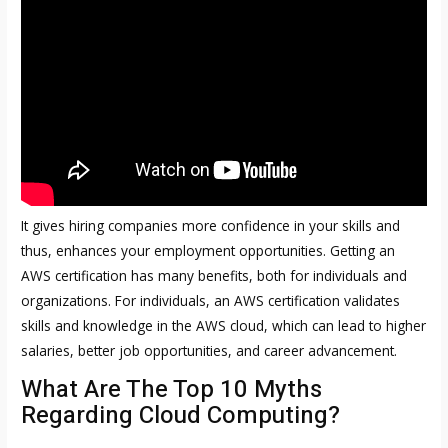
It gives hiring companies more confidence in your skills and
thus, enhances your employment opportunities. Getting an
AWS certification has many benefits, both for individuals and
organizations. For individuals, an AWS certification validates
skills and knowledge in the AWS cloud, which can lead to higher
salaries, better job opportunities, and career advancement.
What Are The Top 10 Myths
Regarding Cloud Computing?