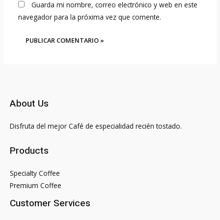
Guarda mi nombre, correo electrónico y web en este
navegador para la próxima vez que comente.
About Us
Disfruta del mejor Café de especialidad recién tostado.
Products
Specialty Coffee
Premium Coffee
Customer Services