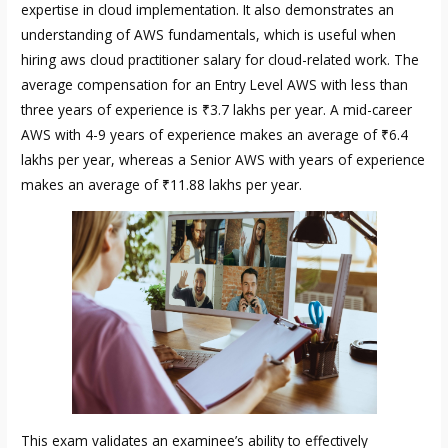
expertise in cloud implementation. It also demonstrates an
understanding of AWS fundamentals, which is useful when
hiring
aws cloud practitioner salary
for cloud-related work. The
average compensation for an Entry Level AWS with less than
three years of experience is ₹3.7 lakhs per year. A mid-career
AWS with 4-9 years of experience makes an average of ₹6.4
lakhs per year, whereas a Senior AWS with years of experience
makes an average of ₹11.88 lakhs per year.
This exam validates an examinee’s ability to effectively