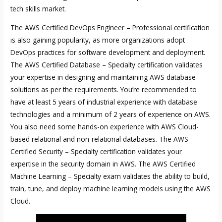
tech skills market.
The AWS Certified DevOps Engineer – Professional certification
is also gaining popularity, as more organizations adopt
DevOps practices for software development and deployment.
The AWS Certified Database – Specialty certification validates
your expertise in designing and maintaining AWS database
solutions as per the requirements. You’re recommended to
have at least 5 years of industrial experience with database
technologies and a minimum of 2 years of experience on AWS.
You also need some hands-on experience with AWS Cloud-
based relational and non-relational databases. The AWS
Certified Security – Specialty certification validates your
expertise in the security domain in AWS. The AWS Certified
Machine Learning – Specialty exam validates the ability to build,
train, tune, and deploy machine learning models using the AWS
Cloud.