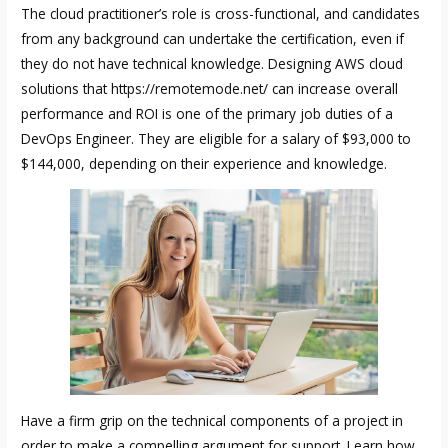
The cloud practitioner’s role is cross-functional, and candidates
from any background can undertake the certification, even if
they do not have technical knowledge. Designing AWS cloud
solutions that
https://remotemode.net/
can increase overall
performance and ROI is one of the primary job duties of a
DevOps Engineer. They are eligible for a salary of $93,000 to
$144,000, depending on their experience and knowledge.
Have a firm grip on the technical components of a project in
order to make a compelling argument for support. Learn how