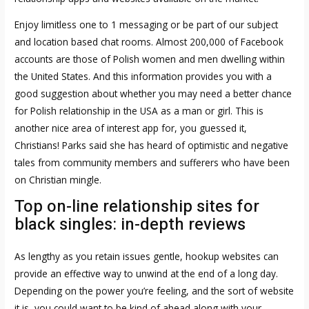
Enjoy limitless one to 1 messaging or be part of our subject
and location based chat rooms. Almost 200,000 of Facebook
accounts are those of Polish women and men dwelling within
the United States. And this information provides you with a
good suggestion about whether you may need a better chance
for Polish relationship in the USA as a man or girl. This is
another nice area of interest app for, you guessed it,
Christians! Parks said she has heard of optimistic and negative
tales from community members and sufferers who have been
on Christian mingle.
Top on-line relationship sites for
black singles: in-depth reviews
As lengthy as you retain issues gentle, hookup websites can
provide an effective way to unwind at the end of a long day.
Depending on the power you’re feeling, and the sort of website
it is, you could want to be kind of ahead along with your