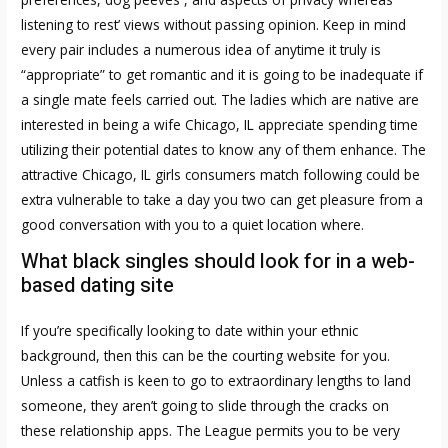
listening to rest’ views without passing opinion. Keep in mind
every pair includes a numerous idea of anytime it truly is
“appropriate” to get romantic and it is going to be inadequate if
a single mate feels carried out. The ladies which are native are
interested in being a wife Chicago, IL appreciate spending time
utilizing their potential dates to know any of them enhance. The
attractive Chicago, IL girls consumers match following could be
extra vulnerable to take a day you two can get pleasure from a
good conversation with you to a quiet location where.
What black singles should look for in a web-
based dating site
If you’re specifically looking to date within your ethnic
background, then this can be the courting website for you.
Unless a catfish is keen to go to extraordinary lengths to land
someone, they aren’t going to slide through the cracks on
these relationship apps. The League permits you to be very