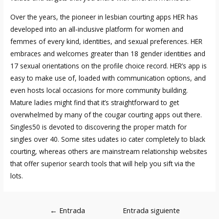
Over the years, the pioneer in lesbian courting apps HER has
developed into an all-inclusive platform for women and
femmes of every kind, identities, and sexual preferences. HER
embraces and welcomes greater than 18 gender identities and
17 sexual orientations on the profile choice record. HER’s app is
easy to make use of, loaded with communication options, and
even hosts local occasions for more community building.
Mature ladies might find that it’s straightforward to get
overwhelmed by many of the cougar courting apps out there.
Singles50 is devoted to discovering the proper match for
singles over 40. Some sites
udates io
cater completely to black
courting, whereas others are mainstream relationship websites
that offer superior search tools that will help you sift via the
lots.
Navegación
←
Entrada
Entrada siguiente