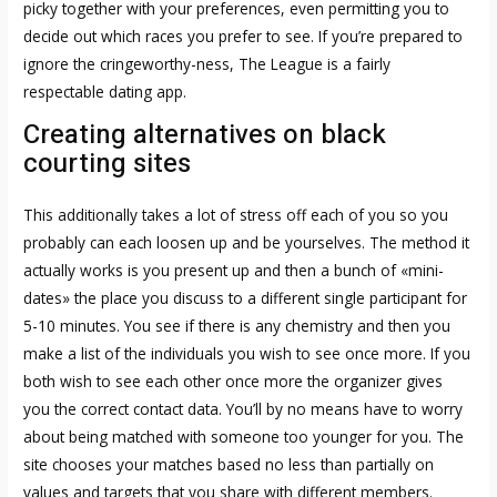
picky together with your preferences, even permitting you to
decide out which races you prefer to see. If you’re prepared to
ignore the cringeworthy-ness, The League is a fairly
respectable dating app.
Creating alternatives on black
courting sites
This additionally takes a lot of stress off each of you so you
probably can each loosen up and be yourselves. The method it
actually works is you present up and then a bunch of «mini-
dates» the place you discuss to a different single participant for
5-10 minutes. You see if there is any chemistry and then you
make a list of the individuals you wish to see once more. If you
both wish to see each other once more the organizer gives
you the correct contact data. You’ll by no means have to worry
about being matched with someone too younger for you. The
site chooses your matches based no less than partially on
values and targets that you share with different members.