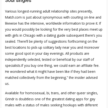
Soul singles
Various longest-running adult relationship sites presently,
Match.com is just about synonymous with courting on-line and
likewise has the intensive, worldwide information to prove it. If
you would possibly be looking for the very best places meet up
with girls in Chicago with a dating guide subsequent there’s you
sealed. There’ll be plenty of suggestions forthcoming on the
best locations to pick-up solitary lady near you and moreover
some good spot in your day evenings. All products are
independently selected, tested or beneficial by our staff of
specialists.If you buy one thing, we could earn an affiliate fee.
He wondered what it might have been like if they had been
matched collectively from the beginning,” the insider advised
us.
Available for homosexual, bi, trans, and other queer singles,
Grindr is doubtless one of the greatest dating apps for gay
males with a status of males seeking hookups with different