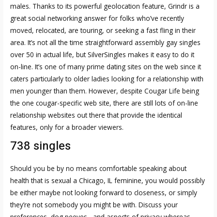
males. Thanks to its powerful geolocation feature, Grindr is a
great social networking answer for folks who’ve recently
moved, relocated, are touring, or seeking a fast fling in their
area. It’s not all the time straightforward assembly gay singles
over 50 in actual life, but SilverSingles makes it easy to do it
on-line. It’s one of many prime dating sites on the web since it
caters particularly to older ladies looking for a relationship with
men younger than them. However, despite Cougar Life being
the one cougar-specific web site, there are still lots of on-line
relationship websites out there that provide the identical
features, only for a broader viewers.
738 singles
Should you be by no means comfortable speaking about
health that is sexual a Chicago, IL feminine, you would possibly
be either maybe not looking forward to closeness, or simply
they’re not somebody you might be with. Discuss your
preferences, dog peeves , and aspects of privacy whereas