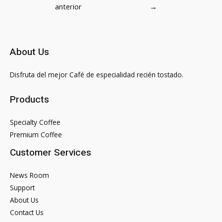
de
anterior
→
entradas
About Us
Disfruta del mejor Café de especialidad recién tostado.
Products
Specialty Coffee
Premium Coffee
Customer Services
News Room
Support
About Us
Contact Us