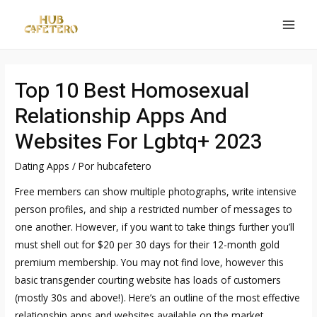
Ir
al
MAI
contenido
MEN
Top 10 Best Homosexual
Relationship Apps And
Websites For Lgbtq+ 2023
Dating Apps
/ Por
hubcafetero
Free members can show multiple photographs, write intensive
person profiles, and ship a restricted number of messages to
one another. However, if you want to take things further you’ll
must shell out for $20 per 30 days for their 12-month gold
premium membership. You may not find love, however this
basic transgender courting website has loads of customers
(mostly 30s and above!). Here’s an outline of the most effective
relationship apps and websites available on the market.