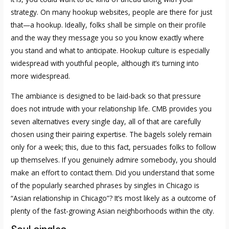
strategy. On many hookup websites, people are there for just
that—a hookup. Ideally, folks shall be simple on their profile
and the way they message you so you know exactly where
you stand and what to anticipate. Hookup culture is especially
widespread with youthful people, although it’s turning into
more widespread.
The ambiance is designed to be laid-back so that pressure
does not intrude with your relationship life. CMB provides you
seven alternatives every single day, all of that are carefully
chosen using their pairing expertise. The bagels solely remain
only for a week; this, due to this fact, persuades folks to follow
up themselves. If you genuinely admire somebody, you should
make an effort to contact them. Did you understand that some
of the popularly searched phrases by singles in Chicago is
“Asian relationship in Chicago”? It’s most likely as a outcome of
plenty of the fast-growing Asian neighborhoods within the city.